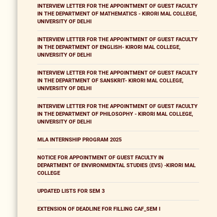
INTERVIEW LETTER FOR THE APPOINTMENT OF GUEST FACULTY
IN THE DEPARTMENT OF MATHEMATICS - KIRORI MAL COLLEGE,
UNIVERSITY OF DELHI
INTERVIEW LETTER FOR THE APPOINTMENT OF GUEST FACULTY
IN THE DEPARTMENT OF ENGLISH- KIRORI MAL COLLEGE,
UNIVERSITY OF DELHI
INTERVIEW LETTER FOR THE APPOINTMENT OF GUEST FACULTY
IN THE DEPARTMENT OF SANSKRIT- KIRORI MAL COLLEGE,
UNIVERSITY OF DELHI
INTERVIEW LETTER FOR THE APPOINTMENT OF GUEST FACULTY
IN THE DEPARTMENT OF PHILOSOPHY - KIRORI MAL COLLEGE,
UNIVERSITY OF DELHI
MLA INTERNSHIP PROGRAM 2025
NOTICE FOR APPOINTMENT OF GUEST FACULTY IN
DEPARTMENT OF ENVIRONMENTAL STUDIES (EVS) -KIRORI MAL
COLLEGE
UPDATED LISTS FOR SEM 3
EXTENSION OF DEADLINE FOR FILLING CAF_SEM I