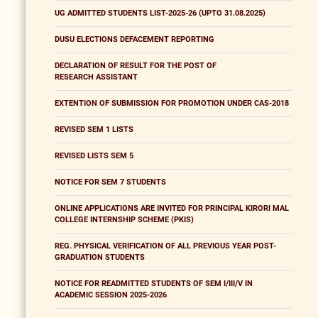
UG ADMITTED STUDENTS LIST-2025-26 (UPTO 31.08.2025)
DUSU ELECTIONS DEFACEMENT REPORTING
DECLARATION OF RESULT FOR THE POST OF
RESEARCH ASSISTANT
EXTENTION OF SUBMISSION FOR PROMOTION UNDER CAS-2018
REVISED SEM 1 LISTS
REVISED LISTS SEM 5
NOTICE FOR SEM 7 STUDENTS
ONLINE APPLICATIONS ARE INVITED FOR PRINCIPAL KIRORI MAL
COLLEGE INTERNSHIP SCHEME (PKIS)
REG. PHYSICAL VERIFICATION OF ALL PREVIOUS YEAR POST-
GRADUATION STUDENTS
NOTICE FOR READMITTED STUDENTS OF SEM I/III/V IN
ACADEMIC SESSION 2025-2026