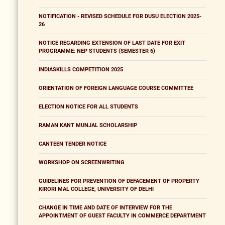
NOTIFICATION - REVISED SCHEDULE FOR DUSU ELECTION 2025-
26
NOTICE REGARDING EXTENSION OF LAST DATE FOR EXIT
PROGRAMME: NEP STUDENTS (SEMESTER 6)
INDIASKILLS COMPETITION 2025
ORIENTATION OF FOREIGN LANGUAGE COURSE COMMITTEE
ELECTION NOTICE FOR ALL STUDENTS
RAMAN KANT MUNJAL SCHOLARSHIP
CANTEEN TENDER NOTICE
WORKSHOP ON SCREENWRITING
GUIDELINES FOR PREVENTION OF DEFACEMENT OF PROPERTY
KIRORI MAL COLLEGE, UNIVERSITY OF DELHI
CHANGE IN TIME AND DATE OF INTERVIEW FOR THE
APPOINTMENT OF GUEST FACULTY IN COMMERCE DEPARTMENT