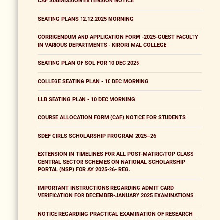
CAF SUBMISSION EXTENSION NOTICE
SEATING PLANS 12.12.2025 MORNING
CORRIGENDUM AND APPLICATION FORM -2025-GUEST FACULTY
IN VARIOUS DEPARTMENTS - KIRORI MAL COLLEGE
SEATING PLAN OF SOL FOR 10 DEC 2025
COLLEGE SEATING PLAN - 10 DEC MORNING
LLB SEATING PLAN - 10 DEC MORNING
COURSE ALLOCATION FORM (CAF) NOTICE FOR STUDENTS
SDEF GIRLS SCHOLARSHIP PROGRAM 2025–26
EXTENSION IN TIMELINES FOR ALL POST-MATRIC/TOP CLASS
CENTRAL SECTOR SCHEMES ON NATIONAL SCHOLARSHIP
PORTAL (NSP) FOR AY 2025-26- REG.
IMPORTANT INSTRUCTIONS REGARDING ADMIT CARD
VERIFICATION FOR DECEMBER-JANUARY 2025 EXAMINATIONS
NOTICE REGARDING PRACTICAL EXAMINATION OF RESEARCH