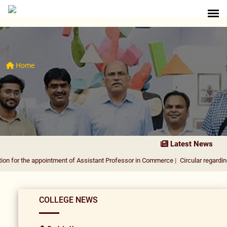
Home
Latest News
 appointment of Assistant Professor in Commerce
|
Circular regarding DUSU Elec
COLLEGE NEWS