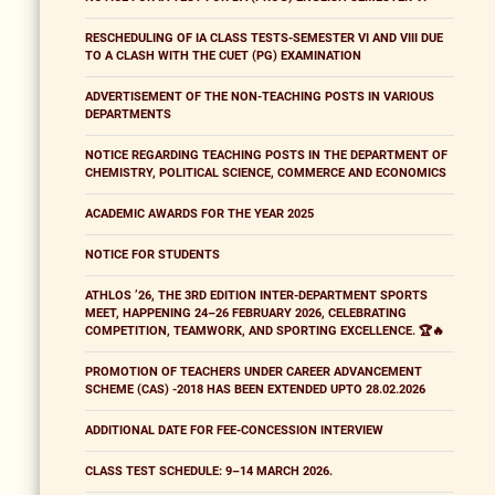
RESCHEDULING OF IA CLASS TESTS-SEMESTER VI AND VIII DUE
TO A CLASH WITH THE CUET (PG) EXAMINATION
ADVERTISEMENT OF THE NON-TEACHING POSTS IN VARIOUS
DEPARTMENTS
NOTICE REGARDING TEACHING POSTS IN THE DEPARTMENT OF
CHEMISTRY, POLITICAL SCIENCE, COMMERCE AND ECONOMICS
ACADEMIC AWARDS FOR THE YEAR 2025
NOTICE FOR STUDENTS
ATHLOS ’26, THE 3RD EDITION INTER-DEPARTMENT SPORTS
MEET, HAPPENING 24–26 FEBRUARY 2026, CELEBRATING
COMPETITION, TEAMWORK, AND SPORTING EXCELLENCE. 🏆🔥
PROMOTION OF TEACHERS UNDER CAREER ADVANCEMENT
SCHEME (CAS) -2018 HAS BEEN EXTENDED UPTO 28.02.2026
ADDITIONAL DATE FOR FEE-CONCESSION INTERVIEW
CLASS TEST SCHEDULE: 9–14 MARCH 2026.