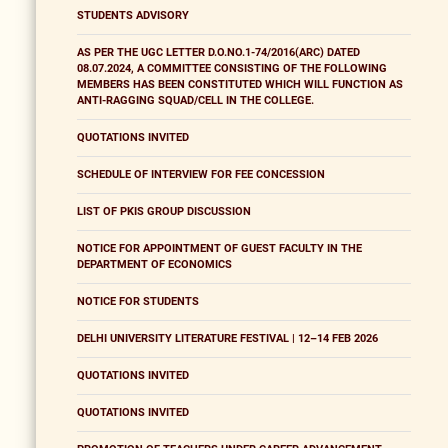
STUDENTS ADVISORY
AS PER THE UGC LETTER D.O.NO.1-74/2016(ARC) DATED
08.07.2024, A COMMITTEE CONSISTING OF THE FOLLOWING
MEMBERS HAS BEEN CONSTITUTED WHICH WILL FUNCTION AS
ANTI-RAGGING SQUAD/CELL IN THE COLLEGE.
QUOTATIONS INVITED
SCHEDULE OF INTERVIEW FOR FEE CONCESSION
LIST OF PKIS GROUP DISCUSSION
NOTICE FOR APPOINTMENT OF GUEST FACULTY IN THE
DEPARTMENT OF ECONOMICS
NOTICE FOR STUDENTS
DELHI UNIVERSITY LITERATURE FESTIVAL | 12–14 FEB 2026
QUOTATIONS INVITED
QUOTATIONS INVITED