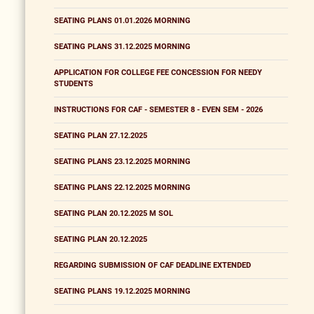
SEATING PLANS 01.01.2026 MORNING
SEATING PLANS 31.12.2025 MORNING
APPLICATION FOR COLLEGE FEE CONCESSION FOR NEEDY
STUDENTS
INSTRUCTIONS FOR CAF - SEMESTER 8 - EVEN SEM - 2026
SEATING PLAN 27.12.2025
SEATING PLANS 23.12.2025 MORNING
SEATING PLANS 22.12.2025 MORNING
SEATING PLAN 20.12.2025 M SOL
SEATING PLAN 20.12.2025
REGARDING SUBMISSION OF CAF DEADLINE EXTENDED
SEATING PLANS 19.12.2025 MORNING