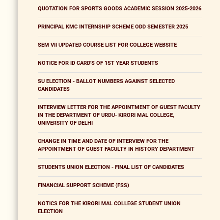
QUOTATION FOR SPORTS GOODS ACADEMIC SESSION 2025-2026
PRINCIPAL KMC INTERNSHIP SCHEME ODD SEMESTER 2025
SEM VII UPDATED COURSE LIST FOR COLLEGE WEBSITE
NOTICE FOR ID CARD'S OF 1ST YEAR STUDENTS
SU ELECTION - BALLOT NUMBERS AGAINST SELECTED
CANDIDATES
INTERVIEW LETTER FOR THE APPOINTMENT OF GUEST FACULTY
IN THE DEPARTMENT OF URDU- KIRORI MAL COLLEGE,
UNIVERSITY OF DELHI
CHANGE IN TIME AND DATE OF INTERVIEW FOR THE
APPOINTMENT OF GUEST FACULTY IN HISTORY DEPARTMENT
STUDENTS UNION ELECTION - FINAL LIST OF CANDIDATES
FINANCIAL SUPPORT SCHEME (FSS)
NOTICS FOR THE KIRORI MAL COLLEGE STUDENT UNION
ELECTION