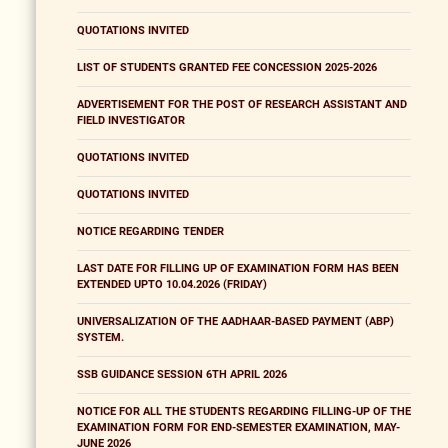
QUOTATIONS INVITED
LIST OF STUDENTS GRANTED FEE CONCESSION 2025-2026
ADVERTISEMENT FOR THE POST OF RESEARCH ASSISTANT AND
FIELD INVESTIGATOR
QUOTATIONS INVITED
QUOTATIONS INVITED
NOTICE REGARDING TENDER
LAST DATE FOR FILLING UP OF EXAMINATION FORM HAS BEEN
EXTENDED UPTO 10.04.2026 (FRIDAY)
UNIVERSALIZATION OF THE AADHAAR-BASED PAYMENT (ABP)
SYSTEM.
SSB GUIDANCE SESSION 6TH APRIL 2026
NOTICE FOR ALL THE STUDENTS REGARDING FILLING-UP OF THE
EXAMINATION FORM FOR END-SEMESTER EXAMINATION, MAY-
JUNE 2026