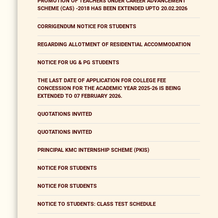
PROMOTION OF TEACHERS UNDER CAREER ADVANCEMENT
SCHEME (CAS) -2018 HAS BEEN EXTENDED UPTO 20.02.2026
CORRIGENDUM NOTICE FOR STUDENTS
REGARDING ALLOTMENT OF RESIDENTIAL ACCOMMODATION
NOTICE FOR UG & PG STUDENTS
THE LAST DATE OF APPLICATION FOR COLLEGE FEE
CONCESSION FOR THE ACADEMIC YEAR 2025-26 IS BEING
EXTENDED TO 07 FEBRUARY 2026.
QUOTATIONS INVITED
QUOTATIONS INVITED
PRINCIPAL KMC INTERNSHIP SCHEME (PKIS)
NOTICE FOR STUDENTS
NOTICE FOR STUDENTS
NOTICE TO STUDENTS: CLASS TEST SCHEDULE