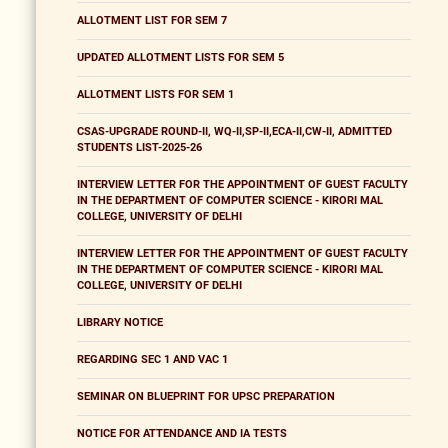
ALLOTMENT LIST FOR SEM 7
UPDATED ALLOTMENT LISTS FOR SEM 5
ALLOTMENT LISTS FOR SEM 1
CSAS-UPGRADE ROUND-II, WQ-II,SP-II,ECA-II,CW-II, ADMITTED
STUDENTS LIST-2025-26
INTERVIEW LETTER FOR THE APPOINTMENT OF GUEST FACULTY
IN THE DEPARTMENT OF COMPUTER SCIENCE - KIRORI MAL
COLLEGE, UNIVERSITY OF DELHI
INTERVIEW LETTER FOR THE APPOINTMENT OF GUEST FACULTY
IN THE DEPARTMENT OF COMPUTER SCIENCE - KIRORI MAL
COLLEGE, UNIVERSITY OF DELHI
LIBRARY NOTICE
REGARDING SEC 1 AND VAC 1
SEMINAR ON BLUEPRINT FOR UPSC PREPARATION
NOTICE FOR ATTENDANCE AND IA TESTS