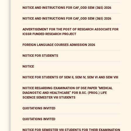
NOTICE AND INSTRUCTIONS FOR CAF_ODD SEM (3&5) 2026
NOTICE AND INSTRUCTIONS FOR CAF_ODD SEM (3&5) 2026
ADVERTISEMENT FOR THE POST OF RESEARCH ASSOCIATE FOR
ICSSR FUNDED RESEARCH PROJECT
FOREIGN LANGUAGE COURSES ADMISSION 2026
NOTICE FOR STUDENTS
NOTICE
NOTICE FOR STUDENTS OF SEM II, SEM IV, SEM VI AND SEM VIII
NOTICE REGARDING EXAMINATION OF DSE PAPER “MEDICAL
DIAGNOSTIC AND HEALTHCARE” FOR B.SC. (PROG.) LIFE
SCIENCE SEMESTER VIII STUDENTS
QUOTATIONS INVITED
QUOTATIONS INVITED
NOTICE FOR SEMESTER VIII STUDENTS FOR THEIR EXAMINATION