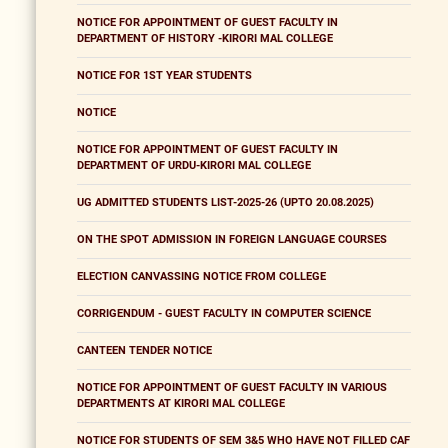
NOTICE FOR APPOINTMENT OF GUEST FACULTY IN
DEPARTMENT OF HISTORY -KIRORI MAL COLLEGE
NOTICE FOR 1ST YEAR STUDENTS
NOTICE
NOTICE FOR APPOINTMENT OF GUEST FACULTY IN
DEPARTMENT OF URDU-KIRORI MAL COLLEGE
UG ADMITTED STUDENTS LIST-2025-26 (UPTO 20.08.2025)
ON THE SPOT ADMISSION IN FOREIGN LANGUAGE COURSES
ELECTION CANVASSING NOTICE FROM COLLEGE
CORRIGENDUM - GUEST FACULTY IN COMPUTER SCIENCE
CANTEEN TENDER NOTICE
NOTICE FOR APPOINTMENT OF GUEST FACULTY IN VARIOUS
DEPARTMENTS AT KIRORI MAL COLLEGE
NOTICE FOR STUDENTS OF SEM 3&5 WHO HAVE NOT FILLED CAF