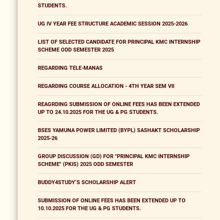
STUDENTS.
UG IV YEAR FEE STRUCTURE ACADEMIC SESSION 2025-2026
LIST OF SELECTED CANDIDATE FOR PRINCIPAL KMC INTERNSHIP
SCHEME ODD SEMESTER 2025
REGARDING TELE-MANAS
REGARDING COURSE ALLOCATION - 4TH YEAR SEM VII
REAGRDING SUBMISSION OF ONLINE FEES HAS BEEN EXTENDED
UP TO 24.10.2025 FOR THE UG & PG STUDENTS.
BSES YAMUNA POWER LIMITED (BYPL) SASHAKT SCHOLARSHIP
2025-26
GROUP DISCUSSION (GD) FOR "PRINCIPAL KMC INTERNSHIP
SCHEME" (PKIS) 2025 ODD SEMESTER
BUDDY4STUDY’S SCHOLARSHIP ALERT
SUBMISSION OF ONLINE FEES HAS BEEN EXTENDED UP TO
10.10.2025 FOR THE UG & PG STUDENTS.