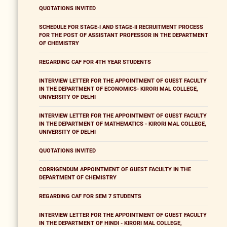
QUOTATIONS INVITED
SCHEDULE FOR STAGE-I AND STAGE-II RECRUITMENT PROCESS
FOR THE POST OF ASSISTANT PROFESSOR IN THE DEPARTMENT
OF CHEMISTRY
REGARDING CAF FOR 4TH YEAR STUDENTS
INTERVIEW LETTER FOR THE APPOINTMENT OF GUEST FACULTY
IN THE DEPARTMENT OF ECONOMICS- KIRORI MAL COLLEGE,
UNIVERSITY OF DELHI
INTERVIEW LETTER FOR THE APPOINTMENT OF GUEST FACULTY
IN THE DEPARTMENT OF MATHEMATICS - KIRORI MAL COLLEGE,
UNIVERSITY OF DELHI
QUOTATIONS INVITED
CORRIGENDUM APPOINTMENT OF GUEST FACULTY IN THE
DEPARTMENT OF CHEMISTRY
REGARDING CAF FOR SEM 7 STUDENTS
INTERVIEW LETTER FOR THE APPOINTMENT OF GUEST FACULTY
IN THE DEPARTMENT OF HINDI - KIRORI MAL COLLEGE,