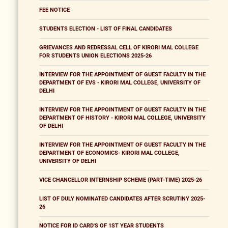
FEE NOTICE
STUDENTS ELECTION - LIST OF FINAL CANDIDATES
GRIEVANCES AND REDRESSAL CELL OF KIRORI MAL COLLEGE
FOR STUDENTS UNION ELECTIONS 2025-26
INTERVIEW FOR THE APPOINTMENT OF GUEST FACULTY IN THE
DEPARTMENT OF EVS - KIRORI MAL COLLEGE, UNIVERSITY OF
DELHI
INTERVIEW FOR THE APPOINTMENT OF GUEST FACULTY IN THE
DEPARTMENT OF HISTORY - KIRORI MAL COLLEGE, UNIVERSITY
OF DELHI
INTERVIEW FOR THE APPOINTMENT OF GUEST FACULTY IN THE
DEPARTMENT OF ECONOMICS- KIRORI MAL COLLEGE,
UNIVERSITY OF DELHI
VICE CHANCELLOR INTERNSHIP SCHEME (PART-TIME) 2025-26
LIST OF DULY NOMINATED CANDIDATES AFTER SCRUTINY 2025-
26
NOTICE FOR ID CARD'S OF 1ST YEAR STUDENTS