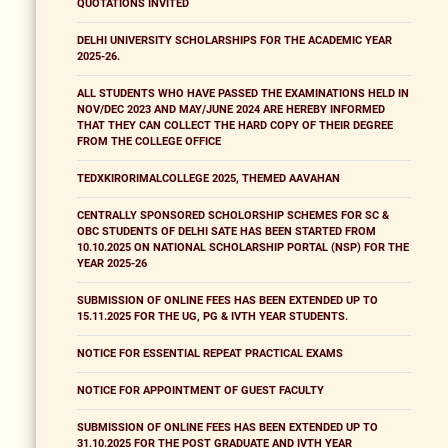
QUOTATIONS INVITED
DELHI UNIVERSITY SCHOLARSHIPS FOR THE ACADEMIC YEAR
2025-26.
ALL STUDENTS WHO HAVE PASSED THE EXAMINATIONS HELD IN
NOV/DEC 2023 AND MAY/JUNE 2024 ARE HEREBY INFORMED
THAT THEY CAN COLLECT THE HARD COPY OF THEIR DEGREE
FROM THE COLLEGE OFFICE
TEDXKIRORIMALCOLLEGE 2025, THEMED AAVAHAN
CENTRALLY SPONSORED SCHOLORSHIP SCHEMES FOR SC &
OBC STUDENTS OF DELHI SATE HAS BEEN STARTED FROM
10.10.2025 ON NATIONAL SCHOLARSHIP PORTAL (NSP) FOR THE
YEAR 2025-26
SUBMISSION OF ONLINE FEES HAS BEEN EXTENDED UP TO
15.11.2025 FOR THE UG, PG & IVTH YEAR STUDENTS.
NOTICE FOR ESSENTIAL REPEAT PRACTICAL EXAMS
NOTICE FOR APPOINTMENT OF GUEST FACULTY
SUBMISSION OF ONLINE FEES HAS BEEN EXTENDED UP TO
31.10.2025 FOR THE POST GRADUATE AND IVTH YEAR