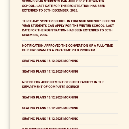
SECOND YEAR STUDENTS CAN APPLY FOR THE WINTER
SCHOOL. LAST DATE FOR THE REGISTRATION HAS BEEN
EXTENDED TO 30TH DECEMBER, 2025.
THREE-DAY "WINTER SCHOOL IN FORENSIC SCIENCE". SECOND
YEAR STUDENTS CAN APPLY FOR THE WINTER SCHOOL. LAST
DATE FOR THE REGISTRATION HAS BEEN EXTENDED TO 30TH
DECEMBER, 2025.
NOTIFICATION APPROVED THE CONVERTION OF A FULL-TIME
PH.D PROGRAM TO A PART-TIME PH.D PROGRAM
SEATING PLANS 18.12.2025 MORNING
SEATING PLANS 17.12.2025 MORNING
NOTICE FOR APPOINTMENT OF GUEST FACULTY IN THE
DEPARTMENT OF COMPUTER SCIENCE
SEATING PLANS 16.12.2025 MORNING
SEATING PLANS 16.12.2025 MORNING
SEATING PLANS 15.12.2025 MORNING