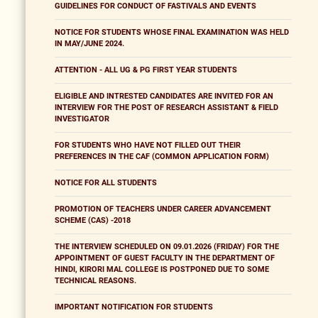
GUIDELINES FOR CONDUCT OF FASTIVALS AND EVENTS
NOTICE FOR STUDENTS WHOSE FINAL EXAMINATION WAS HELD
IN MAY/JUNE 2024.
ATTENTION - ALL UG & PG FIRST YEAR STUDENTS
ELIGIBLE AND INTRESTED CANDIDATES ARE INVITED FOR AN
INTERVIEW FOR THE POST OF RESEARCH ASSISTANT & FIELD
INVESTIGATOR
FOR STUDENTS WHO HAVE NOT FILLED OUT THEIR
PREFERENCES IN THE CAF (COMMON APPLICATION FORM)
NOTICE FOR ALL STUDENTS
PROMOTION OF TEACHERS UNDER CAREER ADVANCEMENT
SCHEME (CAS) -2018
THE INTERVIEW SCHEDULED ON 09.01.2026 (FRIDAY) FOR THE
APPOINTMENT OF GUEST FACULTY IN THE DEPARTMENT OF
HINDI, KIRORI MAL COLLEGE IS POSTPONED DUE TO SOME
TECHNICAL REASONS.
IMPORTANT NOTIFICATION FOR STUDENTS