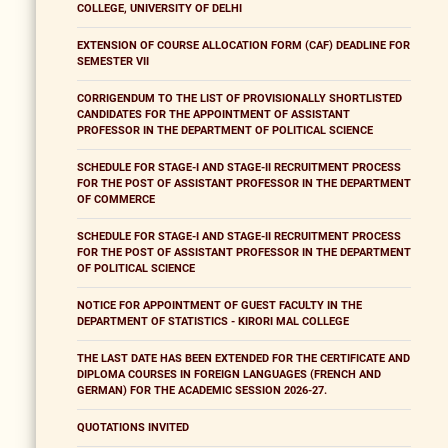
COLLEGE, UNIVERSITY OF DELHI
EXTENSION OF COURSE ALLOCATION FORM (CAF) DEADLINE FOR
SEMESTER VII
CORRIGENDUM TO THE LIST OF PROVISIONALLY SHORTLISTED
CANDIDATES FOR THE APPOINTMENT OF ASSISTANT
PROFESSOR IN THE DEPARTMENT OF POLITICAL SCIENCE
SCHEDULE FOR STAGE-I AND STAGE-II RECRUITMENT PROCESS
FOR THE POST OF ASSISTANT PROFESSOR IN THE DEPARTMENT
OF COMMERCE
SCHEDULE FOR STAGE-I AND STAGE-II RECRUITMENT PROCESS
FOR THE POST OF ASSISTANT PROFESSOR IN THE DEPARTMENT
OF POLITICAL SCIENCE
NOTICE FOR APPOINTMENT OF GUEST FACULTY IN THE
DEPARTMENT OF STATISTICS - KIRORI MAL COLLEGE
THE LAST DATE HAS BEEN EXTENDED FOR THE CERTIFICATE AND
DIPLOMA COURSES IN FOREIGN LANGUAGES (FRENCH AND
GERMAN) FOR THE ACADEMIC SESSION 2026-27.
QUOTATIONS INVITED