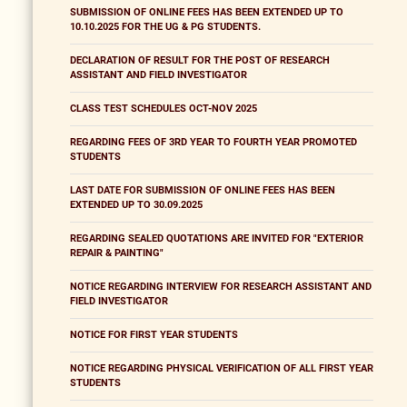
SUBMISSION OF ONLINE FEES HAS BEEN EXTENDED UP TO
10.10.2025 FOR THE UG & PG STUDENTS.
DECLARATION OF RESULT FOR THE POST OF RESEARCH
ASSISTANT AND FIELD INVESTIGATOR
CLASS TEST SCHEDULES OCT-NOV 2025
REGARDING FEES OF 3RD YEAR TO FOURTH YEAR PROMOTED
STUDENTS
LAST DATE FOR SUBMISSION OF ONLINE FEES HAS BEEN
EXTENDED UP TO 30.09.2025
REGARDING SEALED QUOTATIONS ARE INVITED FOR "EXTERIOR
REPAIR & PAINTING"
NOTICE REGARDING INTERVIEW FOR RESEARCH ASSISTANT AND
FIELD INVESTIGATOR
NOTICE FOR FIRST YEAR STUDENTS
NOTICE REGARDING PHYSICAL VERIFICATION OF ALL FIRST YEAR
STUDENTS