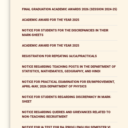
FINAL GRADUATION ACADEMIC AWARDS 2026 (SESSION 2024-25)
ACADEMIC AWARD FOR THE YEAR 2025
NOTICE FOR STUDENTS FOR THE DISCREPANCIES IN THEIR
MARK-SHEETS
ACADEMIC AWARD FOR THE YEAR 2025
REGISTRATION FOR REPEATING IA/CA/PRACTICALS
NOTICE REGARDING TEACHING POSTS IN THE DEPARTMENT OF
STATISTICS, MATHEMATICS, GEOGRAPHY, AND HINDI
NOTICE FOR PRACTICAL EXAMINATION FOR ER/IMPROVEMENT,
APRIL-MAY, 2026 DEPARTMENT OF PHYSICS
NOTICE FOR STUDENTS REGARDING DISCREPANCY IN MARK-
SHEET
NOTICE REGARDING QUERIES AND GRIEVANCES RELATED TO
NON-TEACHING RECRUITMENT
NOTICE FOR IA TEST FOR BA (PROG) ENGLISH SEMESTER VI