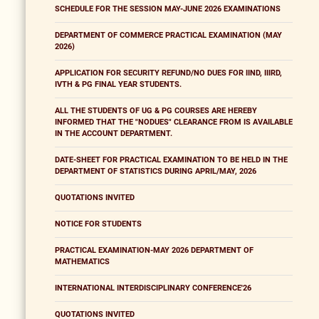
SCHEDULE FOR THE SESSION MAY-JUNE 2026 EXAMINATIONS
DEPARTMENT OF COMMERCE PRACTICAL EXAMINATION (MAY
2026)
APPLICATION FOR SECURITY REFUND/NO DUES FOR IIND, IIIRD,
IVTH & PG FINAL YEAR STUDENTS.
ALL THE STUDENTS OF UG & PG COURSES ARE HEREBY
INFORMED THAT THE "NODUES" CLEARANCE FROM IS AVAILABLE
IN THE ACCOUNT DEPARTMENT.
DATE-SHEET FOR PRACTICAL EXAMINATION TO BE HELD IN THE
DEPARTMENT OF STATISTICS DURING APRIL/MAY, 2026
QUOTATIONS INVITED
NOTICE FOR STUDENTS
PRACTICAL EXAMINATION-MAY 2026 DEPARTMENT OF
MATHEMATICS
INTERNATIONAL INTERDISCIPLINARY CONFERENCE'26
QUOTATIONS INVITED