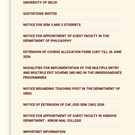
UNIVERSITY OF DELHI
QUOTATIONS INVITED
NOTICE FOR SEM 3 AND 5 STUDENTS
NOTICE FOR APPOINTMENT OF GUEST FACULTY IN THE
DEPARTMENT OF PHILOSOPHY
EXTENSION OF COURSE ALLOCATION FORM (CAF) TILL 26 JUNE
2026
MODALITIES FOR IMPLEMENTATION OF THE MULTIPLE ENTRY
AND MULTIPLE EXIT SCHEME (ME-ME) IN THE UNDERGRADUATE
PROGRAMMES
NOTICE REGARDING TEACHING POST IN THE DEPARTMENT OF
URDU
NOTICE OF EXTENSION OF CAF_ODD SEM (3&5) 2026
NOTICE FOR APPOINTMENT OF GUEST FACULTY IN VARIOUS
DEPARTMENT - KIRORI MAL COLLEGE
IMPORTANT INFORMATION