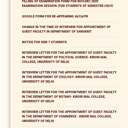
FILLING OF EXAMINATION FORM FOR NOV-DEC 2025
EXAMINATION SESSION (FOR STUDENTS OF SEMESTER I/III/V)
GOOGLE FORM FOR RE-APPEARING IA/CA/PR
CHANGE IN THE TIME OF INTERVIEW FOR APPOINTMENT OF
GUEST FACULTY IN DEPARTMENT OF SANSKRIT
NOTICE FOR SEM 7 STUDENTS
INTERVIEW LETTER FOR THE APPOINTMENT OF GUEST FACULTY
IN THE DEPARTMENT OF POLITICAL SCIENCE- KIRORI MAL
COLLEGE, UNIVERSITY OF DELHI
INTERVIEW LETTER FOR THE APPOINTMENT OF GUEST FACULTY
IN THE DEPARTMENT OF ZOOLOGY- KIRORI MAL COLLEGE,
UNIVERSITY OF DELHI
INTERVIEW LETTER FOR THE APPOINTMENT OF GUEST FACULTY
IN THE DEPARTMENT OF BOTANY- KIRORI MAL COLLEGE,
UNIVERSITY OF DELHI
INTERVIEW LETTER FOR THE APPOINTMENT OF GUEST FACULTY
IN THE DEPARTMENT OF COMMERCE - KIRORI MAL COLLEGE,
UNIVERSITY OF DELHI