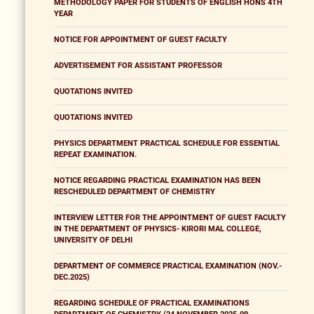
METHODOLOGY PAPER FOR STUDENTS OF ENGLISH HONS 4TH
YEAR
NOTICE FOR APPOINTMENT OF GUEST FACULTY
ADVERTISEMENT FOR ASSISTANT PROFESSOR
QUOTATIONS INVITED
QUOTATIONS INVITED
PHYSICS DEPARTMENT PRACTICAL SCHEDULE FOR ESSENTIAL
REPEAT EXAMINATION.
NOTICE REGARDING PRACTICAL EXAMINATION HAS BEEN
RESCHEDULED DEPARTMENT OF CHEMISTRY
INTERVIEW LETTER FOR THE APPOINTMENT OF GUEST FACULTY
IN THE DEPARTMENT OF PHYSICS- KIRORI MAL COLLEGE,
UNIVERSITY OF DELHI
DEPARTMENT OF COMMERCE PRACTICAL EXAMINATION (NOV.-
DEC.2025)
REGARDING SCHEDULE OF PRACTICAL EXAMINATIONS