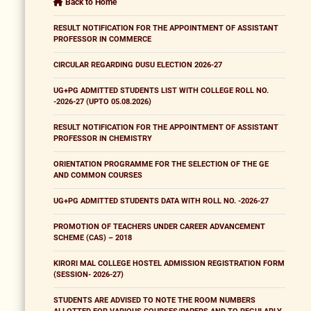
Back to Home
RESULT NOTIFICATION FOR THE APPOINTMENT OF ASSISTANT
PROFESSOR IN COMMERCE
CIRCULAR REGARDING DUSU ELECTION 2026-27
UG+PG ADMITTED STUDENTS LIST WITH COLLEGE ROLL NO.
-2026-27 (UPTO 05.08.2026)
RESULT NOTIFICATION FOR THE APPOINTMENT OF ASSISTANT
PROFESSOR IN CHEMISTRY
ORIENTATION PROGRAMME FOR THE SELECTION OF THE GE
AND COMMON COURSES
UG+PG ADMITTED STUDENTS DATA WITH ROLL NO. -2026-27
PROMOTION OF TEACHERS UNDER CAREER ADVANCEMENT
SCHEME (CAS) – 2018
KIRORI MAL COLLEGE HOSTEL ADMISSION REGISTRATION FORM
(SESSION- 2026-27)
STUDENTS ARE ADVISED TO NOTE THE ROOM NUMBERS