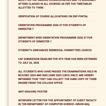
ALLOTTED FOR VARIOUS COURSES/PAPERS AND TO REGULARLY
ATTEND CLASSES IN ALL COURSES AS PER THE TIMETABLES
ALLOTTED TO THEM.
VERIFICATION OF COURSE ALLOCATIONS ON ERP PORTAL
ORIENTATION PROGRAMME 2026-27 FOR STUDENTS OF
SEMESTER 7
DEPARTMENT-WISE ORIENTATION PROGRAMME 2026-27 FOR
STUDENTS OF SEMESTER 1
STUDENT'S GRIEVANCES REDRESSAL COMMITTEES (SGRCS)
CAF SUBMISSION DEADLINE FOR 4TH YEAR HAS BEEN EXTENDED
TO JULY 26, 2026
ALL STUDENTS WHO HAVE PASSED THE EXAMINATIONS HELD IN
NOV/DEC 2024 AND MAY/JUNE 2025 (CBCS ONLY) ARE HEREBY
INFORMED THAT THEY CAN COLLECT THE HARD COPY OF THEIR
DEGREE FROM THE COLLEGE OFFICE.
ANTI-RAGGING POSTER
INTERVIEW LETTER FOR THE APPOINTMENT OF GUEST FACULTY
IN THE DEPARTMENT OF COMPUTER SCIENCE- KIRORI MAL