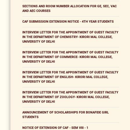
SECTIONS AND ROOM NUMBER ALLOCATION FOR GE, SEC, VAC
AND AEC COURSES
CAF SUBMISSION EXTENSION NOTICE - 4TH YEAR STUDENTS
INTERVIEW LETTER FOR THE APPOINTMENT OF GUEST FACULTY
IN THE DEPARTMENT OF CHEMISTRY- KIRORI MAL COLLEGE,
UNIVERSITY OF DELHI
INTERVIEW LETTER FOR THE APPOINTMENT OF GUEST FACULTY
IN THE DEPARTMENT OF COMMERCE- KIRORI MAL COLLEGE,
UNIVERSITY OF DELHI
INTERVIEW LETTER FOR THE APPOINTMENT OF GUEST FACULTY
IN THE DEPARTMENT OF ENGLISH- KIRORI MAL COLLEGE,
UNIVERSITY OF DELHI
INTERVIEW LETTER FOR THE APPOINTMENT OF GUEST FACULTY
IN THE DEPARTMENT OF ZOOLOGY- KIRORI MAL COLLEGE,
UNIVERSITY OF DELHI
ANNOUNCEMENT OF SCHOLARSHIPS FOR BONAFIDE GIRL
STUDENTS
NOTICE OF EXTENSION OF CAF - SEM VIII - 1