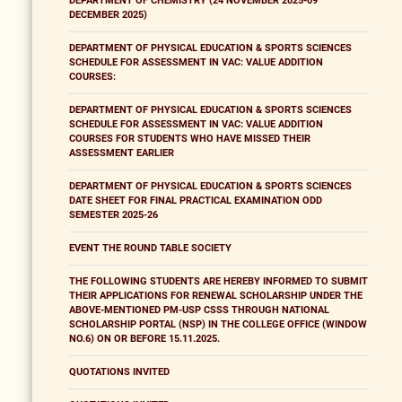
DEPARTMENT OF CHEMISTRY (24 NOVEMBER 2025-09
DECEMBER 2025)
DEPARTMENT OF PHYSICAL EDUCATION & SPORTS SCIENCES
SCHEDULE FOR ASSESSMENT IN VAC: VALUE ADDITION
COURSES:
DEPARTMENT OF PHYSICAL EDUCATION & SPORTS SCIENCES
SCHEDULE FOR ASSESSMENT IN VAC: VALUE ADDITION
COURSES FOR STUDENTS WHO HAVE MISSED THEIR
ASSESSMENT EARLIER
DEPARTMENT OF PHYSICAL EDUCATION & SPORTS SCIENCES
DATE SHEET FOR FINAL PRACTICAL EXAMINATION ODD
SEMESTER 2025-26
EVENT THE ROUND TABLE SOCIETY
THE FOLLOWING STUDENTS ARE HEREBY INFORMED TO SUBMIT
THEIR APPLICATIONS FOR RENEWAL SCHOLARSHIP UNDER THE
ABOVE-MENTIONED PM-USP CSSS THROUGH NATIONAL
SCHOLARSHIP PORTAL (NSP) IN THE COLLEGE OFFICE (WINDOW
NO.6) ON OR BEFORE 15.11.2025.
QUOTATIONS INVITED