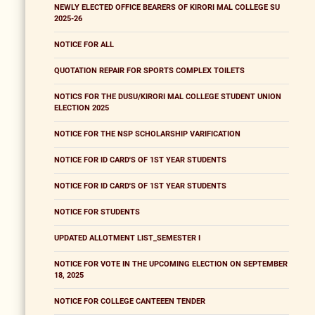
NEWLY ELECTED OFFICE BEARERS OF KIRORI MAL COLLEGE SU
2025-26
NOTICE FOR ALL
QUOTATION REPAIR FOR SPORTS COMPLEX TOILETS
NOTICS FOR THE DUSU/KIRORI MAL COLLEGE STUDENT UNION
ELECTION 2025
NOTICE FOR THE NSP SCHOLARSHIP VARIFICATION
NOTICE FOR ID CARD'S OF 1ST YEAR STUDENTS
NOTICE FOR ID CARD'S OF 1ST YEAR STUDENTS
NOTICE FOR STUDENTS
UPDATED ALLOTMENT LIST_SEMESTER I
NOTICE FOR VOTE IN THE UPCOMING ELECTION ON SEPTEMBER
18, 2025
NOTICE FOR COLLEGE CANTEEEN TENDER