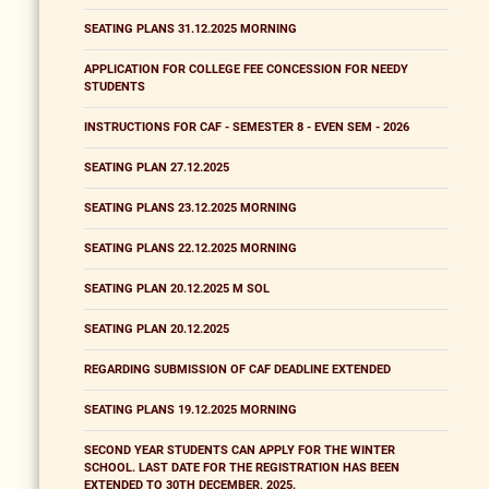
SEATING PLANS 31.12.2025 MORNING
APPLICATION FOR COLLEGE FEE CONCESSION FOR NEEDY
STUDENTS
INSTRUCTIONS FOR CAF - SEMESTER 8 - EVEN SEM - 2026
SEATING PLAN 27.12.2025
SEATING PLANS 23.12.2025 MORNING
SEATING PLANS 22.12.2025 MORNING
SEATING PLAN 20.12.2025 M SOL
SEATING PLAN 20.12.2025
REGARDING SUBMISSION OF CAF DEADLINE EXTENDED
SEATING PLANS 19.12.2025 MORNING
SECOND YEAR STUDENTS CAN APPLY FOR THE WINTER
SCHOOL. LAST DATE FOR THE REGISTRATION HAS BEEN
EXTENDED TO 30TH DECEMBER, 2025.