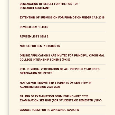
DECLARATION OF RESULT FOR THE POST OF
RESEARCH ASSISTANT
EXTENTION OF SUBMISSION FOR PROMOTION UNDER CAS-2018
REVISED SEM 1 LISTS
REVISED LISTS SEM 5
NOTICE FOR SEM 7 STUDENTS
ONLINE APPLICATIONS ARE INVITED FOR PRINCIPAL KIRORI MAL
COLLEGE INTERNSHIP SCHEME (PKIS)
REG. PHYSICAL VERIFICATION OF ALL PREVIOUS YEAR POST-
GRADUATION STUDENTS
NOTICE FOR READMITTED STUDENTS OF SEM I/III/V IN
ACADEMIC SESSION 2025-2026
FILLING OF EXAMINATION FORM FOR NOV-DEC 2025
EXAMINATION SESSION (FOR STUDENTS OF SEMESTER I/III/V)
GOOGLE FORM FOR RE-APPEARING IA/CA/PR