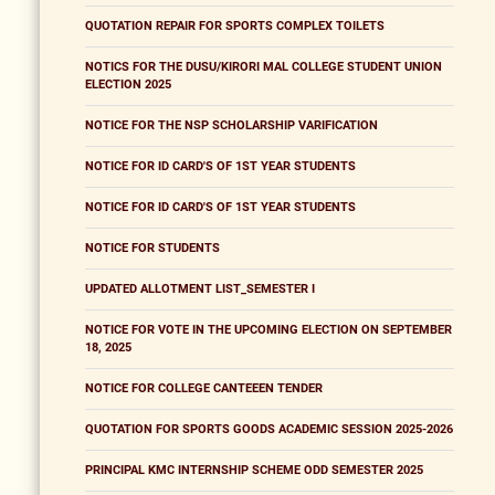
QUOTATION REPAIR FOR SPORTS COMPLEX TOILETS
NOTICS FOR THE DUSU/KIRORI MAL COLLEGE STUDENT UNION
ELECTION 2025
NOTICE FOR THE NSP SCHOLARSHIP VARIFICATION
NOTICE FOR ID CARD'S OF 1ST YEAR STUDENTS
NOTICE FOR ID CARD'S OF 1ST YEAR STUDENTS
NOTICE FOR STUDENTS
UPDATED ALLOTMENT LIST_SEMESTER I
NOTICE FOR VOTE IN THE UPCOMING ELECTION ON SEPTEMBER
18, 2025
NOTICE FOR COLLEGE CANTEEEN TENDER
QUOTATION FOR SPORTS GOODS ACADEMIC SESSION 2025-2026
PRINCIPAL KMC INTERNSHIP SCHEME ODD SEMESTER 2025