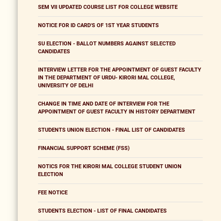
SEM VII UPDATED COURSE LIST FOR COLLEGE WEBSITE
NOTICE FOR ID CARD'S OF 1ST YEAR STUDENTS
SU ELECTION - BALLOT NUMBERS AGAINST SELECTED
CANDIDATES
INTERVIEW LETTER FOR THE APPOINTMENT OF GUEST FACULTY
IN THE DEPARTMENT OF URDU- KIRORI MAL COLLEGE,
UNIVERSITY OF DELHI
CHANGE IN TIME AND DATE OF INTERVIEW FOR THE
APPOINTMENT OF GUEST FACULTY IN HISTORY DEPARTMENT
STUDENTS UNION ELECTION - FINAL LIST OF CANDIDATES
FINANCIAL SUPPORT SCHEME (FSS)
NOTICS FOR THE KIRORI MAL COLLEGE STUDENT UNION
ELECTION
FEE NOTICE
STUDENTS ELECTION - LIST OF FINAL CANDIDATES