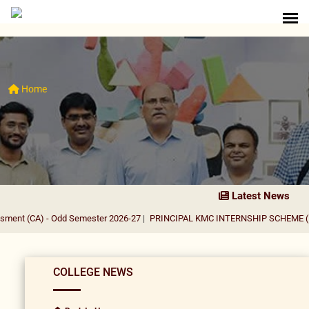
Home
Latest News
 - Odd Semester 2026-27
|
PRINCIPAL KMC INTERNSHIP SCHEME (PKIS) 2026
COLLEGE NEWS