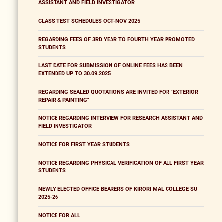
ASSISTANT AND FIELD INVESTIGATOR
CLASS TEST SCHEDULES OCT-NOV 2025
REGARDING FEES OF 3RD YEAR TO FOURTH YEAR PROMOTED
STUDENTS
LAST DATE FOR SUBMISSION OF ONLINE FEES HAS BEEN
EXTENDED UP TO 30.09.2025
REGARDING SEALED QUOTATIONS ARE INVITED FOR "EXTERIOR
REPAIR & PAINTING"
NOTICE REGARDING INTERVIEW FOR RESEARCH ASSISTANT AND
FIELD INVESTIGATOR
NOTICE FOR FIRST YEAR STUDENTS
NOTICE REGARDING PHYSICAL VERIFICATION OF ALL FIRST YEAR
STUDENTS
NEWLY ELECTED OFFICE BEARERS OF KIRORI MAL COLLEGE SU
2025-26
NOTICE FOR ALL