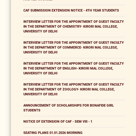
CAF SUBMISSION EXTENSION NOTICE - 4TH YEAR STUDENTS
INTERVIEW LETTER FOR THE APPOINTMENT OF GUEST FACULTY
IN THE DEPARTMENT OF CHEMISTRY- KIRORI MAL COLLEGE,
UNIVERSITY OF DELHI
INTERVIEW LETTER FOR THE APPOINTMENT OF GUEST FACULTY
IN THE DEPARTMENT OF COMMERCE- KIRORI MAL COLLEGE,
UNIVERSITY OF DELHI
INTERVIEW LETTER FOR THE APPOINTMENT OF GUEST FACULTY
IN THE DEPARTMENT OF ENGLISH- KIRORI MAL COLLEGE,
UNIVERSITY OF DELHI
INTERVIEW LETTER FOR THE APPOINTMENT OF GUEST FACULTY
IN THE DEPARTMENT OF ZOOLOGY- KIRORI MAL COLLEGE,
UNIVERSITY OF DELHI
ANNOUNCEMENT OF SCHOLARSHIPS FOR BONAFIDE GIRL
STUDENTS
NOTICE OF EXTENSION OF CAF - SEM VIII - 1
SEATING PLANS 01.01.2026 MORNING