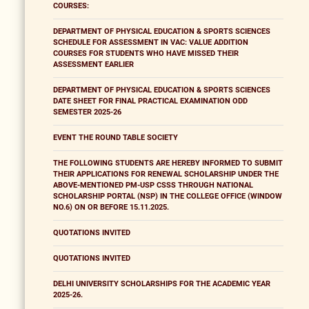
COURSES:
DEPARTMENT OF PHYSICAL EDUCATION & SPORTS SCIENCES
SCHEDULE FOR ASSESSMENT IN VAC: VALUE ADDITION
COURSES FOR STUDENTS WHO HAVE MISSED THEIR
ASSESSMENT EARLIER
DEPARTMENT OF PHYSICAL EDUCATION & SPORTS SCIENCES
DATE SHEET FOR FINAL PRACTICAL EXAMINATION ODD
SEMESTER 2025-26
EVENT THE ROUND TABLE SOCIETY
THE FOLLOWING STUDENTS ARE HEREBY INFORMED TO SUBMIT
THEIR APPLICATIONS FOR RENEWAL SCHOLARSHIP UNDER THE
ABOVE-MENTIONED PM-USP CSSS THROUGH NATIONAL
SCHOLARSHIP PORTAL (NSP) IN THE COLLEGE OFFICE (WINDOW
NO.6) ON OR BEFORE 15.11.2025.
QUOTATIONS INVITED
QUOTATIONS INVITED
DELHI UNIVERSITY SCHOLARSHIPS FOR THE ACADEMIC YEAR
2025-26.