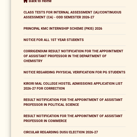
Back to Home
CLASS TESTS FOR INTERNAL ASSESSMENT (IA)/CONTINUOUS
ASSESSMENT (CA) - ODD SEMESTER 2026-27
PRINCIPAL KMC INTERNSHIP SCHEME (PKIS) 2026
NOTICE FOR ALL 1ST YEAR STUDENTS
CORRIGENDUM RESULT NOTIFICATION FOR THE APPOINTMENT
OF ASSISTANT PROFESSOR IN THE DEPARTMENT OF
CHEMISTRY
NOTICE REGARDING PHYSICAL VERIFICATION FOR PG STUDENTS
KIRORI MAL COLLEGE HOSTEL ADMISSIONS APPLICATION LIST
2026-27 FOR CORRECTION
RESULT NOTIFICATION FOR THE APPOINTMENT OF ASSISTANT
PROFESSOR IN POLITICAL SCIENCE
RESULT NOTIFICATION FOR THE APPOINTMENT OF ASSISTANT
PROFESSOR IN COMMERCE
CIRCULAR REGARDING DUSU ELECTION 2026-27