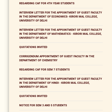
REGARDING CAF FOR 4TH YEAR STUDENTS
INTERVIEW LETTER FOR THE APPOINTMENT OF GUEST FACULTY
IN THE DEPARTMENT OF ECONOMICS- KIRORI MAL COLLEGE,
UNIVERSITY OF DELHI
INTERVIEW LETTER FOR THE APPOINTMENT OF GUEST FACULTY
IN THE DEPARTMENT OF MATHEMATICS - KIRORI MAL COLLEGE,
UNIVERSITY OF DELHI
QUOTATIONS INVITED
CORRIGENDUM APPOINTMENT OF GUEST FACULTY IN THE
DEPARTMENT OF CHEMISTRY
REGARDING CAF FOR SEM 7 STUDENTS
INTERVIEW LETTER FOR THE APPOINTMENT OF GUEST FACULTY
IN THE DEPARTMENT OF HINDI - KIRORI MAL COLLEGE,
UNIVERSITY OF DELHI
QUOTATIONS INVITED
NOTICE FOR SEM 3 AND 5 STUDENTS