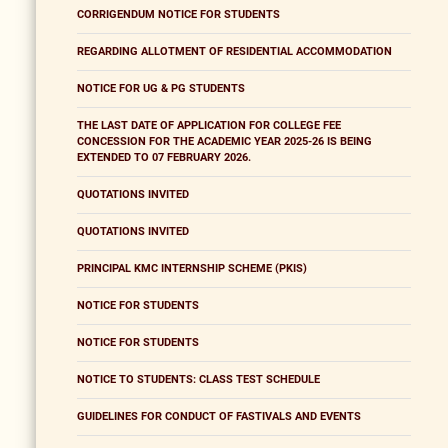
CORRIGENDUM NOTICE FOR STUDENTS
REGARDING ALLOTMENT OF RESIDENTIAL ACCOMMODATION
NOTICE FOR UG & PG STUDENTS
THE LAST DATE OF APPLICATION FOR COLLEGE FEE
CONCESSION FOR THE ACADEMIC YEAR 2025-26 IS BEING
EXTENDED TO 07 FEBRUARY 2026.
QUOTATIONS INVITED
QUOTATIONS INVITED
PRINCIPAL KMC INTERNSHIP SCHEME (PKIS)
NOTICE FOR STUDENTS
NOTICE FOR STUDENTS
NOTICE TO STUDENTS: CLASS TEST SCHEDULE
GUIDELINES FOR CONDUCT OF FASTIVALS AND EVENTS