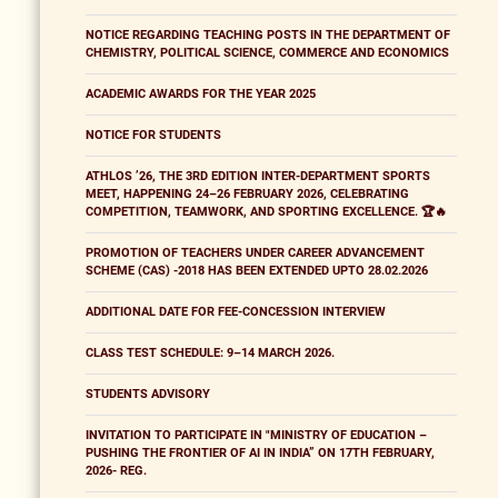
NOTICE REGARDING TEACHING POSTS IN THE DEPARTMENT OF
CHEMISTRY, POLITICAL SCIENCE, COMMERCE AND ECONOMICS
ACADEMIC AWARDS FOR THE YEAR 2025
NOTICE FOR STUDENTS
ATHLOS ’26, THE 3RD EDITION INTER-DEPARTMENT SPORTS
MEET, HAPPENING 24–26 FEBRUARY 2026, CELEBRATING
COMPETITION, TEAMWORK, AND SPORTING EXCELLENCE. 🏆🔥
PROMOTION OF TEACHERS UNDER CAREER ADVANCEMENT
SCHEME (CAS) -2018 HAS BEEN EXTENDED UPTO 28.02.2026
ADDITIONAL DATE FOR FEE-CONCESSION INTERVIEW
CLASS TEST SCHEDULE: 9–14 MARCH 2026.
STUDENTS ADVISORY
INVITATION TO PARTICIPATE IN "MINISTRY OF EDUCATION –
PUSHING THE FRONTIER OF AI IN INDIA” ON 17TH FEBRUARY,
2026- REG.