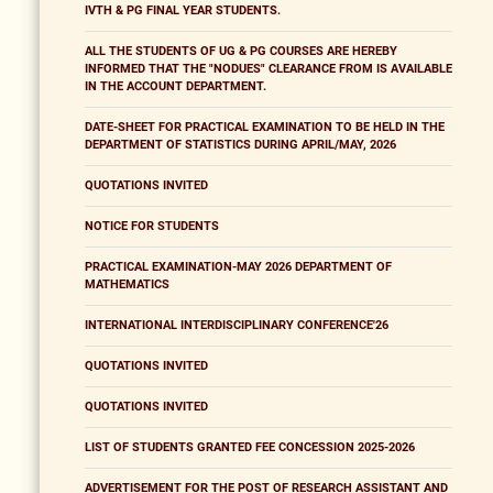
IVTH & PG FINAL YEAR STUDENTS.
ALL THE STUDENTS OF UG & PG COURSES ARE HEREBY
INFORMED THAT THE "NODUES" CLEARANCE FROM IS AVAILABLE
IN THE ACCOUNT DEPARTMENT.
DATE-SHEET FOR PRACTICAL EXAMINATION TO BE HELD IN THE
DEPARTMENT OF STATISTICS DURING APRIL/MAY, 2026
QUOTATIONS INVITED
NOTICE FOR STUDENTS
PRACTICAL EXAMINATION-MAY 2026 DEPARTMENT OF
MATHEMATICS
INTERNATIONAL INTERDISCIPLINARY CONFERENCE'26
QUOTATIONS INVITED
QUOTATIONS INVITED
LIST OF STUDENTS GRANTED FEE CONCESSION 2025-2026
ADVERTISEMENT FOR THE POST OF RESEARCH ASSISTANT AND