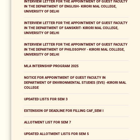
INTERVIEW LETTER FOR THE APPOINTMENT OF GUEST FACULTY
IN THE DEPARTMENT OF ENGLISH- KIRORI MAL COLLEGE,
UNIVERSITY OF DELHI
INTERVIEW LETTER FOR THE APPOINTMENT OF GUEST FACULTY
IN THE DEPARTMENT OF SANSKRIT- KIRORI MAL COLLEGE,
UNIVERSITY OF DELHI
INTERVIEW LETTER FOR THE APPOINTMENT OF GUEST FACULTY
IN THE DEPARTMENT OF PHILOSOPHY - KIRORI MAL COLLEGE,
UNIVERSITY OF DELHI
MLA INTERNSHIP PROGRAM 2025
NOTICE FOR APPOINTMENT OF GUEST FACULTY IN
DEPARTMENT OF ENVIRONMENTAL STUDIES (EVS) -KIRORI MAL
COLLEGE
UPDATED LISTS FOR SEM 3
EXTENSION OF DEADLINE FOR FILLING CAF_SEM I
ALLOTMENT LIST FOR SEM 7
UPDATED ALLOTMENT LISTS FOR SEM 5