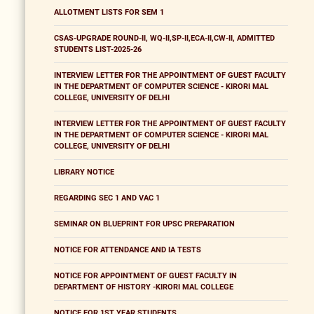
ALLOTMENT LISTS FOR SEM 1
CSAS-UPGRADE ROUND-II, WQ-II,SP-II,ECA-II,CW-II, ADMITTED
STUDENTS LIST-2025-26
INTERVIEW LETTER FOR THE APPOINTMENT OF GUEST FACULTY
IN THE DEPARTMENT OF COMPUTER SCIENCE - KIRORI MAL
COLLEGE, UNIVERSITY OF DELHI
INTERVIEW LETTER FOR THE APPOINTMENT OF GUEST FACULTY
IN THE DEPARTMENT OF COMPUTER SCIENCE - KIRORI MAL
COLLEGE, UNIVERSITY OF DELHI
LIBRARY NOTICE
REGARDING SEC 1 AND VAC 1
SEMINAR ON BLUEPRINT FOR UPSC PREPARATION
NOTICE FOR ATTENDANCE AND IA TESTS
NOTICE FOR APPOINTMENT OF GUEST FACULTY IN
DEPARTMENT OF HISTORY -KIRORI MAL COLLEGE
NOTICE FOR 1ST YEAR STUDENTS