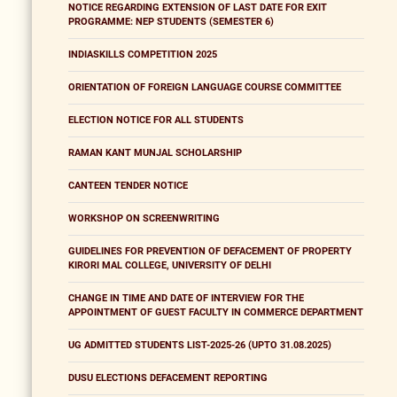
NOTICE REGARDING EXTENSION OF LAST DATE FOR EXIT
PROGRAMME: NEP STUDENTS (SEMESTER 6)
INDIASKILLS COMPETITION 2025
ORIENTATION OF FOREIGN LANGUAGE COURSE COMMITTEE
ELECTION NOTICE FOR ALL STUDENTS
RAMAN KANT MUNJAL SCHOLARSHIP
CANTEEN TENDER NOTICE
WORKSHOP ON SCREENWRITING
GUIDELINES FOR PREVENTION OF DEFACEMENT OF PROPERTY
KIRORI MAL COLLEGE, UNIVERSITY OF DELHI
CHANGE IN TIME AND DATE OF INTERVIEW FOR THE
APPOINTMENT OF GUEST FACULTY IN COMMERCE DEPARTMENT
UG ADMITTED STUDENTS LIST-2025-26 (UPTO 31.08.2025)
DUSU ELECTIONS DEFACEMENT REPORTING