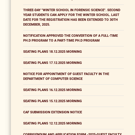
THREE-DAY "WINTER SCHOOL IN FORENSIC SCIENCE". SECOND
YEAR STUDENTS CAN APPLY FOR THE WINTER SCHOOL. LAST
DATE FOR THE REGISTRATION HAS BEEN EXTENDED TO 30TH
DECEMBER, 2025.
NOTIFICATION APPROVED THE CONVERTION OF A FULL-TIME
PH.D PROGRAM TO A PART-TIME PH.D PROGRAM
SEATING PLANS 18.12.2025 MORNING
SEATING PLANS 17.12.2025 MORNING
NOTICE FOR APPOINTMENT OF GUEST FACULTY IN THE
DEPARTMENT OF COMPUTER SCIENCE
SEATING PLANS 16.12.2025 MORNING
SEATING PLANS 15.12.2025 MORNING
CAF SUBMISSION EXTENSION NOTICE
SEATING PLANS 12.12.2025 MORNING
CORRIGENDUM AND APPLICATION FORM -2025-GUEST FACULTY