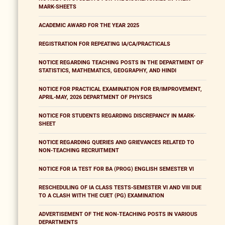
MARK-SHEETS
ACADEMIC AWARD FOR THE YEAR 2025
REGISTRATION FOR REPEATING IA/CA/PRACTICALS
NOTICE REGARDING TEACHING POSTS IN THE DEPARTMENT OF
STATISTICS, MATHEMATICS, GEOGRAPHY, AND HINDI
NOTICE FOR PRACTICAL EXAMINATION FOR ER/IMPROVEMENT,
APRIL-MAY, 2026 DEPARTMENT OF PHYSICS
NOTICE FOR STUDENTS REGARDING DISCREPANCY IN MARK-
SHEET
NOTICE REGARDING QUERIES AND GRIEVANCES RELATED TO
NON-TEACHING RECRUITMENT
NOTICE FOR IA TEST FOR BA (PROG) ENGLISH SEMESTER VI
RESCHEDULING OF IA CLASS TESTS-SEMESTER VI AND VIII DUE
TO A CLASH WITH THE CUET (PG) EXAMINATION
ADVERTISEMENT OF THE NON-TEACHING POSTS IN VARIOUS
DEPARTMENTS