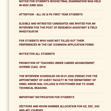
NOTICE FOR STUDENTS WHOSE FINAL EXAMINATION WAS HELD
IN MAY/JUNE 2024.
ATTENTION - ALL UG & PG FIRST YEAR STUDENTS
ELIGIBLE AND INTRESTED CANDIDATES ARE INVITED FOR AN
INTERVIEW FOR THE POST OF RESEARCH ASSISTANT & FIELD
INVESTIGATOR
FOR STUDENTS WHO HAVE NOT FILLED OUT THEIR
PREFERENCES IN THE CAF (COMMON APPLICATION FORM)
NOTICE FOR ALL STUDENTS
PROMOTION OF TEACHERS UNDER CAREER ADVANCEMENT
SCHEME (CAS) -2018
THE INTERVIEW SCHEDULED ON 09.01.2026 (FRIDAY) FOR THE
APPOINTMENT OF GUEST FACULTY IN THE DEPARTMENT OF
HINDI, KIRORI MAL COLLEGE IS POSTPONED DUE TO SOME
TECHNICAL REASONS.
IMPORTANT NOTIFICATION FOR STUDENTS
SECTIONS AND ROOM NUMBER ALLOCATION FOR GE, SEC, VAC
AND AEC COURSES