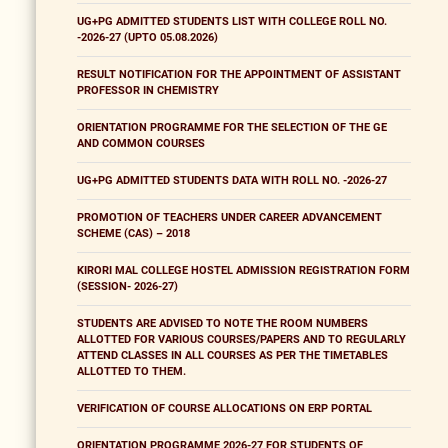
UG+PG ADMITTED STUDENTS LIST WITH COLLEGE ROLL NO.
-2026-27 (UPTO 05.08.2026)
RESULT NOTIFICATION FOR THE APPOINTMENT OF ASSISTANT
PROFESSOR IN CHEMISTRY
ORIENTATION PROGRAMME FOR THE SELECTION OF THE GE
AND COMMON COURSES
UG+PG ADMITTED STUDENTS DATA WITH ROLL NO. -2026-27
PROMOTION OF TEACHERS UNDER CAREER ADVANCEMENT
SCHEME (CAS) – 2018
KIRORI MAL COLLEGE HOSTEL ADMISSION REGISTRATION FORM
(SESSION- 2026-27)
STUDENTS ARE ADVISED TO NOTE THE ROOM NUMBERS
ALLOTTED FOR VARIOUS COURSES/PAPERS AND TO REGULARLY
ATTEND CLASSES IN ALL COURSES AS PER THE TIMETABLES
ALLOTTED TO THEM.
VERIFICATION OF COURSE ALLOCATIONS ON ERP PORTAL
ORIENTATION PROGRAMME 2026-27 FOR STUDENTS OF