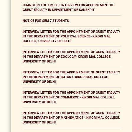
CHANGE IN THE TIME OF INTERVIEW FOR APPOINTMENT OF
GUEST FACULTY IN DEPARTMENT OF SANSKRIT
NOTICE FOR SEM 7 STUDENTS
INTERVIEW LETTER FOR THE APPOINTMENT OF GUEST FACULTY
IN THE DEPARTMENT OF POLITICAL SCIENCE- KIRORI MAL
COLLEGE, UNIVERSITY OF DELHI
INTERVIEW LETTER FOR THE APPOINTMENT OF GUEST FACULTY
IN THE DEPARTMENT OF ZOOLOGY- KIRORI MAL COLLEGE,
UNIVERSITY OF DELHI
INTERVIEW LETTER FOR THE APPOINTMENT OF GUEST FACULTY
IN THE DEPARTMENT OF BOTANY- KIRORI MAL COLLEGE,
UNIVERSITY OF DELHI
INTERVIEW LETTER FOR THE APPOINTMENT OF GUEST FACULTY
IN THE DEPARTMENT OF COMMERCE - KIRORI MAL COLLEGE,
UNIVERSITY OF DELHI
INTERVIEW LETTER FOR THE APPOINTMENT OF GUEST FACULTY
IN THE DEPARTMENT OF MATHEMATICS - KIRORI MAL COLLEGE,
UNIVERSITY OF DELHI