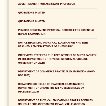
ADVERTISEMENT FOR ASSISTANT PROFESSOR
QUOTATIONS INVITED
QUOTATIONS INVITED
PHYSICS DEPARTMENT PRACTICAL SCHEDULE FOR ESSENTIAL
REPEAT EXAMINATION.
NOTICE REGARDING PRACTICAL EXAMINATION HAS BEEN
RESCHEDULED DEPARTMENT OF CHEMISTRY
INTERVIEW LETTER FOR THE APPOINTMENT OF GUEST FACULTY
IN THE DEPARTMENT OF PHYSICS- KIRORI MAL COLLEGE,
UNIVERSITY OF DELHI
DEPARTMENT OF COMMERCE PRACTICAL EXAMINATION (NOV.-
DEC.2025)
REGARDING SCHEDULE OF PRACTICAL EXAMINATIONS
DEPARTMENT OF CHEMISTRY (24 NOVEMBER 2025-09
DECEMBER 2025)
DEPARTMENT OF PHYSICAL EDUCATION & SPORTS SCIENCES
SCHEDULE FOR ASSESSMENT IN VAC: VALUE ADDITION