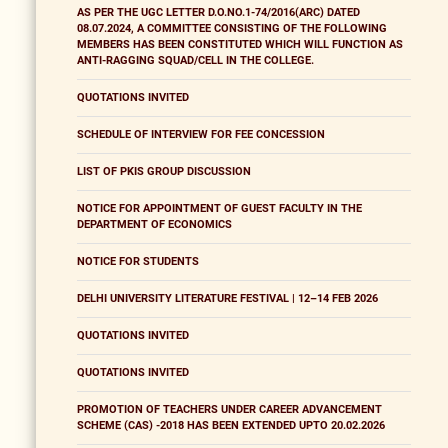
AS PER THE UGC LETTER D.O.NO.1-74/2016(ARC) DATED
08.07.2024, A COMMITTEE CONSISTING OF THE FOLLOWING
MEMBERS HAS BEEN CONSTITUTED WHICH WILL FUNCTION AS
ANTI-RAGGING SQUAD/CELL IN THE COLLEGE.
QUOTATIONS INVITED
SCHEDULE OF INTERVIEW FOR FEE CONCESSION
LIST OF PKIS GROUP DISCUSSION
NOTICE FOR APPOINTMENT OF GUEST FACULTY IN THE
DEPARTMENT OF ECONOMICS
NOTICE FOR STUDENTS
DELHI UNIVERSITY LITERATURE FESTIVAL | 12–14 FEB 2026
QUOTATIONS INVITED
QUOTATIONS INVITED
PROMOTION OF TEACHERS UNDER CAREER ADVANCEMENT
SCHEME (CAS) -2018 HAS BEEN EXTENDED UPTO 20.02.2026