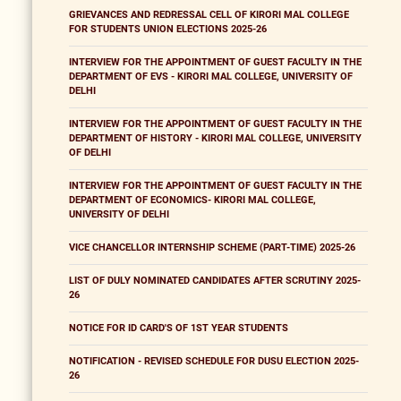
GRIEVANCES AND REDRESSAL CELL OF KIRORI MAL COLLEGE
FOR STUDENTS UNION ELECTIONS 2025-26
INTERVIEW FOR THE APPOINTMENT OF GUEST FACULTY IN THE
DEPARTMENT OF EVS - KIRORI MAL COLLEGE, UNIVERSITY OF
DELHI
INTERVIEW FOR THE APPOINTMENT OF GUEST FACULTY IN THE
DEPARTMENT OF HISTORY - KIRORI MAL COLLEGE, UNIVERSITY
OF DELHI
INTERVIEW FOR THE APPOINTMENT OF GUEST FACULTY IN THE
DEPARTMENT OF ECONOMICS- KIRORI MAL COLLEGE,
UNIVERSITY OF DELHI
VICE CHANCELLOR INTERNSHIP SCHEME (PART-TIME) 2025-26
LIST OF DULY NOMINATED CANDIDATES AFTER SCRUTINY 2025-
26
NOTICE FOR ID CARD'S OF 1ST YEAR STUDENTS
NOTIFICATION - REVISED SCHEDULE FOR DUSU ELECTION 2025-
26