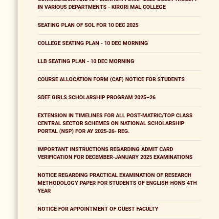
IN VARIOUS DEPARTMENTS - KIRORI MAL COLLEGE
SEATING PLAN OF SOL FOR 10 DEC 2025
COLLEGE SEATING PLAN - 10 DEC MORNING
LLB SEATING PLAN - 10 DEC MORNING
COURSE ALLOCATION FORM (CAF) NOTICE FOR STUDENTS
SDEF GIRLS SCHOLARSHIP PROGRAM 2025–26
EXTENSION IN TIMELINES FOR ALL POST-MATRIC/TOP CLASS
CENTRAL SECTOR SCHEMES ON NATIONAL SCHOLARSHIP
PORTAL (NSP) FOR AY 2025-26- REG.
IMPORTANT INSTRUCTIONS REGARDING ADMIT CARD
VERIFICATION FOR DECEMBER-JANUARY 2025 EXAMINATIONS
NOTICE REGARDING PRACTICAL EXAMINATION OF RESEARCH
METHODOLOGY PAPER FOR STUDENTS OF ENGLISH HONS 4TH
YEAR
NOTICE FOR APPOINTMENT OF GUEST FACULTY