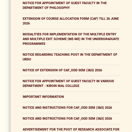
NOTICE FOR APPOINTMENT OF GUEST FACULTY IN THE
DEPARTMENT OF PHILOSOPHY
EXTENSION OF COURSE ALLOCATION FORM (CAF) TILL 26 JUNE
2026
MODALITIES FOR IMPLEMENTATION OF THE MULTIPLE ENTRY
AND MULTIPLE EXIT SCHEME (ME-ME) IN THE UNDERGRADUATE
PROGRAMMES
NOTICE REGARDING TEACHING POST IN THE DEPARTMENT OF
URDU
NOTICE OF EXTENSION OF CAF_ODD SEM (3&5) 2026
NOTICE FOR APPOINTMENT OF GUEST FACULTY IN VARIOUS
DEPARTMENT - KIRORI MAL COLLEGE
IMPORTANT INFORMATION
NOTICE AND INSTRUCTIONS FOR CAF_ODD SEM (3&5) 2026
NOTICE AND INSTRUCTIONS FOR CAF_ODD SEM (3&5) 2026
ADVERTISEMENT FOR THE POST OF RESEARCH ASSOCIATE FOR