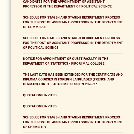
CANDIDATES FOR THE APPOINTMENT OF ASSISTANT
PROFESSOR IN THE DEPARTMENT OF POLITICAL SCIENCE
SCHEDULE FOR STAGE-I AND STAGE-II RECRUITMENT PROCESS
FOR THE POST OF ASSISTANT PROFESSOR IN THE DEPARTMENT
OF COMMERCE
SCHEDULE FOR STAGE-I AND STAGE-II RECRUITMENT PROCESS
FOR THE POST OF ASSISTANT PROFESSOR IN THE DEPARTMENT
OF POLITICAL SCIENCE
NOTICE FOR APPOINTMENT OF GUEST FACULTY IN THE
DEPARTMENT OF STATISTICS - KIRORI MAL COLLEGE
THE LAST DATE HAS BEEN EXTENDED FOR THE CERTIFICATE AND
DIPLOMA COURSES IN FOREIGN LANGUAGES (FRENCH AND
GERMAN) FOR THE ACADEMIC SESSION 2026-27.
QUOTATIONS INVITED
QUOTATIONS INVITED
SCHEDULE FOR STAGE-I AND STAGE-II RECRUITMENT PROCESS
FOR THE POST OF ASSISTANT PROFESSOR IN THE DEPARTMENT
OF CHEMISTRY