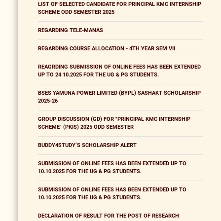
LIST OF SELECTED CANDIDATE FOR PRINCIPAL KMC INTERNSHIP
SCHEME ODD SEMESTER 2025
REGARDING TELE-MANAS
REGARDING COURSE ALLOCATION - 4TH YEAR SEM VII
REAGRDING SUBMISSION OF ONLINE FEES HAS BEEN EXTENDED
UP TO 24.10.2025 FOR THE UG & PG STUDENTS.
BSES YAMUNA POWER LIMITED (BYPL) SASHAKT SCHOLARSHIP
2025-26
GROUP DISCUSSION (GD) FOR "PRINCIPAL KMC INTERNSHIP
SCHEME" (PKIS) 2025 ODD SEMESTER
BUDDY4STUDY’S SCHOLARSHIP ALERT
SUBMISSION OF ONLINE FEES HAS BEEN EXTENDED UP TO
10.10.2025 FOR THE UG & PG STUDENTS.
SUBMISSION OF ONLINE FEES HAS BEEN EXTENDED UP TO
10.10.2025 FOR THE UG & PG STUDENTS.
DECLARATION OF RESULT FOR THE POST OF RESEARCH