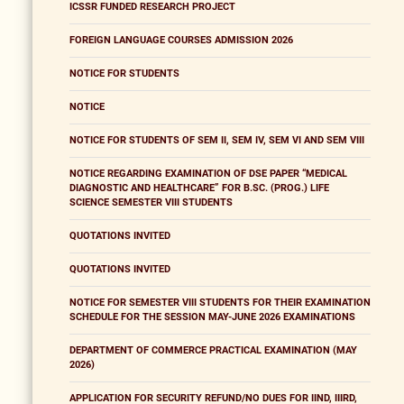
ICSSR FUNDED RESEARCH PROJECT
FOREIGN LANGUAGE COURSES ADMISSION 2026
NOTICE FOR STUDENTS
NOTICE
NOTICE FOR STUDENTS OF SEM II, SEM IV, SEM VI AND SEM VIII
NOTICE REGARDING EXAMINATION OF DSE PAPER “MEDICAL
DIAGNOSTIC AND HEALTHCARE” FOR B.SC. (PROG.) LIFE
SCIENCE SEMESTER VIII STUDENTS
QUOTATIONS INVITED
QUOTATIONS INVITED
NOTICE FOR SEMESTER VIII STUDENTS FOR THEIR EXAMINATION
SCHEDULE FOR THE SESSION MAY-JUNE 2026 EXAMINATIONS
DEPARTMENT OF COMMERCE PRACTICAL EXAMINATION (MAY
2026)
APPLICATION FOR SECURITY REFUND/NO DUES FOR IIND, IIIRD,