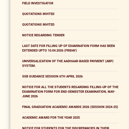
FIELD INVESTIGATOR
QUOTATIONS INVITED
QUOTATIONS INVITED
NOTICE REGARDING TENDER
LAST DATE FOR FILLING UP OF EXAMINATION FORM HAS BEEN
EXTENDED UPTO 10.04.2026 (FRIDAY)
UNIVERSALIZATION OF THE AADHAAR-BASED PAYMENT (ABP)
SYSTEM.
SSB GUIDANCE SESSION 6TH APRIL 2026
NOTICE FOR ALL THE STUDENTS REGARDING FILLING-UP OF THE
EXAMINATION FORM FOR END-SEMESTER EXAMINATION, MAY-
JUNE 2026
FINAL GRADUATION ACADEMIC AWARDS 2026 (SESSION 2024-25)
ACADEMIC AWARD FOR THE YEAR 2025
NOTICE FOR STUDENTS FOR THE DISCREPANCIES IN THEIR