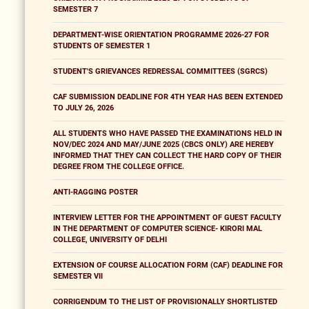
SEMESTER 7
DEPARTMENT-WISE ORIENTATION PROGRAMME 2026-27 FOR
STUDENTS OF SEMESTER 1
STUDENT'S GRIEVANCES REDRESSAL COMMITTEES (SGRCS)
CAF SUBMISSION DEADLINE FOR 4TH YEAR HAS BEEN EXTENDED
TO JULY 26, 2026
ALL STUDENTS WHO HAVE PASSED THE EXAMINATIONS HELD IN
NOV/DEC 2024 AND MAY/JUNE 2025 (CBCS ONLY) ARE HEREBY
INFORMED THAT THEY CAN COLLECT THE HARD COPY OF THEIR
DEGREE FROM THE COLLEGE OFFICE.
ANTI-RAGGING POSTER
INTERVIEW LETTER FOR THE APPOINTMENT OF GUEST FACULTY
IN THE DEPARTMENT OF COMPUTER SCIENCE- KIRORI MAL
COLLEGE, UNIVERSITY OF DELHI
EXTENSION OF COURSE ALLOCATION FORM (CAF) DEADLINE FOR
SEMESTER VII
CORRIGENDUM TO THE LIST OF PROVISIONALLY SHORTLISTED