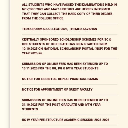
ALL STUDENTS WHO HAVE PASSED THE EXAMINATIONS HELD IN
NOV/DEC 2023 AND MAY/JUNE 2024 ARE HEREBY INFORMED
THAT THEY CAN COLLECT THE HARD COPY OF THEIR DEGREE
FROM THE COLLEGE OFFICE
TEDXKIRORIMALCOLLEGE 2025, THEMED AAVAHAN
CENTRALLY SPONSORED SCHOLORSHIP SCHEMES FOR SC &
OBC STUDENTS OF DELHI SATE HAS BEEN STARTED FROM
10.10.2025 ON NATIONAL SCHOLARSHIP PORTAL (NSP) FOR THE
YEAR 2025-26
SUBMISSION OF ONLINE FEES HAS BEEN EXTENDED UP TO
15.11.2025 FOR THE UG, PG & IVTH YEAR STUDENTS.
NOTICE FOR ESSENTIAL REPEAT PRACTICAL EXAMS
NOTICE FOR APPOINTMENT OF GUEST FACULTY
SUBMISSION OF ONLINE FEES HAS BEEN EXTENDED UP TO
31.10.2025 FOR THE POST GRADUATE AND IVTH YEAR
STUDENTS.
UG IV YEAR FEE STRUCTURE ACADEMIC SESSION 2025-2026