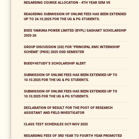
REGARDING COURSE ALLOCATION - 4TH YEAR SEM VII
REAGRDING SUBMISSION OF ONLINE FEES HAS BEEN EXTENDED
UP TO 24.10.2025 FOR THE UG & PG STUDENTS.
BSES YAMUNA POWER LIMITED (BYPL) SASHAKT SCHOLARSHIP
2025-26
GROUP DISCUSSION (GD) FOR "PRINCIPAL KMC INTERNSHIP
SCHEME" (PKIS) 2025 ODD SEMESTER
BUDDY4STUDY’S SCHOLARSHIP ALERT
SUBMISSION OF ONLINE FEES HAS BEEN EXTENDED UP TO
10.10.2025 FOR THE UG & PG STUDENTS.
SUBMISSION OF ONLINE FEES HAS BEEN EXTENDED UP TO
10.10.2025 FOR THE UG & PG STUDENTS.
DECLARATION OF RESULT FOR THE POST OF RESEARCH
ASSISTANT AND FIELD INVESTIGATOR
CLASS TEST SCHEDULES OCT-NOV 2025
REGARDING FEES OF 3RD YEAR TO FOURTH YEAR PROMOTED