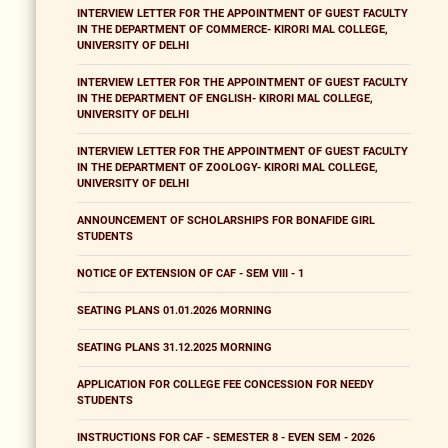
INTERVIEW LETTER FOR THE APPOINTMENT OF GUEST FACULTY
IN THE DEPARTMENT OF COMMERCE- KIRORI MAL COLLEGE,
UNIVERSITY OF DELHI
INTERVIEW LETTER FOR THE APPOINTMENT OF GUEST FACULTY
IN THE DEPARTMENT OF ENGLISH- KIRORI MAL COLLEGE,
UNIVERSITY OF DELHI
INTERVIEW LETTER FOR THE APPOINTMENT OF GUEST FACULTY
IN THE DEPARTMENT OF ZOOLOGY- KIRORI MAL COLLEGE,
UNIVERSITY OF DELHI
ANNOUNCEMENT OF SCHOLARSHIPS FOR BONAFIDE GIRL
STUDENTS
NOTICE OF EXTENSION OF CAF - SEM VIII - 1
SEATING PLANS 01.01.2026 MORNING
SEATING PLANS 31.12.2025 MORNING
APPLICATION FOR COLLEGE FEE CONCESSION FOR NEEDY
STUDENTS
INSTRUCTIONS FOR CAF - SEMESTER 8 - EVEN SEM - 2026