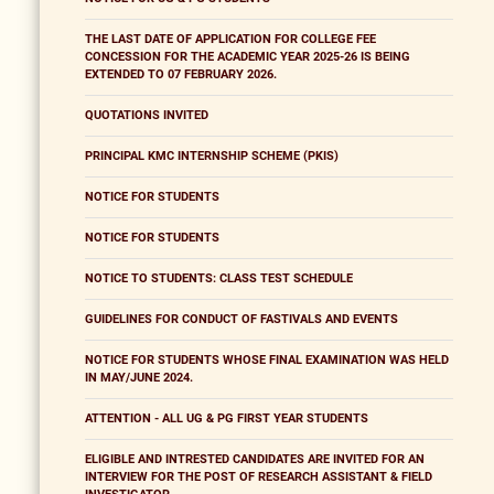
THE LAST DATE OF APPLICATION FOR COLLEGE FEE
CONCESSION FOR THE ACADEMIC YEAR 2025-26 IS BEING
EXTENDED TO 07 FEBRUARY 2026.
QUOTATIONS INVITED
PRINCIPAL KMC INTERNSHIP SCHEME (PKIS)
NOTICE FOR STUDENTS
NOTICE FOR STUDENTS
NOTICE TO STUDENTS: CLASS TEST SCHEDULE
GUIDELINES FOR CONDUCT OF FASTIVALS AND EVENTS
NOTICE FOR STUDENTS WHOSE FINAL EXAMINATION WAS HELD
IN MAY/JUNE 2024.
ATTENTION - ALL UG & PG FIRST YEAR STUDENTS
ELIGIBLE AND INTRESTED CANDIDATES ARE INVITED FOR AN
INTERVIEW FOR THE POST OF RESEARCH ASSISTANT & FIELD