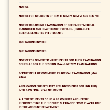
NOTICE
NOTICE FOR STUDENTS OF SEM II, SEM IV, SEM VI AND SEM VIII
NOTICE REGARDING EXAMINATION OF DSE PAPER “MEDICAL
DIAGNOSTIC AND HEALTHCARE” FOR B.SC. (PROG.) LIFE
SCIENCE SEMESTER VIII STUDENTS
QUOTATIONS INVITED
QUOTATIONS INVITED
NOTICE FOR SEMESTER VIII STUDENTS FOR THEIR EXAMINATION
SCHEDULE FOR THE SESSION MAY-JUNE 2026 EXAMINATIONS
DEPARTMENT OF COMMERCE PRACTICAL EXAMINATION (MAY
2026)
APPLICATION FOR SECURITY REFUND/NO DUES FOR IIND, IIIRD,
IVTH & PG FINAL YEAR STUDENTS.
ALL THE STUDENTS OF UG & PG COURSES ARE HEREBY
INFORMED THAT THE "NODUES" CLEARANCE FROM IS AVAILABLE
IN THE ACCOUNT DEPARTMENT.