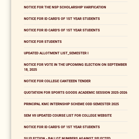
NOTICE FOR THE NSP SCHOLARSHIP VARIFICATION
NOTICE FOR ID CARD'S OF 1ST YEAR STUDENTS
NOTICE FOR ID CARD'S OF 1ST YEAR STUDENTS
NOTICE FOR STUDENTS
UPDATED ALLOTMENT LIST_SEMESTER I
NOTICE FOR VOTE IN THE UPCOMING ELECTION ON SEPTEMBER
18, 2025
NOTICE FOR COLLEGE CANTEEEN TENDER
QUOTATION FOR SPORTS GOODS ACADEMIC SESSION 2025-2026
PRINCIPAL KMC INTERNSHIP SCHEME ODD SEMESTER 2025
SEM VII UPDATED COURSE LIST FOR COLLEGE WEBSITE
NOTICE FOR ID CARD'S OF 1ST YEAR STUDENTS
SU ELECTION - BALLOT NUMBERS AGAINST SELECTED