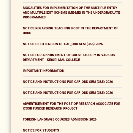
MODALITIES FOR IMPLEMENTATION OF THE MULTIPLE ENTRY
AND MULTIPLE EXIT SCHEME (ME-ME) IN THE UNDERGRADUATE
PROGRAMMES
NOTICE REGARDING TEACHING POST IN THE DEPARTMENT OF
URDU
NOTICE OF EXTENSION OF CAF_ODD SEM (3&5) 2026
NOTICE FOR APPOINTMENT OF GUEST FACULTY IN VARIOUS
DEPARTMENT - KIRORI MAL COLLEGE
IMPORTANT INFORMATION
NOTICE AND INSTRUCTIONS FOR CAF_ODD SEM (3&5) 2026
NOTICE AND INSTRUCTIONS FOR CAF_ODD SEM (3&5) 2026
ADVERTISEMENT FOR THE POST OF RESEARCH ASSOCIATE FOR
ICSSR FUNDED RESEARCH PROJECT
FOREIGN LANGUAGE COURSES ADMISSION 2026
NOTICE FOR STUDENTS