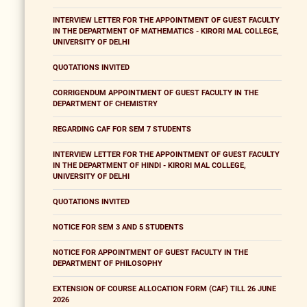
INTERVIEW LETTER FOR THE APPOINTMENT OF GUEST FACULTY
IN THE DEPARTMENT OF MATHEMATICS - KIRORI MAL COLLEGE,
UNIVERSITY OF DELHI
QUOTATIONS INVITED
CORRIGENDUM APPOINTMENT OF GUEST FACULTY IN THE
DEPARTMENT OF CHEMISTRY
REGARDING CAF FOR SEM 7 STUDENTS
INTERVIEW LETTER FOR THE APPOINTMENT OF GUEST FACULTY
IN THE DEPARTMENT OF HINDI - KIRORI MAL COLLEGE,
UNIVERSITY OF DELHI
QUOTATIONS INVITED
NOTICE FOR SEM 3 AND 5 STUDENTS
NOTICE FOR APPOINTMENT OF GUEST FACULTY IN THE
DEPARTMENT OF PHILOSOPHY
EXTENSION OF COURSE ALLOCATION FORM (CAF) TILL 26 JUNE
2026