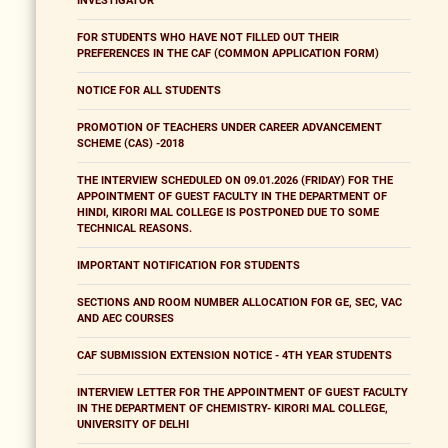
INVESTIGATOR
FOR STUDENTS WHO HAVE NOT FILLED OUT THEIR
PREFERENCES IN THE CAF (COMMON APPLICATION FORM)
NOTICE FOR ALL STUDENTS
PROMOTION OF TEACHERS UNDER CAREER ADVANCEMENT
SCHEME (CAS) -2018
THE INTERVIEW SCHEDULED ON 09.01.2026 (FRIDAY) FOR THE
APPOINTMENT OF GUEST FACULTY IN THE DEPARTMENT OF
HINDI, KIRORI MAL COLLEGE IS POSTPONED DUE TO SOME
TECHNICAL REASONS.
IMPORTANT NOTIFICATION FOR STUDENTS
SECTIONS AND ROOM NUMBER ALLOCATION FOR GE, SEC, VAC
AND AEC COURSES
CAF SUBMISSION EXTENSION NOTICE - 4TH YEAR STUDENTS
INTERVIEW LETTER FOR THE APPOINTMENT OF GUEST FACULTY
IN THE DEPARTMENT OF CHEMISTRY- KIRORI MAL COLLEGE,
UNIVERSITY OF DELHI