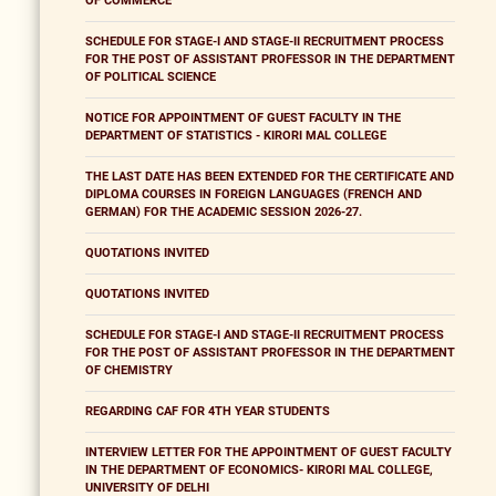
OF COMMERCE
SCHEDULE FOR STAGE-I AND STAGE-II RECRUITMENT PROCESS
FOR THE POST OF ASSISTANT PROFESSOR IN THE DEPARTMENT
OF POLITICAL SCIENCE
NOTICE FOR APPOINTMENT OF GUEST FACULTY IN THE
DEPARTMENT OF STATISTICS - KIRORI MAL COLLEGE
THE LAST DATE HAS BEEN EXTENDED FOR THE CERTIFICATE AND
DIPLOMA COURSES IN FOREIGN LANGUAGES (FRENCH AND
GERMAN) FOR THE ACADEMIC SESSION 2026-27.
QUOTATIONS INVITED
QUOTATIONS INVITED
SCHEDULE FOR STAGE-I AND STAGE-II RECRUITMENT PROCESS
FOR THE POST OF ASSISTANT PROFESSOR IN THE DEPARTMENT
OF CHEMISTRY
REGARDING CAF FOR 4TH YEAR STUDENTS
INTERVIEW LETTER FOR THE APPOINTMENT OF GUEST FACULTY
IN THE DEPARTMENT OF ECONOMICS- KIRORI MAL COLLEGE,
UNIVERSITY OF DELHI