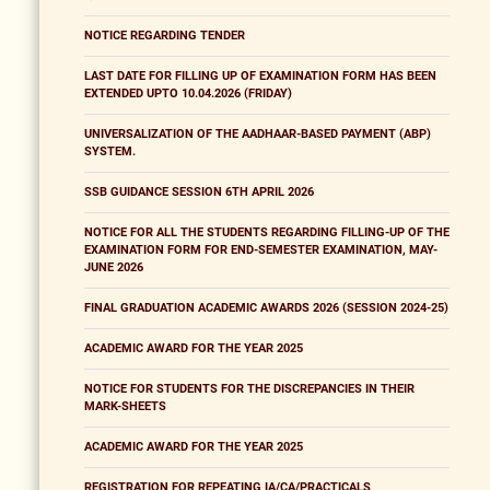
NOTICE REGARDING TENDER
LAST DATE FOR FILLING UP OF EXAMINATION FORM HAS BEEN
EXTENDED UPTO 10.04.2026 (FRIDAY)
UNIVERSALIZATION OF THE AADHAAR-BASED PAYMENT (ABP)
SYSTEM.
SSB GUIDANCE SESSION 6TH APRIL 2026
NOTICE FOR ALL THE STUDENTS REGARDING FILLING-UP OF THE
EXAMINATION FORM FOR END-SEMESTER EXAMINATION, MAY-
JUNE 2026
FINAL GRADUATION ACADEMIC AWARDS 2026 (SESSION 2024-25)
ACADEMIC AWARD FOR THE YEAR 2025
NOTICE FOR STUDENTS FOR THE DISCREPANCIES IN THEIR
MARK-SHEETS
ACADEMIC AWARD FOR THE YEAR 2025
REGISTRATION FOR REPEATING IA/CA/PRACTICALS