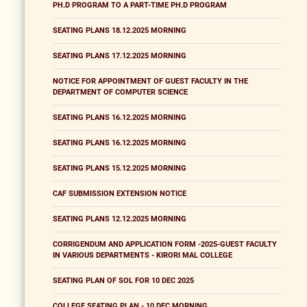
PH.D PROGRAM TO A PART-TIME PH.D PROGRAM
SEATING PLANS 18.12.2025 MORNING
SEATING PLANS 17.12.2025 MORNING
NOTICE FOR APPOINTMENT OF GUEST FACULTY IN THE
DEPARTMENT OF COMPUTER SCIENCE
SEATING PLANS 16.12.2025 MORNING
SEATING PLANS 16.12.2025 MORNING
SEATING PLANS 15.12.2025 MORNING
CAF SUBMISSION EXTENSION NOTICE
SEATING PLANS 12.12.2025 MORNING
CORRIGENDUM AND APPLICATION FORM -2025-GUEST FACULTY
IN VARIOUS DEPARTMENTS - KIRORI MAL COLLEGE
SEATING PLAN OF SOL FOR 10 DEC 2025
COLLEGE SEATING PLAN - 10 DEC MORNING