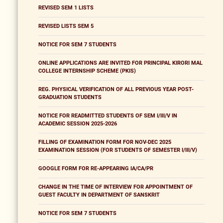
REVISED SEM 1 LISTS
REVISED LISTS SEM 5
NOTICE FOR SEM 7 STUDENTS
ONLINE APPLICATIONS ARE INVITED FOR PRINCIPAL KIRORI MAL
COLLEGE INTERNSHIP SCHEME (PKIS)
REG. PHYSICAL VERIFICATION OF ALL PREVIOUS YEAR POST-
GRADUATION STUDENTS
NOTICE FOR READMITTED STUDENTS OF SEM I/III/V IN
ACADEMIC SESSION 2025-2026
FILLING OF EXAMINATION FORM FOR NOV-DEC 2025
EXAMINATION SESSION (FOR STUDENTS OF SEMESTER I/III/V)
GOOGLE FORM FOR RE-APPEARING IA/CA/PR
CHANGE IN THE TIME OF INTERVIEW FOR APPOINTMENT OF
GUEST FACULTY IN DEPARTMENT OF SANSKRIT
NOTICE FOR SEM 7 STUDENTS