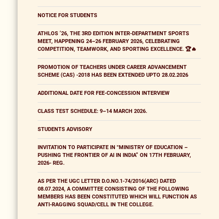
NOTICE FOR STUDENTS
ATHLOS ’26, THE 3RD EDITION INTER-DEPARTMENT SPORTS
MEET, HAPPENING 24–26 FEBRUARY 2026, CELEBRATING
COMPETITION, TEAMWORK, AND SPORTING EXCELLENCE. 🏆🔥
PROMOTION OF TEACHERS UNDER CAREER ADVANCEMENT
SCHEME (CAS) -2018 HAS BEEN EXTENDED UPTO 28.02.2026
ADDITIONAL DATE FOR FEE-CONCESSION INTERVIEW
CLASS TEST SCHEDULE: 9–14 MARCH 2026.
STUDENTS ADVISORY
INVITATION TO PARTICIPATE IN "MINISTRY OF EDUCATION –
PUSHING THE FRONTIER OF AI IN INDIA” ON 17TH FEBRUARY,
2026- REG.
AS PER THE UGC LETTER D.O.NO.1-74/2016(ARC) DATED
08.07.2024, A COMMITTEE CONSISTING OF THE FOLLOWING
MEMBERS HAS BEEN CONSTITUTED WHICH WILL FUNCTION AS
ANTI-RAGGING SQUAD/CELL IN THE COLLEGE.