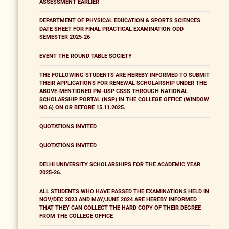
ASSESSMENT EARLIER
DEPARTMENT OF PHYSICAL EDUCATION & SPORTS SCIENCES
DATE SHEET FOR FINAL PRACTICAL EXAMINATION ODD
SEMESTER 2025-26
EVENT THE ROUND TABLE SOCIETY
THE FOLLOWING STUDENTS ARE HEREBY INFORMED TO SUBMIT
THEIR APPLICATIONS FOR RENEWAL SCHOLARSHIP UNDER THE
ABOVE-MENTIONED PM-USP CSSS THROUGH NATIONAL
SCHOLARSHIP PORTAL (NSP) IN THE COLLEGE OFFICE (WINDOW
NO.6) ON OR BEFORE 15.11.2025.
QUOTATIONS INVITED
QUOTATIONS INVITED
DELHI UNIVERSITY SCHOLARSHIPS FOR THE ACADEMIC YEAR
2025-26.
ALL STUDENTS WHO HAVE PASSED THE EXAMINATIONS HELD IN
NOV/DEC 2023 AND MAY/JUNE 2024 ARE HEREBY INFORMED
THAT THEY CAN COLLECT THE HARD COPY OF THEIR DEGREE
FROM THE COLLEGE OFFICE