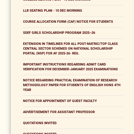
LLB SEATING PLAN - 10 DEC MORNING
COURSE ALLOCATION FORM (CAF) NOTICE FOR STUDENTS
SDEF GIRLS SCHOLARSHIP PROGRAM 2025–26
EXTENSION IN TIMELINES FOR ALL POST-MATRIC/TOP CLASS
CENTRAL SECTOR SCHEMES ON NATIONAL SCHOLARSHIP
PORTAL (NSP) FOR AY 2025-26- REG.
IMPORTANT INSTRUCTIONS REGARDING ADMIT CARD
VERIFICATION FOR DECEMBER-JANUARY 2025 EXAMINATIONS
NOTICE REGARDING PRACTICAL EXAMINATION OF RESEARCH
METHODOLOGY PAPER FOR STUDENTS OF ENGLISH HONS 4TH
YEAR
NOTICE FOR APPOINTMENT OF GUEST FACULTY
ADVERTISEMENT FOR ASSISTANT PROFESSOR
QUOTATIONS INVITED