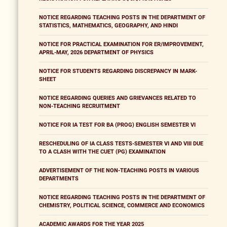
NOTICE REGARDING TEACHING POSTS IN THE DEPARTMENT OF
STATISTICS, MATHEMATICS, GEOGRAPHY, AND HINDI
NOTICE FOR PRACTICAL EXAMINATION FOR ER/IMPROVEMENT,
APRIL-MAY, 2026 DEPARTMENT OF PHYSICS
NOTICE FOR STUDENTS REGARDING DISCREPANCY IN MARK-
SHEET
NOTICE REGARDING QUERIES AND GRIEVANCES RELATED TO
NON-TEACHING RECRUITMENT
NOTICE FOR IA TEST FOR BA (PROG) ENGLISH SEMESTER VI
RESCHEDULING OF IA CLASS TESTS-SEMESTER VI AND VIII DUE
TO A CLASH WITH THE CUET (PG) EXAMINATION
ADVERTISEMENT OF THE NON-TEACHING POSTS IN VARIOUS
DEPARTMENTS
NOTICE REGARDING TEACHING POSTS IN THE DEPARTMENT OF
CHEMISTRY, POLITICAL SCIENCE, COMMERCE AND ECONOMICS
ACADEMIC AWARDS FOR THE YEAR 2025