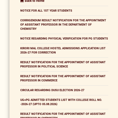
Back to Home
NOTICE FOR ALL 1ST YEAR STUDENTS
CORRIGENDUM RESULT NOTIFICATION FOR THE APPOINTMENT
OF ASSISTANT PROFESSOR IN THE DEPARTMENT OF
CHEMISTRY
NOTICE REGARDING PHYSICAL VERIFICATION FOR PG STUDENTS
KIRORI MAL COLLEGE HOSTEL ADMISSIONS APPLICATION LIST
2026-27 FOR CORRECTION
RESULT NOTIFICATION FOR THE APPOINTMENT OF ASSISTANT
PROFESSOR IN POLITICAL SCIENCE
RESULT NOTIFICATION FOR THE APPOINTMENT OF ASSISTANT
PROFESSOR IN COMMERCE
CIRCULAR REGARDING DUSU ELECTION 2026-27
UG+PG ADMITTED STUDENTS LIST WITH COLLEGE ROLL NO.
-2026-27 (UPTO 05.08.2026)
RESULT NOTIFICATION FOR THE APPOINTMENT OF ASSISTANT