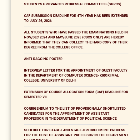
STUDENT'S GRIEVANCES REDRESSAL COMMITTEES (SGRCS)
CAF SUBMISSION DEADLINE FOR 4TH YEAR HAS BEEN EXTENDED
TO JULY 26, 2026
ALL STUDENTS WHO HAVE PASSED THE EXAMINATIONS HELD IN
NOV/DEC 2024 AND MAY/JUNE 2025 (CBCS ONLY) ARE HEREBY
INFORMED THAT THEY CAN COLLECT THE HARD COPY OF THEIR
DEGREE FROM THE COLLEGE OFFICE.
ANTI-RAGGING POSTER
INTERVIEW LETTER FOR THE APPOINTMENT OF GUEST FACULTY
IN THE DEPARTMENT OF COMPUTER SCIENCE- KIRORI MAL
COLLEGE, UNIVERSITY OF DELHI
EXTENSION OF COURSE ALLOCATION FORM (CAF) DEADLINE FOR
SEMESTER VII
CORRIGENDUM TO THE LIST OF PROVISIONALLY SHORTLISTED
CANDIDATES FOR THE APPOINTMENT OF ASSISTANT
PROFESSOR IN THE DEPARTMENT OF POLITICAL SCIENCE
SCHEDULE FOR STAGE-I AND STAGE-II RECRUITMENT PROCESS
FOR THE POST OF ASSISTANT PROFESSOR IN THE DEPARTMENT