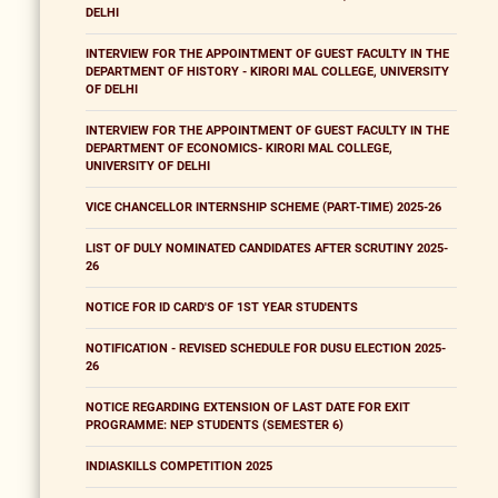
DELHI
INTERVIEW FOR THE APPOINTMENT OF GUEST FACULTY IN THE
DEPARTMENT OF HISTORY - KIRORI MAL COLLEGE, UNIVERSITY
OF DELHI
INTERVIEW FOR THE APPOINTMENT OF GUEST FACULTY IN THE
DEPARTMENT OF ECONOMICS- KIRORI MAL COLLEGE,
UNIVERSITY OF DELHI
VICE CHANCELLOR INTERNSHIP SCHEME (PART-TIME) 2025-26
LIST OF DULY NOMINATED CANDIDATES AFTER SCRUTINY 2025-
26
NOTICE FOR ID CARD'S OF 1ST YEAR STUDENTS
NOTIFICATION - REVISED SCHEDULE FOR DUSU ELECTION 2025-
26
NOTICE REGARDING EXTENSION OF LAST DATE FOR EXIT
PROGRAMME: NEP STUDENTS (SEMESTER 6)
INDIASKILLS COMPETITION 2025