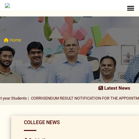
Home
Latest News
nts
|
CORRIGENDUM RESULT NOTIFICATION FOR THE APPOINTMENT OF AS
COLLEGE NEWS