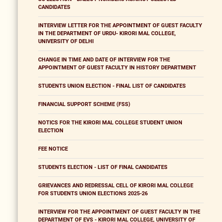
CANDIDATES
INTERVIEW LETTER FOR THE APPOINTMENT OF GUEST FACULTY
IN THE DEPARTMENT OF URDU- KIRORI MAL COLLEGE,
UNIVERSITY OF DELHI
CHANGE IN TIME AND DATE OF INTERVIEW FOR THE
APPOINTMENT OF GUEST FACULTY IN HISTORY DEPARTMENT
STUDENTS UNION ELECTION - FINAL LIST OF CANDIDATES
FINANCIAL SUPPORT SCHEME (FSS)
NOTICS FOR THE KIRORI MAL COLLEGE STUDENT UNION
ELECTION
FEE NOTICE
STUDENTS ELECTION - LIST OF FINAL CANDIDATES
GRIEVANCES AND REDRESSAL CELL OF KIRORI MAL COLLEGE
FOR STUDENTS UNION ELECTIONS 2025-26
INTERVIEW FOR THE APPOINTMENT OF GUEST FACULTY IN THE
DEPARTMENT OF EVS - KIRORI MAL COLLEGE, UNIVERSITY OF