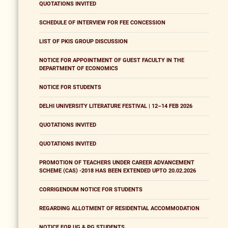
QUOTATIONS INVITED
SCHEDULE OF INTERVIEW FOR FEE CONCESSION
LIST OF PKIS GROUP DISCUSSION
NOTICE FOR APPOINTMENT OF GUEST FACULTY IN THE
DEPARTMENT OF ECONOMICS
NOTICE FOR STUDENTS
DELHI UNIVERSITY LITERATURE FESTIVAL | 12–14 FEB 2026
QUOTATIONS INVITED
QUOTATIONS INVITED
PROMOTION OF TEACHERS UNDER CAREER ADVANCEMENT
SCHEME (CAS) -2018 HAS BEEN EXTENDED UPTO 20.02.2026
CORRIGENDUM NOTICE FOR STUDENTS
REGARDING ALLOTMENT OF RESIDENTIAL ACCOMMODATION
NOTICE FOR UG & PG STUDENTS