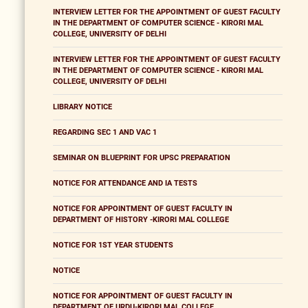
INTERVIEW LETTER FOR THE APPOINTMENT OF GUEST FACULTY
IN THE DEPARTMENT OF COMPUTER SCIENCE - KIRORI MAL
COLLEGE, UNIVERSITY OF DELHI
INTERVIEW LETTER FOR THE APPOINTMENT OF GUEST FACULTY
IN THE DEPARTMENT OF COMPUTER SCIENCE - KIRORI MAL
COLLEGE, UNIVERSITY OF DELHI
LIBRARY NOTICE
REGARDING SEC 1 AND VAC 1
SEMINAR ON BLUEPRINT FOR UPSC PREPARATION
NOTICE FOR ATTENDANCE AND IA TESTS
NOTICE FOR APPOINTMENT OF GUEST FACULTY IN
DEPARTMENT OF HISTORY -KIRORI MAL COLLEGE
NOTICE FOR 1ST YEAR STUDENTS
NOTICE
NOTICE FOR APPOINTMENT OF GUEST FACULTY IN
DEPARTMENT OF URDU-KIRORI MAL COLLEGE