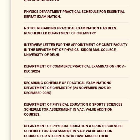
QUOTATIONS INVITED
PHYSICS DEPARTMENT PRACTICAL SCHEDULE FOR ESSENTIAL
REPEAT EXAMINATION.
NOTICE REGARDING PRACTICAL EXAMINATION HAS BEEN
RESCHEDULED DEPARTMENT OF CHEMISTRY
INTERVIEW LETTER FOR THE APPOINTMENT OF GUEST FACULTY
IN THE DEPARTMENT OF PHYSICS- KIRORI MAL COLLEGE,
UNIVERSITY OF DELHI
DEPARTMENT OF COMMERCE PRACTICAL EXAMINATION (NOV.-
DEC.2025)
REGARDING SCHEDULE OF PRACTICAL EXAMINATIONS
DEPARTMENT OF CHEMISTRY (24 NOVEMBER 2025-09
DECEMBER 2025)
DEPARTMENT OF PHYSICAL EDUCATION & SPORTS SCIENCES
SCHEDULE FOR ASSESSMENT IN VAC: VALUE ADDITION
COURSES:
DEPARTMENT OF PHYSICAL EDUCATION & SPORTS SCIENCES
SCHEDULE FOR ASSESSMENT IN VAC: VALUE ADDITION
COURSES FOR STUDENTS WHO HAVE MISSED THEIR