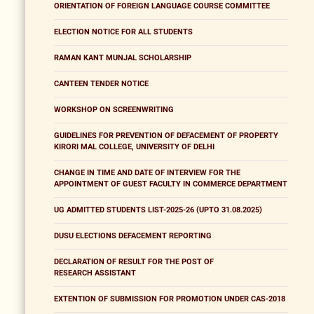
ORIENTATION OF FOREIGN LANGUAGE COURSE COMMITTEE
ELECTION NOTICE FOR ALL STUDENTS
RAMAN KANT MUNJAL SCHOLARSHIP
CANTEEN TENDER NOTICE
WORKSHOP ON SCREENWRITING
GUIDELINES FOR PREVENTION OF DEFACEMENT OF PROPERTY
KIRORI MAL COLLEGE, UNIVERSITY OF DELHI
CHANGE IN TIME AND DATE OF INTERVIEW FOR THE
APPOINTMENT OF GUEST FACULTY IN COMMERCE DEPARTMENT
UG ADMITTED STUDENTS LIST-2025-26 (UPTO 31.08.2025)
DUSU ELECTIONS DEFACEMENT REPORTING
DECLARATION OF RESULT FOR THE POST OF
RESEARCH ASSISTANT
EXTENTION OF SUBMISSION FOR PROMOTION UNDER CAS-2018