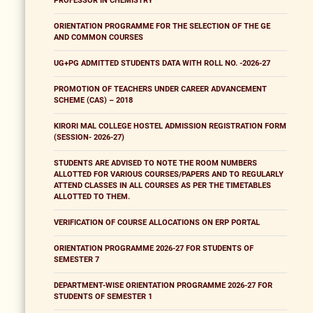
PROFESSOR IN CHEMISTRY
ORIENTATION PROGRAMME FOR THE SELECTION OF THE GE
AND COMMON COURSES
UG+PG ADMITTED STUDENTS DATA WITH ROLL NO. -2026-27
PROMOTION OF TEACHERS UNDER CAREER ADVANCEMENT
SCHEME (CAS) – 2018
KIRORI MAL COLLEGE HOSTEL ADMISSION REGISTRATION FORM
(SESSION- 2026-27)
STUDENTS ARE ADVISED TO NOTE THE ROOM NUMBERS
ALLOTTED FOR VARIOUS COURSES/PAPERS AND TO REGULARLY
ATTEND CLASSES IN ALL COURSES AS PER THE TIMETABLES
ALLOTTED TO THEM.
VERIFICATION OF COURSE ALLOCATIONS ON ERP PORTAL
ORIENTATION PROGRAMME 2026-27 FOR STUDENTS OF
SEMESTER 7
DEPARTMENT-WISE ORIENTATION PROGRAMME 2026-27 FOR
STUDENTS OF SEMESTER 1