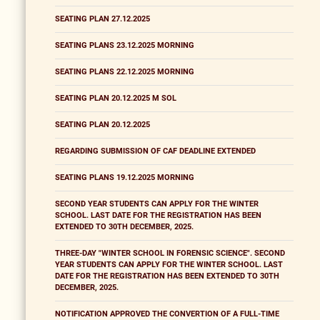
SEATING PLAN 27.12.2025
SEATING PLANS 23.12.2025 MORNING
SEATING PLANS 22.12.2025 MORNING
SEATING PLAN 20.12.2025 M SOL
SEATING PLAN 20.12.2025
REGARDING SUBMISSION OF CAF DEADLINE EXTENDED
SEATING PLANS 19.12.2025 MORNING
SECOND YEAR STUDENTS CAN APPLY FOR THE WINTER
SCHOOL. LAST DATE FOR THE REGISTRATION HAS BEEN
EXTENDED TO 30TH DECEMBER, 2025.
THREE-DAY "WINTER SCHOOL IN FORENSIC SCIENCE". SECOND
YEAR STUDENTS CAN APPLY FOR THE WINTER SCHOOL. LAST
DATE FOR THE REGISTRATION HAS BEEN EXTENDED TO 30TH
DECEMBER, 2025.
NOTIFICATION APPROVED THE CONVERTION OF A FULL-TIME