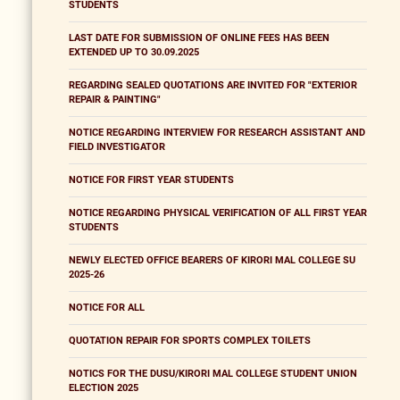
STUDENTS
LAST DATE FOR SUBMISSION OF ONLINE FEES HAS BEEN
EXTENDED UP TO 30.09.2025
REGARDING SEALED QUOTATIONS ARE INVITED FOR "EXTERIOR
REPAIR & PAINTING"
NOTICE REGARDING INTERVIEW FOR RESEARCH ASSISTANT AND
FIELD INVESTIGATOR
NOTICE FOR FIRST YEAR STUDENTS
NOTICE REGARDING PHYSICAL VERIFICATION OF ALL FIRST YEAR
STUDENTS
NEWLY ELECTED OFFICE BEARERS OF KIRORI MAL COLLEGE SU
2025-26
NOTICE FOR ALL
QUOTATION REPAIR FOR SPORTS COMPLEX TOILETS
NOTICS FOR THE DUSU/KIRORI MAL COLLEGE STUDENT UNION
ELECTION 2025