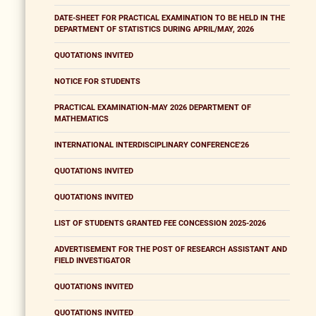
DATE-SHEET FOR PRACTICAL EXAMINATION TO BE HELD IN THE
DEPARTMENT OF STATISTICS DURING APRIL/MAY, 2026
QUOTATIONS INVITED
NOTICE FOR STUDENTS
PRACTICAL EXAMINATION-MAY 2026 DEPARTMENT OF
MATHEMATICS
INTERNATIONAL INTERDISCIPLINARY CONFERENCE'26
QUOTATIONS INVITED
QUOTATIONS INVITED
LIST OF STUDENTS GRANTED FEE CONCESSION 2025-2026
ADVERTISEMENT FOR THE POST OF RESEARCH ASSISTANT AND
FIELD INVESTIGATOR
QUOTATIONS INVITED
QUOTATIONS INVITED