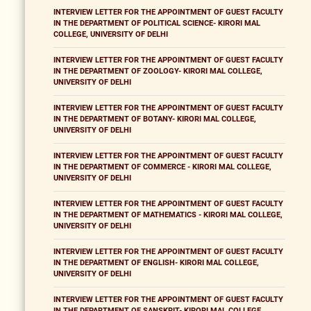
INTERVIEW LETTER FOR THE APPOINTMENT OF GUEST FACULTY
IN THE DEPARTMENT OF POLITICAL SCIENCE- KIRORI MAL
COLLEGE, UNIVERSITY OF DELHI
INTERVIEW LETTER FOR THE APPOINTMENT OF GUEST FACULTY
IN THE DEPARTMENT OF ZOOLOGY- KIRORI MAL COLLEGE,
UNIVERSITY OF DELHI
INTERVIEW LETTER FOR THE APPOINTMENT OF GUEST FACULTY
IN THE DEPARTMENT OF BOTANY- KIRORI MAL COLLEGE,
UNIVERSITY OF DELHI
INTERVIEW LETTER FOR THE APPOINTMENT OF GUEST FACULTY
IN THE DEPARTMENT OF COMMERCE - KIRORI MAL COLLEGE,
UNIVERSITY OF DELHI
INTERVIEW LETTER FOR THE APPOINTMENT OF GUEST FACULTY
IN THE DEPARTMENT OF MATHEMATICS - KIRORI MAL COLLEGE,
UNIVERSITY OF DELHI
INTERVIEW LETTER FOR THE APPOINTMENT OF GUEST FACULTY
IN THE DEPARTMENT OF ENGLISH- KIRORI MAL COLLEGE,
UNIVERSITY OF DELHI
INTERVIEW LETTER FOR THE APPOINTMENT OF GUEST FACULTY
IN THE DEPARTMENT OF SANSKRIT- KIRORI MAL COLLEGE,