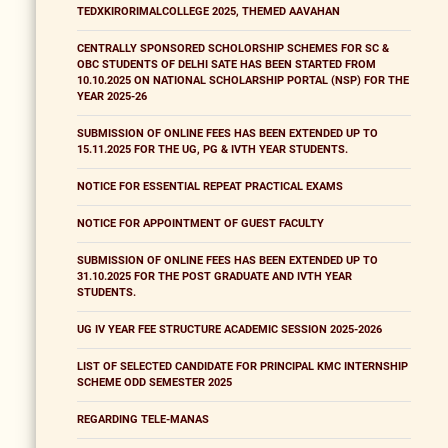
TEDXKIRORIMALCOLLEGE 2025, THEMED AAVAHAN
CENTRALLY SPONSORED SCHOLORSHIP SCHEMES FOR SC &
OBC STUDENTS OF DELHI SATE HAS BEEN STARTED FROM
10.10.2025 ON NATIONAL SCHOLARSHIP PORTAL (NSP) FOR THE
YEAR 2025-26
SUBMISSION OF ONLINE FEES HAS BEEN EXTENDED UP TO
15.11.2025 FOR THE UG, PG & IVTH YEAR STUDENTS.
NOTICE FOR ESSENTIAL REPEAT PRACTICAL EXAMS
NOTICE FOR APPOINTMENT OF GUEST FACULTY
SUBMISSION OF ONLINE FEES HAS BEEN EXTENDED UP TO
31.10.2025 FOR THE POST GRADUATE AND IVTH YEAR
STUDENTS.
UG IV YEAR FEE STRUCTURE ACADEMIC SESSION 2025-2026
LIST OF SELECTED CANDIDATE FOR PRINCIPAL KMC INTERNSHIP
SCHEME ODD SEMESTER 2025
REGARDING TELE-MANAS