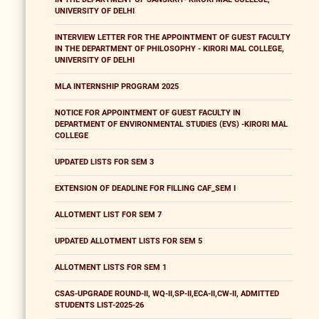
UNIVERSITY OF DELHI
INTERVIEW LETTER FOR THE APPOINTMENT OF GUEST FACULTY
IN THE DEPARTMENT OF PHILOSOPHY - KIRORI MAL COLLEGE,
UNIVERSITY OF DELHI
MLA INTERNSHIP PROGRAM 2025
NOTICE FOR APPOINTMENT OF GUEST FACULTY IN
DEPARTMENT OF ENVIRONMENTAL STUDIES (EVS) -KIRORI MAL
COLLEGE
UPDATED LISTS FOR SEM 3
EXTENSION OF DEADLINE FOR FILLING CAF_SEM I
ALLOTMENT LIST FOR SEM 7
UPDATED ALLOTMENT LISTS FOR SEM 5
ALLOTMENT LISTS FOR SEM 1
CSAS-UPGRADE ROUND-II, WQ-II,SP-II,ECA-II,CW-II, ADMITTED
STUDENTS LIST-2025-26