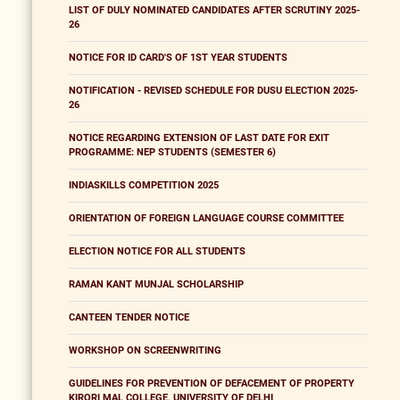
LIST OF DULY NOMINATED CANDIDATES AFTER SCRUTINY 2025-
26
NOTICE FOR ID CARD'S OF 1ST YEAR STUDENTS
NOTIFICATION - REVISED SCHEDULE FOR DUSU ELECTION 2025-
26
NOTICE REGARDING EXTENSION OF LAST DATE FOR EXIT
PROGRAMME: NEP STUDENTS (SEMESTER 6)
INDIASKILLS COMPETITION 2025
ORIENTATION OF FOREIGN LANGUAGE COURSE COMMITTEE
ELECTION NOTICE FOR ALL STUDENTS
RAMAN KANT MUNJAL SCHOLARSHIP
CANTEEN TENDER NOTICE
WORKSHOP ON SCREENWRITING
GUIDELINES FOR PREVENTION OF DEFACEMENT OF PROPERTY
KIRORI MAL COLLEGE, UNIVERSITY OF DELHI