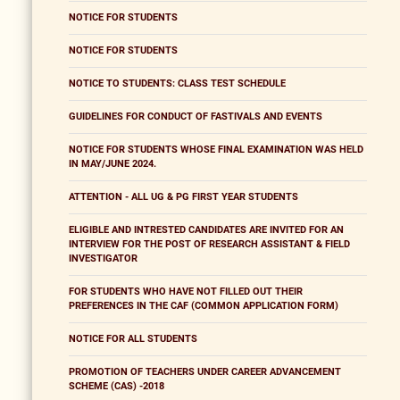
NOTICE FOR STUDENTS
NOTICE FOR STUDENTS
NOTICE TO STUDENTS: CLASS TEST SCHEDULE
GUIDELINES FOR CONDUCT OF FASTIVALS AND EVENTS
NOTICE FOR STUDENTS WHOSE FINAL EXAMINATION WAS HELD
IN MAY/JUNE 2024.
ATTENTION - ALL UG & PG FIRST YEAR STUDENTS
ELIGIBLE AND INTRESTED CANDIDATES ARE INVITED FOR AN
INTERVIEW FOR THE POST OF RESEARCH ASSISTANT & FIELD
INVESTIGATOR
FOR STUDENTS WHO HAVE NOT FILLED OUT THEIR
PREFERENCES IN THE CAF (COMMON APPLICATION FORM)
NOTICE FOR ALL STUDENTS
PROMOTION OF TEACHERS UNDER CAREER ADVANCEMENT
SCHEME (CAS) -2018