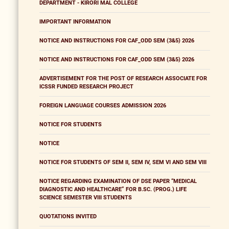
DEPARTMENT - KIRORI MAL COLLEGE
IMPORTANT INFORMATION
NOTICE AND INSTRUCTIONS FOR CAF_ODD SEM (3&5) 2026
NOTICE AND INSTRUCTIONS FOR CAF_ODD SEM (3&5) 2026
ADVERTISEMENT FOR THE POST OF RESEARCH ASSOCIATE FOR
ICSSR FUNDED RESEARCH PROJECT
FOREIGN LANGUAGE COURSES ADMISSION 2026
NOTICE FOR STUDENTS
NOTICE
NOTICE FOR STUDENTS OF SEM II, SEM IV, SEM VI AND SEM VIII
NOTICE REGARDING EXAMINATION OF DSE PAPER “MEDICAL
DIAGNOSTIC AND HEALTHCARE” FOR B.SC. (PROG.) LIFE
SCIENCE SEMESTER VIII STUDENTS
QUOTATIONS INVITED