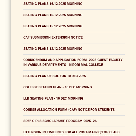
SEATING PLANS 16.12.2025 MORNING
SEATING PLANS 16.12.2025 MORNING
SEATING PLANS 15.12.2025 MORNING
CAF SUBMISSION EXTENSION NOTICE
SEATING PLANS 12.12.2025 MORNING
CORRIGENDUM AND APPLICATION FORM -2025-GUEST FACULTY
IN VARIOUS DEPARTMENTS - KIRORI MAL COLLEGE
SEATING PLAN OF SOL FOR 10 DEC 2025
COLLEGE SEATING PLAN - 10 DEC MORNING
LLB SEATING PLAN - 10 DEC MORNING
COURSE ALLOCATION FORM (CAF) NOTICE FOR STUDENTS
SDEF GIRLS SCHOLARSHIP PROGRAM 2025–26
EXTENSION IN TIMELINES FOR ALL POST-MATRIC/TOP CLASS