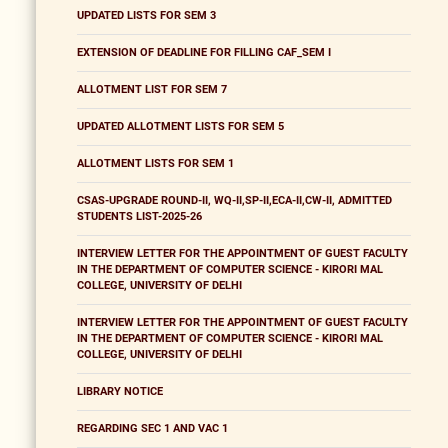
UPDATED LISTS FOR SEM 3
EXTENSION OF DEADLINE FOR FILLING CAF_SEM I
ALLOTMENT LIST FOR SEM 7
UPDATED ALLOTMENT LISTS FOR SEM 5
ALLOTMENT LISTS FOR SEM 1
CSAS-UPGRADE ROUND-II, WQ-II,SP-II,ECA-II,CW-II, ADMITTED
STUDENTS LIST-2025-26
INTERVIEW LETTER FOR THE APPOINTMENT OF GUEST FACULTY
IN THE DEPARTMENT OF COMPUTER SCIENCE - KIRORI MAL
COLLEGE, UNIVERSITY OF DELHI
INTERVIEW LETTER FOR THE APPOINTMENT OF GUEST FACULTY
IN THE DEPARTMENT OF COMPUTER SCIENCE - KIRORI MAL
COLLEGE, UNIVERSITY OF DELHI
LIBRARY NOTICE
REGARDING SEC 1 AND VAC 1