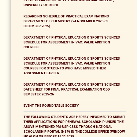
IN THE DEPARTMENT OF PHYSICS- KIRORI MAL COLLEGE,
UNIVERSITY OF DELHI
REGARDING SCHEDULE OF PRACTICAL EXAMINATIONS
DEPARTMENT OF CHEMISTRY (24 NOVEMBER 2025-09
DECEMBER 2025)
DEPARTMENT OF PHYSICAL EDUCATION & SPORTS SCIENCES
SCHEDULE FOR ASSESSMENT IN VAC: VALUE ADDITION
COURSES:
DEPARTMENT OF PHYSICAL EDUCATION & SPORTS SCIENCES
SCHEDULE FOR ASSESSMENT IN VAC: VALUE ADDITION
COURSES FOR STUDENTS WHO HAVE MISSED THEIR
ASSESSMENT EARLIER
DEPARTMENT OF PHYSICAL EDUCATION & SPORTS SCIENCES
DATE SHEET FOR FINAL PRACTICAL EXAMINATION ODD
SEMESTER 2025-26
EVENT THE ROUND TABLE SOCIETY
THE FOLLOWING STUDENTS ARE HEREBY INFORMED TO SUBMIT
THEIR APPLICATIONS FOR RENEWAL SCHOLARSHIP UNDER THE
ABOVE-MENTIONED PM-USP CSSS THROUGH NATIONAL
SCHOLARSHIP PORTAL (NSP) IN THE COLLEGE OFFICE (WINDOW
NO.6) ON OR BEFORE 15.11.2025.