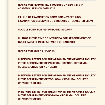
NOTICE FOR READMITTED STUDENTS OF SEM I/III/V IN
ACADEMIC SESSION 2025-2026
FILLING OF EXAMINATION FORM FOR NOV-DEC 2025
EXAMINATION SESSION (FOR STUDENTS OF SEMESTER I/III/V)
GOOGLE FORM FOR RE-APPEARING IA/CA/PR
CHANGE IN THE TIME OF INTERVIEW FOR APPOINTMENT OF
GUEST FACULTY IN DEPARTMENT OF SANSKRIT
NOTICE FOR SEM 7 STUDENTS
INTERVIEW LETTER FOR THE APPOINTMENT OF GUEST FACULTY
IN THE DEPARTMENT OF POLITICAL SCIENCE- KIRORI MAL
COLLEGE, UNIVERSITY OF DELHI
INTERVIEW LETTER FOR THE APPOINTMENT OF GUEST FACULTY
IN THE DEPARTMENT OF ZOOLOGY- KIRORI MAL COLLEGE,
UNIVERSITY OF DELHI
INTERVIEW LETTER FOR THE APPOINTMENT OF GUEST FACULTY
IN THE DEPARTMENT OF BOTANY- KIRORI MAL COLLEGE,
UNIVERSITY OF DELHI