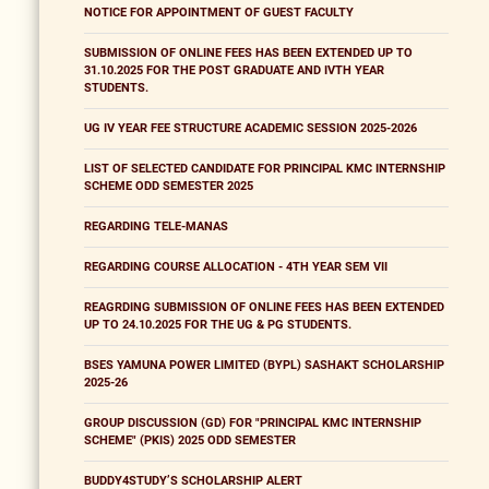
NOTICE FOR APPOINTMENT OF GUEST FACULTY
SUBMISSION OF ONLINE FEES HAS BEEN EXTENDED UP TO
31.10.2025 FOR THE POST GRADUATE AND IVTH YEAR
STUDENTS.
UG IV YEAR FEE STRUCTURE ACADEMIC SESSION 2025-2026
LIST OF SELECTED CANDIDATE FOR PRINCIPAL KMC INTERNSHIP
SCHEME ODD SEMESTER 2025
REGARDING TELE-MANAS
REGARDING COURSE ALLOCATION - 4TH YEAR SEM VII
REAGRDING SUBMISSION OF ONLINE FEES HAS BEEN EXTENDED
UP TO 24.10.2025 FOR THE UG & PG STUDENTS.
BSES YAMUNA POWER LIMITED (BYPL) SASHAKT SCHOLARSHIP
2025-26
GROUP DISCUSSION (GD) FOR "PRINCIPAL KMC INTERNSHIP
SCHEME" (PKIS) 2025 ODD SEMESTER
BUDDY4STUDY’S SCHOLARSHIP ALERT