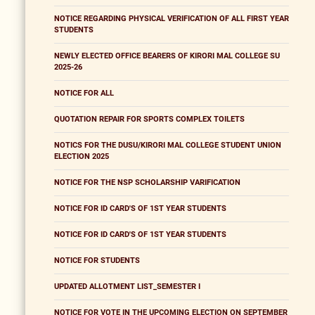
NOTICE REGARDING PHYSICAL VERIFICATION OF ALL FIRST YEAR
STUDENTS
NEWLY ELECTED OFFICE BEARERS OF KIRORI MAL COLLEGE SU
2025-26
NOTICE FOR ALL
QUOTATION REPAIR FOR SPORTS COMPLEX TOILETS
NOTICS FOR THE DUSU/KIRORI MAL COLLEGE STUDENT UNION
ELECTION 2025
NOTICE FOR THE NSP SCHOLARSHIP VARIFICATION
NOTICE FOR ID CARD'S OF 1ST YEAR STUDENTS
NOTICE FOR ID CARD'S OF 1ST YEAR STUDENTS
NOTICE FOR STUDENTS
UPDATED ALLOTMENT LIST_SEMESTER I
NOTICE FOR VOTE IN THE UPCOMING ELECTION ON SEPTEMBER