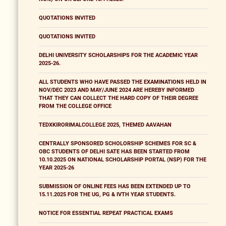
QUOTATIONS INVITED
QUOTATIONS INVITED
DELHI UNIVERSITY SCHOLARSHIPS FOR THE ACADEMIC YEAR
2025-26.
ALL STUDENTS WHO HAVE PASSED THE EXAMINATIONS HELD IN
NOV/DEC 2023 AND MAY/JUNE 2024 ARE HEREBY INFORMED
THAT THEY CAN COLLECT THE HARD COPY OF THEIR DEGREE
FROM THE COLLEGE OFFICE
TEDXKIRORIMALCOLLEGE 2025, THEMED AAVAHAN
CENTRALLY SPONSORED SCHOLORSHIP SCHEMES FOR SC &
OBC STUDENTS OF DELHI SATE HAS BEEN STARTED FROM
10.10.2025 ON NATIONAL SCHOLARSHIP PORTAL (NSP) FOR THE
YEAR 2025-26
SUBMISSION OF ONLINE FEES HAS BEEN EXTENDED UP TO
15.11.2025 FOR THE UG, PG & IVTH YEAR STUDENTS.
NOTICE FOR ESSENTIAL REPEAT PRACTICAL EXAMS