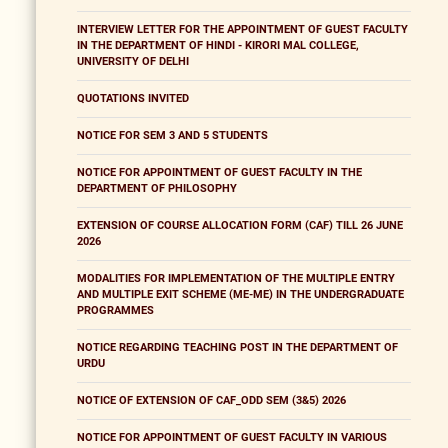
INTERVIEW LETTER FOR THE APPOINTMENT OF GUEST FACULTY
IN THE DEPARTMENT OF HINDI - KIRORI MAL COLLEGE,
UNIVERSITY OF DELHI
QUOTATIONS INVITED
NOTICE FOR SEM 3 AND 5 STUDENTS
NOTICE FOR APPOINTMENT OF GUEST FACULTY IN THE
DEPARTMENT OF PHILOSOPHY
EXTENSION OF COURSE ALLOCATION FORM (CAF) TILL 26 JUNE
2026
MODALITIES FOR IMPLEMENTATION OF THE MULTIPLE ENTRY
AND MULTIPLE EXIT SCHEME (ME-ME) IN THE UNDERGRADUATE
PROGRAMMES
NOTICE REGARDING TEACHING POST IN THE DEPARTMENT OF
URDU
NOTICE OF EXTENSION OF CAF_ODD SEM (3&5) 2026
NOTICE FOR APPOINTMENT OF GUEST FACULTY IN VARIOUS