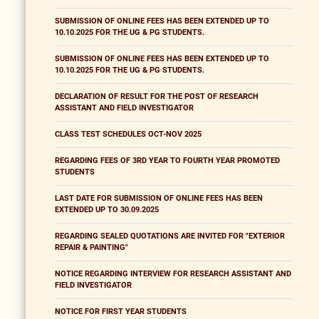
SUBMISSION OF ONLINE FEES HAS BEEN EXTENDED UP TO
10.10.2025 FOR THE UG & PG STUDENTS.
SUBMISSION OF ONLINE FEES HAS BEEN EXTENDED UP TO
10.10.2025 FOR THE UG & PG STUDENTS.
DECLARATION OF RESULT FOR THE POST OF RESEARCH
ASSISTANT AND FIELD INVESTIGATOR
CLASS TEST SCHEDULES OCT-NOV 2025
REGARDING FEES OF 3RD YEAR TO FOURTH YEAR PROMOTED
STUDENTS
LAST DATE FOR SUBMISSION OF ONLINE FEES HAS BEEN
EXTENDED UP TO 30.09.2025
REGARDING SEALED QUOTATIONS ARE INVITED FOR "EXTERIOR
REPAIR & PAINTING"
NOTICE REGARDING INTERVIEW FOR RESEARCH ASSISTANT AND
FIELD INVESTIGATOR
NOTICE FOR FIRST YEAR STUDENTS