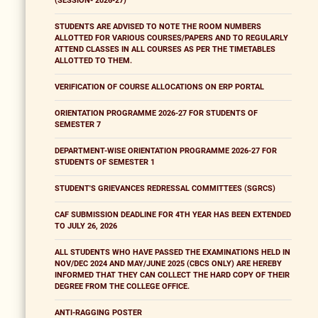
(SESSION- 2026-27)
STUDENTS ARE ADVISED TO NOTE THE ROOM NUMBERS
ALLOTTED FOR VARIOUS COURSES/PAPERS AND TO REGULARLY
ATTEND CLASSES IN ALL COURSES AS PER THE TIMETABLES
ALLOTTED TO THEM.
VERIFICATION OF COURSE ALLOCATIONS ON ERP PORTAL
ORIENTATION PROGRAMME 2026-27 FOR STUDENTS OF
SEMESTER 7
DEPARTMENT-WISE ORIENTATION PROGRAMME 2026-27 FOR
STUDENTS OF SEMESTER 1
STUDENT'S GRIEVANCES REDRESSAL COMMITTEES (SGRCS)
CAF SUBMISSION DEADLINE FOR 4TH YEAR HAS BEEN EXTENDED
TO JULY 26, 2026
ALL STUDENTS WHO HAVE PASSED THE EXAMINATIONS HELD IN
NOV/DEC 2024 AND MAY/JUNE 2025 (CBCS ONLY) ARE HEREBY
INFORMED THAT THEY CAN COLLECT THE HARD COPY OF THEIR
DEGREE FROM THE COLLEGE OFFICE.
ANTI-RAGGING POSTER