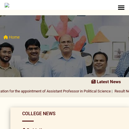
Home
Latest News
 the appointment of Assistant Professor in Political Science
|
Result Notificati
COLLEGE NEWS