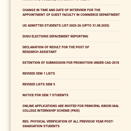
CHANGE IN TIME AND DATE OF INTERVIEW FOR THE
APPOINTMENT OF GUEST FACULTY IN COMMERCE DEPARTMENT
UG ADMITTED STUDENTS LIST-2025-26 (UPTO 31.08.2025)
DUSU ELECTIONS DEFACEMENT REPORTING
DECLARATION OF RESULT FOR THE POST OF
RESEARCH ASSISTANT
EXTENTION OF SUBMISSION FOR PROMOTION UNDER CAS-2018
REVISED SEM 1 LISTS
REVISED LISTS SEM 5
NOTICE FOR SEM 7 STUDENTS
ONLINE APPLICATIONS ARE INVITED FOR PRINCIPAL KIRORI MAL
COLLEGE INTERNSHIP SCHEME (PKIS)
REG. PHYSICAL VERIFICATION OF ALL PREVIOUS YEAR POST-
GRADUATION STUDENTS