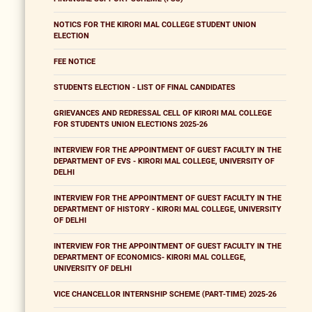
NOTICS FOR THE KIRORI MAL COLLEGE STUDENT UNION
ELECTION
FEE NOTICE
STUDENTS ELECTION - LIST OF FINAL CANDIDATES
GRIEVANCES AND REDRESSAL CELL OF KIRORI MAL COLLEGE
FOR STUDENTS UNION ELECTIONS 2025-26
INTERVIEW FOR THE APPOINTMENT OF GUEST FACULTY IN THE
DEPARTMENT OF EVS - KIRORI MAL COLLEGE, UNIVERSITY OF
DELHI
INTERVIEW FOR THE APPOINTMENT OF GUEST FACULTY IN THE
DEPARTMENT OF HISTORY - KIRORI MAL COLLEGE, UNIVERSITY
OF DELHI
INTERVIEW FOR THE APPOINTMENT OF GUEST FACULTY IN THE
DEPARTMENT OF ECONOMICS- KIRORI MAL COLLEGE,
UNIVERSITY OF DELHI
VICE CHANCELLOR INTERNSHIP SCHEME (PART-TIME) 2025-26