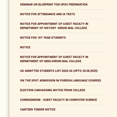
SEMINAR ON BLUEPRINT FOR UPSC PREPARATION
NOTICE FOR ATTENDANCE AND IA TESTS
NOTICE FOR APPOINTMENT OF GUEST FACULTY IN
DEPARTMENT OF HISTORY -KIRORI MAL COLLEGE
NOTICE FOR 1ST YEAR STUDENTS
NOTICE
NOTICE FOR APPOINTMENT OF GUEST FACULTY IN
DEPARTMENT OF URDU-KIRORI MAL COLLEGE
UG ADMITTED STUDENTS LIST-2025-26 (UPTO 20.08.2025)
ON THE SPOT ADMISSION IN FOREIGN LANGUAGE COURSES
ELECTION CANVASSING NOTICE FROM COLLEGE
CORRIGENDUM - GUEST FACULTY IN COMPUTER SCIENCE
CANTEEN TENDER NOTICE