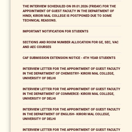
THE INTERVIEW SCHEDULED ON 09.01.2026 (FRIDAY) FOR THE
APPOINTMENT OF GUEST FACULTY IN THE DEPARTMENT OF
HINDI, KIRORI MAL COLLEGE IS POSTPONED DUE TO SOME
TECHNICAL REASONS.
IMPORTANT NOTIFICATION FOR STUDENTS
SECTIONS AND ROOM NUMBER ALLOCATION FOR GE, SEC, VAC
AND AEC COURSES
CAF SUBMISSION EXTENSION NOTICE - 4TH YEAR STUDENTS
INTERVIEW LETTER FOR THE APPOINTMENT OF GUEST FACULTY
IN THE DEPARTMENT OF CHEMISTRY- KIRORI MAL COLLEGE,
UNIVERSITY OF DELHI
INTERVIEW LETTER FOR THE APPOINTMENT OF GUEST FACULTY
IN THE DEPARTMENT OF COMMERCE- KIRORI MAL COLLEGE,
UNIVERSITY OF DELHI
INTERVIEW LETTER FOR THE APPOINTMENT OF GUEST FACULTY
IN THE DEPARTMENT OF ENGLISH- KIRORI MAL COLLEGE,
UNIVERSITY OF DELHI
INTERVIEW LETTER FOR THE APPOINTMENT OF GUEST FACULTY