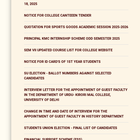
18, 2025
NOTICE FOR COLLEGE CANTEEEN TENDER
QUOTATION FOR SPORTS GOODS ACADEMIC SESSION 2025-2026
PRINCIPAL KMC INTERNSHIP SCHEME ODD SEMESTER 2025
SEM VII UPDATED COURSE LIST FOR COLLEGE WEBSITE
NOTICE FOR ID CARD'S OF 1ST YEAR STUDENTS
SU ELECTION - BALLOT NUMBERS AGAINST SELECTED
CANDIDATES
INTERVIEW LETTER FOR THE APPOINTMENT OF GUEST FACULTY
IN THE DEPARTMENT OF URDU- KIRORI MAL COLLEGE,
UNIVERSITY OF DELHI
CHANGE IN TIME AND DATE OF INTERVIEW FOR THE
APPOINTMENT OF GUEST FACULTY IN HISTORY DEPARTMENT
STUDENTS UNION ELECTION - FINAL LIST OF CANDIDATES
FINANCIAL SUPPORT SCHEME (FSS)