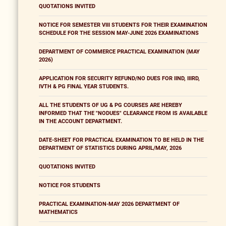
QUOTATIONS INVITED
NOTICE FOR SEMESTER VIII STUDENTS FOR THEIR EXAMINATION
SCHEDULE FOR THE SESSION MAY-JUNE 2026 EXAMINATIONS
DEPARTMENT OF COMMERCE PRACTICAL EXAMINATION (MAY
2026)
APPLICATION FOR SECURITY REFUND/NO DUES FOR IIND, IIIRD,
IVTH & PG FINAL YEAR STUDENTS.
ALL THE STUDENTS OF UG & PG COURSES ARE HEREBY
INFORMED THAT THE "NODUES" CLEARANCE FROM IS AVAILABLE
IN THE ACCOUNT DEPARTMENT.
DATE-SHEET FOR PRACTICAL EXAMINATION TO BE HELD IN THE
DEPARTMENT OF STATISTICS DURING APRIL/MAY, 2026
QUOTATIONS INVITED
NOTICE FOR STUDENTS
PRACTICAL EXAMINATION-MAY 2026 DEPARTMENT OF
MATHEMATICS