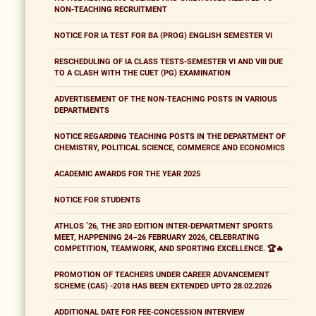
NON-TEACHING RECRUITMENT
NOTICE FOR IA TEST FOR BA (PROG) ENGLISH SEMESTER VI
RESCHEDULING OF IA CLASS TESTS-SEMESTER VI AND VIII DUE
TO A CLASH WITH THE CUET (PG) EXAMINATION
ADVERTISEMENT OF THE NON-TEACHING POSTS IN VARIOUS
DEPARTMENTS
NOTICE REGARDING TEACHING POSTS IN THE DEPARTMENT OF
CHEMISTRY, POLITICAL SCIENCE, COMMERCE AND ECONOMICS
ACADEMIC AWARDS FOR THE YEAR 2025
NOTICE FOR STUDENTS
ATHLOS ’26, THE 3RD EDITION INTER-DEPARTMENT SPORTS
MEET, HAPPENING 24–26 FEBRUARY 2026, CELEBRATING
COMPETITION, TEAMWORK, AND SPORTING EXCELLENCE. 🏆🔥
PROMOTION OF TEACHERS UNDER CAREER ADVANCEMENT
SCHEME (CAS) -2018 HAS BEEN EXTENDED UPTO 28.02.2026
ADDITIONAL DATE FOR FEE-CONCESSION INTERVIEW