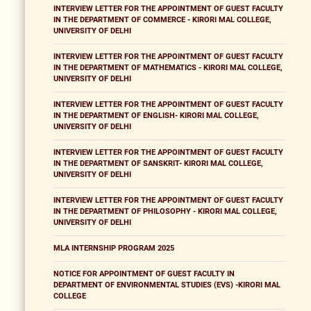
INTERVIEW LETTER FOR THE APPOINTMENT OF GUEST FACULTY
IN THE DEPARTMENT OF COMMERCE - KIRORI MAL COLLEGE,
UNIVERSITY OF DELHI
INTERVIEW LETTER FOR THE APPOINTMENT OF GUEST FACULTY
IN THE DEPARTMENT OF MATHEMATICS - KIRORI MAL COLLEGE,
UNIVERSITY OF DELHI
INTERVIEW LETTER FOR THE APPOINTMENT OF GUEST FACULTY
IN THE DEPARTMENT OF ENGLISH- KIRORI MAL COLLEGE,
UNIVERSITY OF DELHI
INTERVIEW LETTER FOR THE APPOINTMENT OF GUEST FACULTY
IN THE DEPARTMENT OF SANSKRIT- KIRORI MAL COLLEGE,
UNIVERSITY OF DELHI
INTERVIEW LETTER FOR THE APPOINTMENT OF GUEST FACULTY
IN THE DEPARTMENT OF PHILOSOPHY - KIRORI MAL COLLEGE,
UNIVERSITY OF DELHI
MLA INTERNSHIP PROGRAM 2025
NOTICE FOR APPOINTMENT OF GUEST FACULTY IN
DEPARTMENT OF ENVIRONMENTAL STUDIES (EVS) -KIRORI MAL
COLLEGE