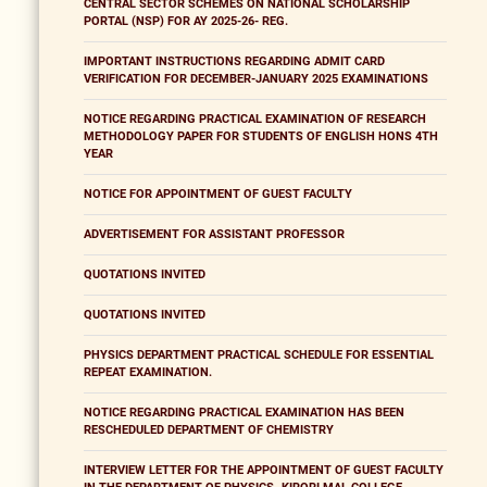
CENTRAL SECTOR SCHEMES ON NATIONAL SCHOLARSHIP
PORTAL (NSP) FOR AY 2025-26- REG.
IMPORTANT INSTRUCTIONS REGARDING ADMIT CARD
VERIFICATION FOR DECEMBER-JANUARY 2025 EXAMINATIONS
NOTICE REGARDING PRACTICAL EXAMINATION OF RESEARCH
METHODOLOGY PAPER FOR STUDENTS OF ENGLISH HONS 4TH
YEAR
NOTICE FOR APPOINTMENT OF GUEST FACULTY
ADVERTISEMENT FOR ASSISTANT PROFESSOR
QUOTATIONS INVITED
QUOTATIONS INVITED
PHYSICS DEPARTMENT PRACTICAL SCHEDULE FOR ESSENTIAL
REPEAT EXAMINATION.
NOTICE REGARDING PRACTICAL EXAMINATION HAS BEEN
RESCHEDULED DEPARTMENT OF CHEMISTRY
INTERVIEW LETTER FOR THE APPOINTMENT OF GUEST FACULTY