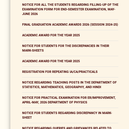
NOTICE FOR ALL THE STUDENTS REGARDING FILLING-UP OF THE
EXAMINATION FORM FOR END-SEMESTER EXAMINATION, MAY-
JUNE 2026
FINAL GRADUATION ACADEMIC AWARDS 2026 (SESSION 2024-25)
ACADEMIC AWARD FOR THE YEAR 2025
NOTICE FOR STUDENTS FOR THE DISCREPANCIES IN THEIR
MARK-SHEETS
ACADEMIC AWARD FOR THE YEAR 2025
REGISTRATION FOR REPEATING IA/CA/PRACTICALS
NOTICE REGARDING TEACHING POSTS IN THE DEPARTMENT OF
STATISTICS, MATHEMATICS, GEOGRAPHY, AND HINDI
NOTICE FOR PRACTICAL EXAMINATION FOR ER/IMPROVEMENT,
APRIL-MAY, 2026 DEPARTMENT OF PHYSICS
NOTICE FOR STUDENTS REGARDING DISCREPANCY IN MARK-
SHEET
NOTICE REGARDING QUERIES AND GRIEVANCES RELATED TO