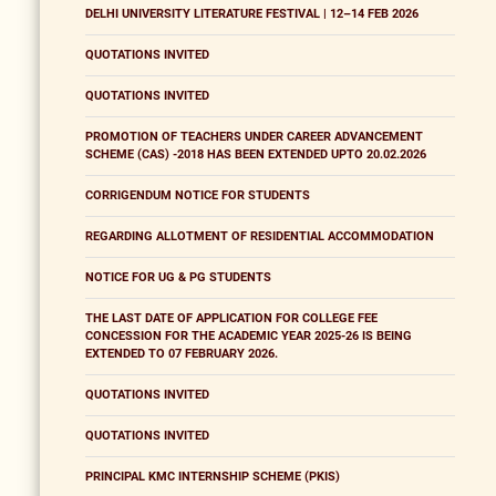
DELHI UNIVERSITY LITERATURE FESTIVAL | 12–14 FEB 2026
QUOTATIONS INVITED
QUOTATIONS INVITED
PROMOTION OF TEACHERS UNDER CAREER ADVANCEMENT
SCHEME (CAS) -2018 HAS BEEN EXTENDED UPTO 20.02.2026
CORRIGENDUM NOTICE FOR STUDENTS
REGARDING ALLOTMENT OF RESIDENTIAL ACCOMMODATION
NOTICE FOR UG & PG STUDENTS
THE LAST DATE OF APPLICATION FOR COLLEGE FEE
CONCESSION FOR THE ACADEMIC YEAR 2025-26 IS BEING
EXTENDED TO 07 FEBRUARY 2026.
QUOTATIONS INVITED
QUOTATIONS INVITED
PRINCIPAL KMC INTERNSHIP SCHEME (PKIS)