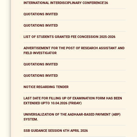
INTERNATIONAL INTERDISCIPLINARY CONFERENCE'26
QUOTATIONS INVITED
QUOTATIONS INVITED
LIST OF STUDENTS GRANTED FEE CONCESSION 2025-2026
ADVERTISEMENT FOR THE POST OF RESEARCH ASSISTANT AND
FIELD INVESTIGATOR
QUOTATIONS INVITED
QUOTATIONS INVITED
NOTICE REGARDING TENDER
LAST DATE FOR FILLING UP OF EXAMINATION FORM HAS BEEN
EXTENDED UPTO 10.04.2026 (FRIDAY)
UNIVERSALIZATION OF THE AADHAAR-BASED PAYMENT (ABP)
SYSTEM.
SSB GUIDANCE SESSION 6TH APRIL 2026