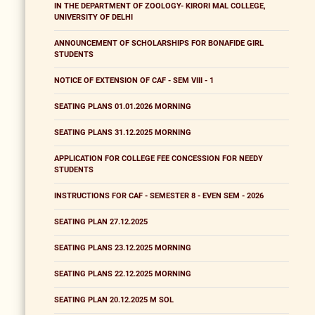
IN THE DEPARTMENT OF ZOOLOGY- KIRORI MAL COLLEGE,
UNIVERSITY OF DELHI
ANNOUNCEMENT OF SCHOLARSHIPS FOR BONAFIDE GIRL
STUDENTS
NOTICE OF EXTENSION OF CAF - SEM VIII - 1
SEATING PLANS 01.01.2026 MORNING
SEATING PLANS 31.12.2025 MORNING
APPLICATION FOR COLLEGE FEE CONCESSION FOR NEEDY
STUDENTS
INSTRUCTIONS FOR CAF - SEMESTER 8 - EVEN SEM - 2026
SEATING PLAN 27.12.2025
SEATING PLANS 23.12.2025 MORNING
SEATING PLANS 22.12.2025 MORNING
SEATING PLAN 20.12.2025 M SOL