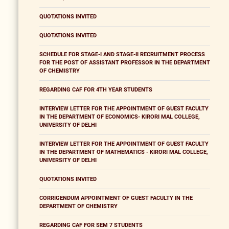
QUOTATIONS INVITED
QUOTATIONS INVITED
SCHEDULE FOR STAGE-I AND STAGE-II RECRUITMENT PROCESS
FOR THE POST OF ASSISTANT PROFESSOR IN THE DEPARTMENT
OF CHEMISTRY
REGARDING CAF FOR 4TH YEAR STUDENTS
INTERVIEW LETTER FOR THE APPOINTMENT OF GUEST FACULTY
IN THE DEPARTMENT OF ECONOMICS- KIRORI MAL COLLEGE,
UNIVERSITY OF DELHI
INTERVIEW LETTER FOR THE APPOINTMENT OF GUEST FACULTY
IN THE DEPARTMENT OF MATHEMATICS - KIRORI MAL COLLEGE,
UNIVERSITY OF DELHI
QUOTATIONS INVITED
CORRIGENDUM APPOINTMENT OF GUEST FACULTY IN THE
DEPARTMENT OF CHEMISTRY
REGARDING CAF FOR SEM 7 STUDENTS