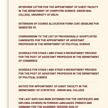
INTERVIEW LETTER FOR THE APPOINTMENT OF GUEST FACULTY
IN THE DEPARTMENT OF COMPUTER SCIENCE- KIRORI MAL
COLLEGE, UNIVERSITY OF DELHI
EXTENSION OF COURSE ALLOCATION FORM (CAF) DEADLINE FOR
SEMESTER VII
CORRIGENDUM TO THE LIST OF PROVISIONALLY SHORTLISTED
CANDIDATES FOR THE APPOINTMENT OF ASSISTANT
PROFESSOR IN THE DEPARTMENT OF POLITICAL SCIENCE
SCHEDULE FOR STAGE-I AND STAGE-II RECRUITMENT PROCESS
FOR THE POST OF ASSISTANT PROFESSOR IN THE DEPARTMENT
OF COMMERCE
SCHEDULE FOR STAGE-I AND STAGE-II RECRUITMENT PROCESS
FOR THE POST OF ASSISTANT PROFESSOR IN THE DEPARTMENT
OF POLITICAL SCIENCE
NOTICE FOR APPOINTMENT OF GUEST FACULTY IN THE
DEPARTMENT OF STATISTICS - KIRORI MAL COLLEGE
THE LAST DATE HAS BEEN EXTENDED FOR THE CERTIFICATE AND
DIPLOMA COURSES IN FOREIGN LANGUAGES (FRENCH AND
GERMAN) FOR THE ACADEMIC SESSION 2026-27.