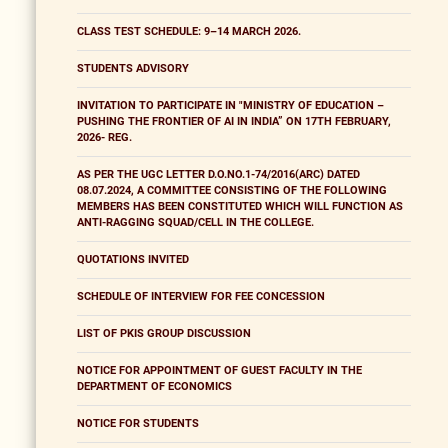
CLASS TEST SCHEDULE: 9–14 MARCH 2026.
STUDENTS ADVISORY
INVITATION TO PARTICIPATE IN "MINISTRY OF EDUCATION –
PUSHING THE FRONTIER OF AI IN INDIA” ON 17TH FEBRUARY,
2026- REG.
AS PER THE UGC LETTER D.O.NO.1-74/2016(ARC) DATED
08.07.2024, A COMMITTEE CONSISTING OF THE FOLLOWING
MEMBERS HAS BEEN CONSTITUTED WHICH WILL FUNCTION AS
ANTI-RAGGING SQUAD/CELL IN THE COLLEGE.
QUOTATIONS INVITED
SCHEDULE OF INTERVIEW FOR FEE CONCESSION
LIST OF PKIS GROUP DISCUSSION
NOTICE FOR APPOINTMENT OF GUEST FACULTY IN THE
DEPARTMENT OF ECONOMICS
NOTICE FOR STUDENTS