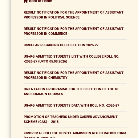
Back to Home
RESULT NOTIFICATION FOR THE APPOINTMENT OF ASSISTANT
PROFESSOR IN POLITICAL SCIENCE
RESULT NOTIFICATION FOR THE APPOINTMENT OF ASSISTANT
PROFESSOR IN COMMERCE
CIRCULAR REGARDING DUSU ELECTION 2026-27
UG+PG ADMITTED STUDENTS LIST WITH COLLEGE ROLL NO.
-2026-27 (UPTO 05.08.2026)
RESULT NOTIFICATION FOR THE APPOINTMENT OF ASSISTANT
PROFESSOR IN CHEMISTRY
ORIENTATION PROGRAMME FOR THE SELECTION OF THE GE
AND COMMON COURSES
UG+PG ADMITTED STUDENTS DATA WITH ROLL NO. -2026-27
PROMOTION OF TEACHERS UNDER CAREER ADVANCEMENT
SCHEME (CAS) – 2018
KIRORI MAL COLLEGE HOSTEL ADMISSION REGISTRATION FORM