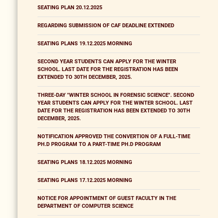
SEATING PLAN 20.12.2025
REGARDING SUBMISSION OF CAF DEADLINE EXTENDED
SEATING PLANS 19.12.2025 MORNING
SECOND YEAR STUDENTS CAN APPLY FOR THE WINTER
SCHOOL. LAST DATE FOR THE REGISTRATION HAS BEEN
EXTENDED TO 30TH DECEMBER, 2025.
THREE-DAY "WINTER SCHOOL IN FORENSIC SCIENCE". SECOND
YEAR STUDENTS CAN APPLY FOR THE WINTER SCHOOL. LAST
DATE FOR THE REGISTRATION HAS BEEN EXTENDED TO 30TH
DECEMBER, 2025.
NOTIFICATION APPROVED THE CONVERTION OF A FULL-TIME
PH.D PROGRAM TO A PART-TIME PH.D PROGRAM
SEATING PLANS 18.12.2025 MORNING
SEATING PLANS 17.12.2025 MORNING
NOTICE FOR APPOINTMENT OF GUEST FACULTY IN THE
DEPARTMENT OF COMPUTER SCIENCE