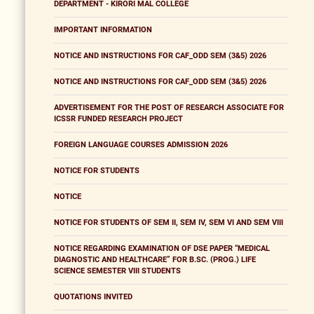
DEPARTMENT - KIRORI MAL COLLEGE
IMPORTANT INFORMATION
NOTICE AND INSTRUCTIONS FOR CAF_ODD SEM (3&5) 2026
NOTICE AND INSTRUCTIONS FOR CAF_ODD SEM (3&5) 2026
ADVERTISEMENT FOR THE POST OF RESEARCH ASSOCIATE FOR
ICSSR FUNDED RESEARCH PROJECT
FOREIGN LANGUAGE COURSES ADMISSION 2026
NOTICE FOR STUDENTS
NOTICE
NOTICE FOR STUDENTS OF SEM II, SEM IV, SEM VI AND SEM VIII
NOTICE REGARDING EXAMINATION OF DSE PAPER “MEDICAL
DIAGNOSTIC AND HEALTHCARE” FOR B.SC. (PROG.) LIFE
SCIENCE SEMESTER VIII STUDENTS
QUOTATIONS INVITED