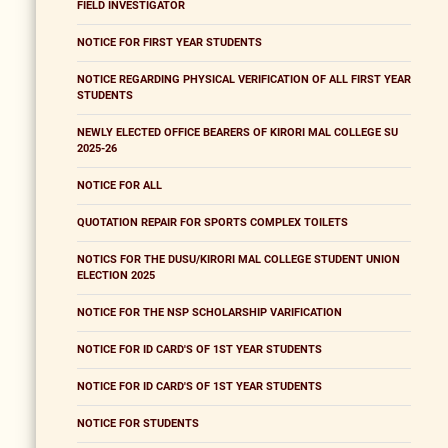
FIELD INVESTIGATOR
NOTICE FOR FIRST YEAR STUDENTS
NOTICE REGARDING PHYSICAL VERIFICATION OF ALL FIRST YEAR
STUDENTS
NEWLY ELECTED OFFICE BEARERS OF KIRORI MAL COLLEGE SU
2025-26
NOTICE FOR ALL
QUOTATION REPAIR FOR SPORTS COMPLEX TOILETS
NOTICS FOR THE DUSU/KIRORI MAL COLLEGE STUDENT UNION
ELECTION 2025
NOTICE FOR THE NSP SCHOLARSHIP VARIFICATION
NOTICE FOR ID CARD'S OF 1ST YEAR STUDENTS
NOTICE FOR ID CARD'S OF 1ST YEAR STUDENTS
NOTICE FOR STUDENTS