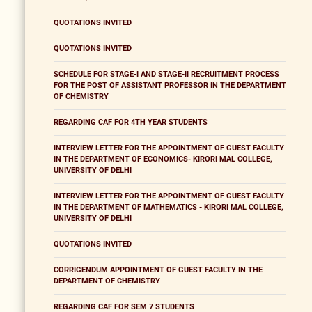
QUOTATIONS INVITED
QUOTATIONS INVITED
SCHEDULE FOR STAGE-I AND STAGE-II RECRUITMENT PROCESS
FOR THE POST OF ASSISTANT PROFESSOR IN THE DEPARTMENT
OF CHEMISTRY
REGARDING CAF FOR 4TH YEAR STUDENTS
INTERVIEW LETTER FOR THE APPOINTMENT OF GUEST FACULTY
IN THE DEPARTMENT OF ECONOMICS- KIRORI MAL COLLEGE,
UNIVERSITY OF DELHI
INTERVIEW LETTER FOR THE APPOINTMENT OF GUEST FACULTY
IN THE DEPARTMENT OF MATHEMATICS - KIRORI MAL COLLEGE,
UNIVERSITY OF DELHI
QUOTATIONS INVITED
CORRIGENDUM APPOINTMENT OF GUEST FACULTY IN THE
DEPARTMENT OF CHEMISTRY
REGARDING CAF FOR SEM 7 STUDENTS