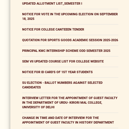
UPDATED ALLOTMENT LIST_SEMESTER I
NOTICE FOR VOTE IN THE UPCOMING ELECTION ON SEPTEMBER
18, 2025
NOTICE FOR COLLEGE CANTEEEN TENDER
QUOTATION FOR SPORTS GOODS ACADEMIC SESSION 2025-2026
PRINCIPAL KMC INTERNSHIP SCHEME ODD SEMESTER 2025
SEM VII UPDATED COURSE LIST FOR COLLEGE WEBSITE
NOTICE FOR ID CARD'S OF 1ST YEAR STUDENTS
SU ELECTION - BALLOT NUMBERS AGAINST SELECTED
CANDIDATES
INTERVIEW LETTER FOR THE APPOINTMENT OF GUEST FACULTY
IN THE DEPARTMENT OF URDU- KIRORI MAL COLLEGE,
UNIVERSITY OF DELHI
CHANGE IN TIME AND DATE OF INTERVIEW FOR THE
APPOINTMENT OF GUEST FACULTY IN HISTORY DEPARTMENT