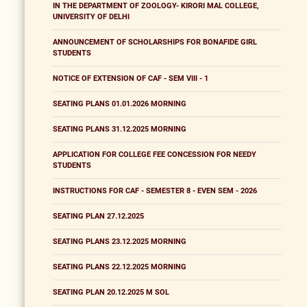
IN THE DEPARTMENT OF ZOOLOGY- KIRORI MAL COLLEGE,
UNIVERSITY OF DELHI
ANNOUNCEMENT OF SCHOLARSHIPS FOR BONAFIDE GIRL
STUDENTS
NOTICE OF EXTENSION OF CAF - SEM VIII - 1
SEATING PLANS 01.01.2026 MORNING
SEATING PLANS 31.12.2025 MORNING
APPLICATION FOR COLLEGE FEE CONCESSION FOR NEEDY
STUDENTS
INSTRUCTIONS FOR CAF - SEMESTER 8 - EVEN SEM - 2026
SEATING PLAN 27.12.2025
SEATING PLANS 23.12.2025 MORNING
SEATING PLANS 22.12.2025 MORNING
SEATING PLAN 20.12.2025 M SOL