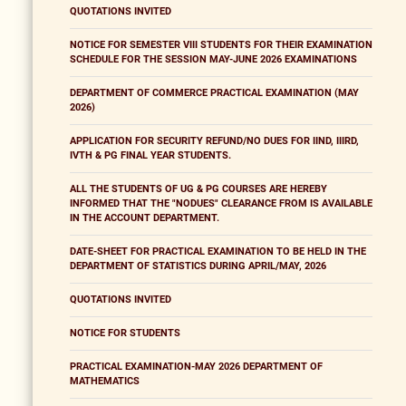
QUOTATIONS INVITED
NOTICE FOR SEMESTER VIII STUDENTS FOR THEIR EXAMINATION
SCHEDULE FOR THE SESSION MAY-JUNE 2026 EXAMINATIONS
DEPARTMENT OF COMMERCE PRACTICAL EXAMINATION (MAY
2026)
APPLICATION FOR SECURITY REFUND/NO DUES FOR IIND, IIIRD,
IVTH & PG FINAL YEAR STUDENTS.
ALL THE STUDENTS OF UG & PG COURSES ARE HEREBY
INFORMED THAT THE "NODUES" CLEARANCE FROM IS AVAILABLE
IN THE ACCOUNT DEPARTMENT.
DATE-SHEET FOR PRACTICAL EXAMINATION TO BE HELD IN THE
DEPARTMENT OF STATISTICS DURING APRIL/MAY, 2026
QUOTATIONS INVITED
NOTICE FOR STUDENTS
PRACTICAL EXAMINATION-MAY 2026 DEPARTMENT OF
MATHEMATICS