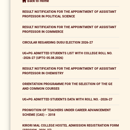
Back to Home
RESULT NOTIFICATION FOR THE APPOINTMENT OF ASSISTANT
PROFESSOR IN POLITICAL SCIENCE
RESULT NOTIFICATION FOR THE APPOINTMENT OF ASSISTANT
PROFESSOR IN COMMERCE
CIRCULAR REGARDING DUSU ELECTION 2026-27
UG+PG ADMITTED STUDENTS LIST WITH COLLEGE ROLL NO.
-2026-27 (UPTO 05.08.2026)
RESULT NOTIFICATION FOR THE APPOINTMENT OF ASSISTANT
PROFESSOR IN CHEMISTRY
ORIENTATION PROGRAMME FOR THE SELECTION OF THE GE
AND COMMON COURSES
UG+PG ADMITTED STUDENTS DATA WITH ROLL NO. -2026-27
PROMOTION OF TEACHERS UNDER CAREER ADVANCEMENT
SCHEME (CAS) – 2018
KIRORI MAL COLLEGE HOSTEL ADMISSION REGISTRATION FORM