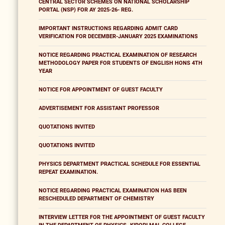
CENTRAL SECTOR SCHEMES ON NATIONAL SCHOLARSHIP
PORTAL (NSP) FOR AY 2025-26- REG.
IMPORTANT INSTRUCTIONS REGARDING ADMIT CARD
VERIFICATION FOR DECEMBER-JANUARY 2025 EXAMINATIONS
NOTICE REGARDING PRACTICAL EXAMINATION OF RESEARCH
METHODOLOGY PAPER FOR STUDENTS OF ENGLISH HONS 4TH
YEAR
NOTICE FOR APPOINTMENT OF GUEST FACULTY
ADVERTISEMENT FOR ASSISTANT PROFESSOR
QUOTATIONS INVITED
QUOTATIONS INVITED
PHYSICS DEPARTMENT PRACTICAL SCHEDULE FOR ESSENTIAL
REPEAT EXAMINATION.
NOTICE REGARDING PRACTICAL EXAMINATION HAS BEEN
RESCHEDULED DEPARTMENT OF CHEMISTRY
INTERVIEW LETTER FOR THE APPOINTMENT OF GUEST FACULTY