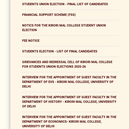
STUDENTS UNION ELECTION - FINAL LIST OF CANDIDATES
FINANCIAL SUPPORT SCHEME (FSS)
NOTICS FOR THE KIRORI MAL COLLEGE STUDENT UNION
ELECTION
FEE NOTICE
STUDENTS ELECTION - LIST OF FINAL CANDIDATES
GRIEVANCES AND REDRESSAL CELL OF KIRORI MAL COLLEGE
FOR STUDENTS UNION ELECTIONS 2025-26
INTERVIEW FOR THE APPOINTMENT OF GUEST FACULTY IN THE
DEPARTMENT OF EVS - KIRORI MAL COLLEGE, UNIVERSITY OF
DELHI
INTERVIEW FOR THE APPOINTMENT OF GUEST FACULTY IN THE
DEPARTMENT OF HISTORY - KIRORI MAL COLLEGE, UNIVERSITY
OF DELHI
INTERVIEW FOR THE APPOINTMENT OF GUEST FACULTY IN THE
DEPARTMENT OF ECONOMICS- KIRORI MAL COLLEGE,
UNIVERSITY OF DELHI