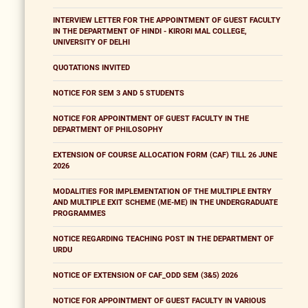
INTERVIEW LETTER FOR THE APPOINTMENT OF GUEST FACULTY
IN THE DEPARTMENT OF HINDI - KIRORI MAL COLLEGE,
UNIVERSITY OF DELHI
QUOTATIONS INVITED
NOTICE FOR SEM 3 AND 5 STUDENTS
NOTICE FOR APPOINTMENT OF GUEST FACULTY IN THE
DEPARTMENT OF PHILOSOPHY
EXTENSION OF COURSE ALLOCATION FORM (CAF) TILL 26 JUNE
2026
MODALITIES FOR IMPLEMENTATION OF THE MULTIPLE ENTRY
AND MULTIPLE EXIT SCHEME (ME-ME) IN THE UNDERGRADUATE
PROGRAMMES
NOTICE REGARDING TEACHING POST IN THE DEPARTMENT OF
URDU
NOTICE OF EXTENSION OF CAF_ODD SEM (3&5) 2026
NOTICE FOR APPOINTMENT OF GUEST FACULTY IN VARIOUS