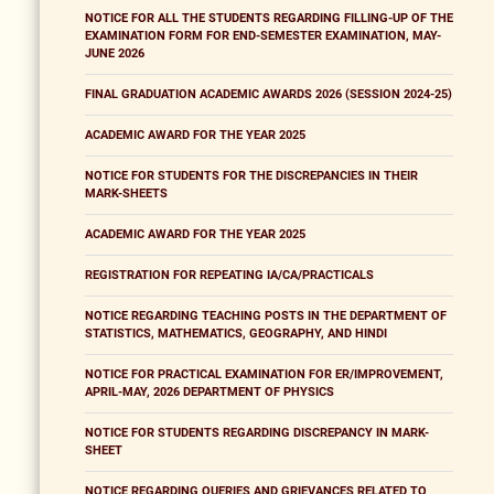
NOTICE FOR ALL THE STUDENTS REGARDING FILLING-UP OF THE
EXAMINATION FORM FOR END-SEMESTER EXAMINATION, MAY-
JUNE 2026
FINAL GRADUATION ACADEMIC AWARDS 2026 (SESSION 2024-25)
ACADEMIC AWARD FOR THE YEAR 2025
NOTICE FOR STUDENTS FOR THE DISCREPANCIES IN THEIR
MARK-SHEETS
ACADEMIC AWARD FOR THE YEAR 2025
REGISTRATION FOR REPEATING IA/CA/PRACTICALS
NOTICE REGARDING TEACHING POSTS IN THE DEPARTMENT OF
STATISTICS, MATHEMATICS, GEOGRAPHY, AND HINDI
NOTICE FOR PRACTICAL EXAMINATION FOR ER/IMPROVEMENT,
APRIL-MAY, 2026 DEPARTMENT OF PHYSICS
NOTICE FOR STUDENTS REGARDING DISCREPANCY IN MARK-
SHEET
NOTICE REGARDING QUERIES AND GRIEVANCES RELATED TO