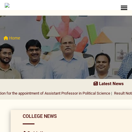
Home
Latest News
appointment of Assistant Professor in Political Science
|
Result Notification fo
COLLEGE NEWS