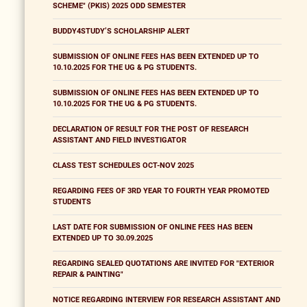
SCHEME" (PKIS) 2025 ODD SEMESTER
BUDDY4STUDY’S SCHOLARSHIP ALERT
SUBMISSION OF ONLINE FEES HAS BEEN EXTENDED UP TO
10.10.2025 FOR THE UG & PG STUDENTS.
SUBMISSION OF ONLINE FEES HAS BEEN EXTENDED UP TO
10.10.2025 FOR THE UG & PG STUDENTS.
DECLARATION OF RESULT FOR THE POST OF RESEARCH
ASSISTANT AND FIELD INVESTIGATOR
CLASS TEST SCHEDULES OCT-NOV 2025
REGARDING FEES OF 3RD YEAR TO FOURTH YEAR PROMOTED
STUDENTS
LAST DATE FOR SUBMISSION OF ONLINE FEES HAS BEEN
EXTENDED UP TO 30.09.2025
REGARDING SEALED QUOTATIONS ARE INVITED FOR "EXTERIOR
REPAIR & PAINTING"
NOTICE REGARDING INTERVIEW FOR RESEARCH ASSISTANT AND