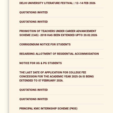
DELHI UNIVERSITY LITERATURE FESTIVAL | 12–14 FEB 2026
QUOTATIONS INVITED
QUOTATIONS INVITED
PROMOTION OF TEACHERS UNDER CAREER ADVANCEMENT
SCHEME (CAS) -2018 HAS BEEN EXTENDED UPTO 20.02.2026
CORRIGENDUM NOTICE FOR STUDENTS
REGARDING ALLOTMENT OF RESIDENTIAL ACCOMMODATION
NOTICE FOR UG & PG STUDENTS
THE LAST DATE OF APPLICATION FOR COLLEGE FEE
CONCESSION FOR THE ACADEMIC YEAR 2025-26 IS BEING
EXTENDED TO 07 FEBRUARY 2026.
QUOTATIONS INVITED
QUOTATIONS INVITED
PRINCIPAL KMC INTERNSHIP SCHEME (PKIS)