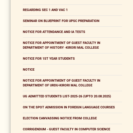
REGARDING SEC 1 AND VAC 1
SEMINAR ON BLUEPRINT FOR UPSC PREPARATION
NOTICE FOR ATTENDANCE AND IA TESTS
NOTICE FOR APPOINTMENT OF GUEST FACULTY IN
DEPARTMENT OF HISTORY -KIRORI MAL COLLEGE
NOTICE FOR 1ST YEAR STUDENTS
NOTICE
NOTICE FOR APPOINTMENT OF GUEST FACULTY IN
DEPARTMENT OF URDU-KIRORI MAL COLLEGE
UG ADMITTED STUDENTS LIST-2025-26 (UPTO 20.08.2025)
ON THE SPOT ADMISSION IN FOREIGN LANGUAGE COURSES
ELECTION CANVASSING NOTICE FROM COLLEGE
CORRIGENDUM - GUEST FACULTY IN COMPUTER SCIENCE