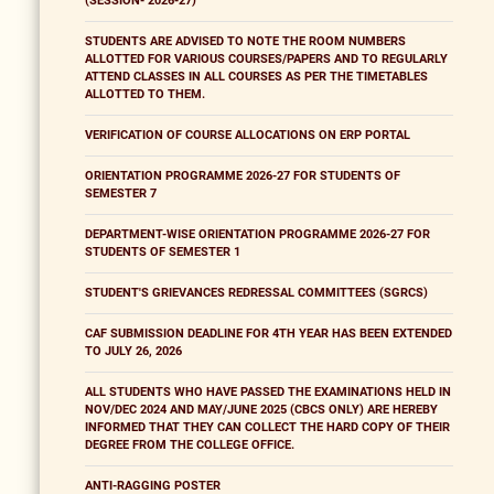
(SESSION- 2026-27)
STUDENTS ARE ADVISED TO NOTE THE ROOM NUMBERS
ALLOTTED FOR VARIOUS COURSES/PAPERS AND TO REGULARLY
ATTEND CLASSES IN ALL COURSES AS PER THE TIMETABLES
ALLOTTED TO THEM.
VERIFICATION OF COURSE ALLOCATIONS ON ERP PORTAL
ORIENTATION PROGRAMME 2026-27 FOR STUDENTS OF
SEMESTER 7
DEPARTMENT-WISE ORIENTATION PROGRAMME 2026-27 FOR
STUDENTS OF SEMESTER 1
STUDENT'S GRIEVANCES REDRESSAL COMMITTEES (SGRCS)
CAF SUBMISSION DEADLINE FOR 4TH YEAR HAS BEEN EXTENDED
TO JULY 26, 2026
ALL STUDENTS WHO HAVE PASSED THE EXAMINATIONS HELD IN
NOV/DEC 2024 AND MAY/JUNE 2025 (CBCS ONLY) ARE HEREBY
INFORMED THAT THEY CAN COLLECT THE HARD COPY OF THEIR
DEGREE FROM THE COLLEGE OFFICE.
ANTI-RAGGING POSTER