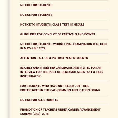
NOTICE FOR STUDENTS
NOTICE FOR STUDENTS
NOTICE TO STUDENTS: CLASS TEST SCHEDULE
GUIDELINES FOR CONDUCT OF FASTIVALS AND EVENTS
NOTICE FOR STUDENTS WHOSE FINAL EXAMINATION WAS HELD
IN MAY/JUNE 2024.
ATTENTION - ALL UG & PG FIRST YEAR STUDENTS
ELIGIBLE AND INTRESTED CANDIDATES ARE INVITED FOR AN
INTERVIEW FOR THE POST OF RESEARCH ASSISTANT & FIELD
INVESTIGATOR
FOR STUDENTS WHO HAVE NOT FILLED OUT THEIR
PREFERENCES IN THE CAF (COMMON APPLICATION FORM)
NOTICE FOR ALL STUDENTS
PROMOTION OF TEACHERS UNDER CAREER ADVANCEMENT
SCHEME (CAS) -2018