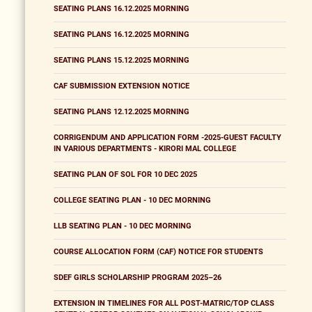
SEATING PLANS 16.12.2025 MORNING
SEATING PLANS 16.12.2025 MORNING
SEATING PLANS 15.12.2025 MORNING
CAF SUBMISSION EXTENSION NOTICE
SEATING PLANS 12.12.2025 MORNING
CORRIGENDUM AND APPLICATION FORM -2025-GUEST FACULTY
IN VARIOUS DEPARTMENTS - KIRORI MAL COLLEGE
SEATING PLAN OF SOL FOR 10 DEC 2025
COLLEGE SEATING PLAN - 10 DEC MORNING
LLB SEATING PLAN - 10 DEC MORNING
COURSE ALLOCATION FORM (CAF) NOTICE FOR STUDENTS
SDEF GIRLS SCHOLARSHIP PROGRAM 2025–26
EXTENSION IN TIMELINES FOR ALL POST-MATRIC/TOP CLASS