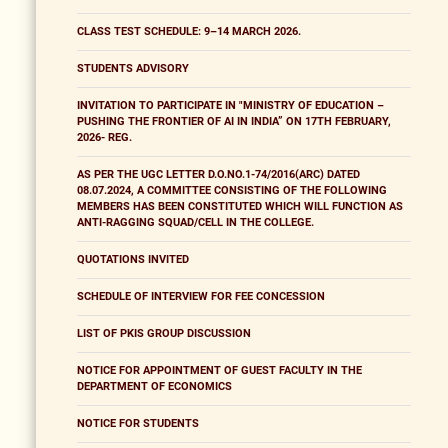
CLASS TEST SCHEDULE: 9–14 MARCH 2026.
STUDENTS ADVISORY
INVITATION TO PARTICIPATE IN "MINISTRY OF EDUCATION –
PUSHING THE FRONTIER OF AI IN INDIA” ON 17TH FEBRUARY,
2026- REG.
AS PER THE UGC LETTER D.O.NO.1-74/2016(ARC) DATED
08.07.2024, A COMMITTEE CONSISTING OF THE FOLLOWING
MEMBERS HAS BEEN CONSTITUTED WHICH WILL FUNCTION AS
ANTI-RAGGING SQUAD/CELL IN THE COLLEGE.
QUOTATIONS INVITED
SCHEDULE OF INTERVIEW FOR FEE CONCESSION
LIST OF PKIS GROUP DISCUSSION
NOTICE FOR APPOINTMENT OF GUEST FACULTY IN THE
DEPARTMENT OF ECONOMICS
NOTICE FOR STUDENTS