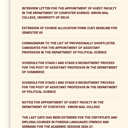
INTERVIEW LETTER FOR THE APPOINTMENT OF GUEST FACULTY
IN THE DEPARTMENT OF COMPUTER SCIENCE- KIRORI MAL
COLLEGE, UNIVERSITY OF DELHI
EXTENSION OF COURSE ALLOCATION FORM (CAF) DEADLINE FOR
SEMESTER VII
CORRIGENDUM TO THE LIST OF PROVISIONALLY SHORTLISTED
CANDIDATES FOR THE APPOINTMENT OF ASSISTANT
PROFESSOR IN THE DEPARTMENT OF POLITICAL SCIENCE
SCHEDULE FOR STAGE-I AND STAGE-II RECRUITMENT PROCESS
FOR THE POST OF ASSISTANT PROFESSOR IN THE DEPARTMENT
OF COMMERCE
SCHEDULE FOR STAGE-I AND STAGE-II RECRUITMENT PROCESS
FOR THE POST OF ASSISTANT PROFESSOR IN THE DEPARTMENT
OF POLITICAL SCIENCE
NOTICE FOR APPOINTMENT OF GUEST FACULTY IN THE
DEPARTMENT OF STATISTICS - KIRORI MAL COLLEGE
THE LAST DATE HAS BEEN EXTENDED FOR THE CERTIFICATE AND
DIPLOMA COURSES IN FOREIGN LANGUAGES (FRENCH AND
GERMAN) FOR THE ACADEMIC SESSION 2026-27.