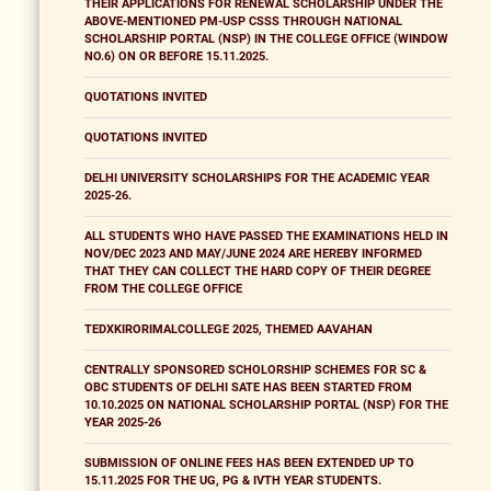
THEIR APPLICATIONS FOR RENEWAL SCHOLARSHIP UNDER THE
ABOVE-MENTIONED PM-USP CSSS THROUGH NATIONAL
SCHOLARSHIP PORTAL (NSP) IN THE COLLEGE OFFICE (WINDOW
NO.6) ON OR BEFORE 15.11.2025.
QUOTATIONS INVITED
QUOTATIONS INVITED
DELHI UNIVERSITY SCHOLARSHIPS FOR THE ACADEMIC YEAR
2025-26.
ALL STUDENTS WHO HAVE PASSED THE EXAMINATIONS HELD IN
NOV/DEC 2023 AND MAY/JUNE 2024 ARE HEREBY INFORMED
THAT THEY CAN COLLECT THE HARD COPY OF THEIR DEGREE
FROM THE COLLEGE OFFICE
TEDXKIRORIMALCOLLEGE 2025, THEMED AAVAHAN
CENTRALLY SPONSORED SCHOLORSHIP SCHEMES FOR SC &
OBC STUDENTS OF DELHI SATE HAS BEEN STARTED FROM
10.10.2025 ON NATIONAL SCHOLARSHIP PORTAL (NSP) FOR THE
YEAR 2025-26
SUBMISSION OF ONLINE FEES HAS BEEN EXTENDED UP TO
15.11.2025 FOR THE UG, PG & IVTH YEAR STUDENTS.