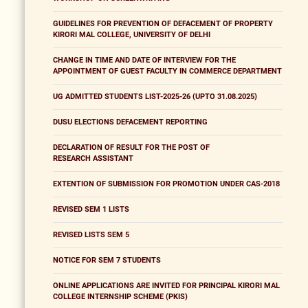
GUIDELINES FOR PREVENTION OF DEFACEMENT OF PROPERTY
KIRORI MAL COLLEGE, UNIVERSITY OF DELHI
CHANGE IN TIME AND DATE OF INTERVIEW FOR THE
APPOINTMENT OF GUEST FACULTY IN COMMERCE DEPARTMENT
UG ADMITTED STUDENTS LIST-2025-26 (UPTO 31.08.2025)
DUSU ELECTIONS DEFACEMENT REPORTING
DECLARATION OF RESULT FOR THE POST OF
RESEARCH ASSISTANT
EXTENTION OF SUBMISSION FOR PROMOTION UNDER CAS-2018
REVISED SEM 1 LISTS
REVISED LISTS SEM 5
NOTICE FOR SEM 7 STUDENTS
ONLINE APPLICATIONS ARE INVITED FOR PRINCIPAL KIRORI MAL
COLLEGE INTERNSHIP SCHEME (PKIS)