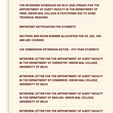
THE INTERVIEW SCHEDULED ON 09.01.2026 (FRIDAY) FOR THE
APPOINTMENT OF GUEST FACULTY IN THE DEPARTMENT OF
HINDI, KIRORI MAL COLLEGE IS POSTPONED DUE TO SOME
TECHNICAL REASONS.
IMPORTANT NOTIFICATION FOR STUDENTS
SECTIONS AND ROOM NUMBER ALLOCATION FOR GE, SEC, VAC
AND AEC COURSES
CAF SUBMISSION EXTENSION NOTICE - 4TH YEAR STUDENTS
INTERVIEW LETTER FOR THE APPOINTMENT OF GUEST FACULTY
IN THE DEPARTMENT OF CHEMISTRY- KIRORI MAL COLLEGE,
UNIVERSITY OF DELHI
INTERVIEW LETTER FOR THE APPOINTMENT OF GUEST FACULTY
IN THE DEPARTMENT OF COMMERCE- KIRORI MAL COLLEGE,
UNIVERSITY OF DELHI
INTERVIEW LETTER FOR THE APPOINTMENT OF GUEST FACULTY
IN THE DEPARTMENT OF ENGLISH- KIRORI MAL COLLEGE,
UNIVERSITY OF DELHI
INTERVIEW LETTER FOR THE APPOINTMENT OF GUEST FACULTY