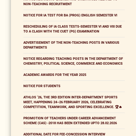
NON-TEACHING RECRUITMENT
NOTICE FOR IA TEST FOR BA (PROG) ENGLISH SEMESTER VI
RESCHEDULING OF IA CLASS TESTS-SEMESTER VI AND VIII DUE
TO A CLASH WITH THE CUET (PG) EXAMINATION
ADVERTISEMENT OF THE NON-TEACHING POSTS IN VARIOUS
DEPARTMENTS
NOTICE REGARDING TEACHING POSTS IN THE DEPARTMENT OF
CHEMISTRY, POLITICAL SCIENCE, COMMERCE AND ECONOMICS
ACADEMIC AWARDS FOR THE YEAR 2025
NOTICE FOR STUDENTS
ATHLOS ’26, THE 3RD EDITION INTER-DEPARTMENT SPORTS
MEET, HAPPENING 24–26 FEBRUARY 2026, CELEBRATING
COMPETITION, TEAMWORK, AND SPORTING EXCELLENCE. 🏆🔥
PROMOTION OF TEACHERS UNDER CAREER ADVANCEMENT
SCHEME (CAS) -2018 HAS BEEN EXTENDED UPTO 28.02.2026
ADDITIONAL DATE FOR FEE-CONCESSION INTERVIEW