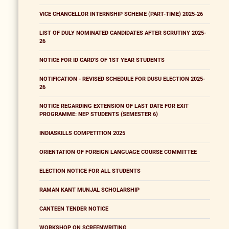
VICE CHANCELLOR INTERNSHIP SCHEME (PART-TIME) 2025-26
LIST OF DULY NOMINATED CANDIDATES AFTER SCRUTINY 2025-
26
NOTICE FOR ID CARD'S OF 1ST YEAR STUDENTS
NOTIFICATION - REVISED SCHEDULE FOR DUSU ELECTION 2025-
26
NOTICE REGARDING EXTENSION OF LAST DATE FOR EXIT
PROGRAMME: NEP STUDENTS (SEMESTER 6)
INDIASKILLS COMPETITION 2025
ORIENTATION OF FOREIGN LANGUAGE COURSE COMMITTEE
ELECTION NOTICE FOR ALL STUDENTS
RAMAN KANT MUNJAL SCHOLARSHIP
CANTEEN TENDER NOTICE
WORKSHOP ON SCREENWRITING