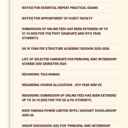
NOTICE FOR ESSENTIAL REPEAT PRACTICAL EXAMS
NOTICE FOR APPOINTMENT OF GUEST FACULTY
SUBMISSION OF ONLINE FEES HAS BEEN EXTENDED UP TO
31.10.2025 FOR THE POST GRADUATE AND IVTH YEAR
STUDENTS.
UG IV YEAR FEE STRUCTURE ACADEMIC SESSION 2025-2026
LIST OF SELECTED CANDIDATE FOR PRINCIPAL KMC INTERNSHIP
SCHEME ODD SEMESTER 2025
REGARDING TELE-MANAS
REGARDING COURSE ALLOCATION - 4TH YEAR SEM VII
REAGRDING SUBMISSION OF ONLINE FEES HAS BEEN EXTENDED
UP TO 24.10.2025 FOR THE UG & PG STUDENTS.
BSES YAMUNA POWER LIMITED (BYPL) SASHAKT SCHOLARSHIP
2025-26
GROUP DISCUSSION (GD) FOR "PRINCIPAL KMC INTERNSHIP