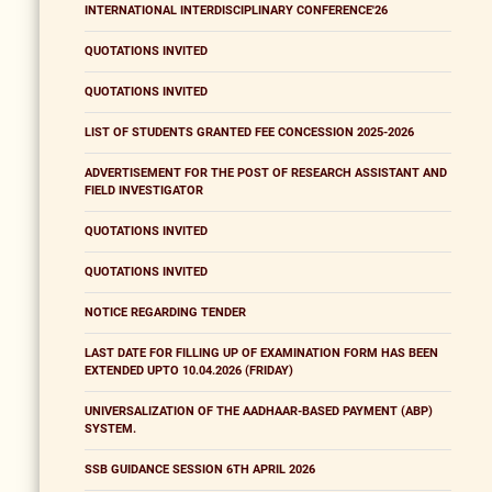
INTERNATIONAL INTERDISCIPLINARY CONFERENCE'26
QUOTATIONS INVITED
QUOTATIONS INVITED
LIST OF STUDENTS GRANTED FEE CONCESSION 2025-2026
ADVERTISEMENT FOR THE POST OF RESEARCH ASSISTANT AND
FIELD INVESTIGATOR
QUOTATIONS INVITED
QUOTATIONS INVITED
NOTICE REGARDING TENDER
LAST DATE FOR FILLING UP OF EXAMINATION FORM HAS BEEN
EXTENDED UPTO 10.04.2026 (FRIDAY)
UNIVERSALIZATION OF THE AADHAAR-BASED PAYMENT (ABP)
SYSTEM.
SSB GUIDANCE SESSION 6TH APRIL 2026