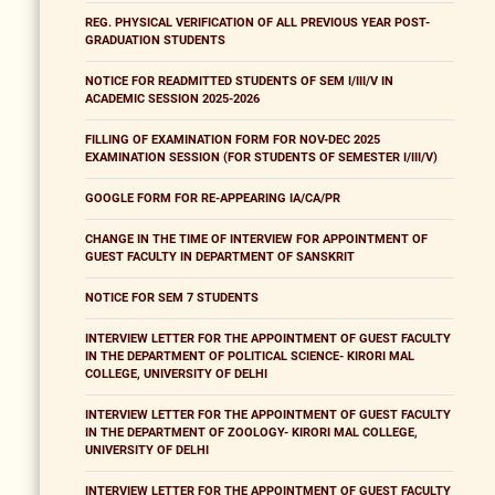
REG. PHYSICAL VERIFICATION OF ALL PREVIOUS YEAR POST-
GRADUATION STUDENTS
NOTICE FOR READMITTED STUDENTS OF SEM I/III/V IN
ACADEMIC SESSION 2025-2026
FILLING OF EXAMINATION FORM FOR NOV-DEC 2025
EXAMINATION SESSION (FOR STUDENTS OF SEMESTER I/III/V)
GOOGLE FORM FOR RE-APPEARING IA/CA/PR
CHANGE IN THE TIME OF INTERVIEW FOR APPOINTMENT OF
GUEST FACULTY IN DEPARTMENT OF SANSKRIT
NOTICE FOR SEM 7 STUDENTS
INTERVIEW LETTER FOR THE APPOINTMENT OF GUEST FACULTY
IN THE DEPARTMENT OF POLITICAL SCIENCE- KIRORI MAL
COLLEGE, UNIVERSITY OF DELHI
INTERVIEW LETTER FOR THE APPOINTMENT OF GUEST FACULTY
IN THE DEPARTMENT OF ZOOLOGY- KIRORI MAL COLLEGE,
UNIVERSITY OF DELHI
INTERVIEW LETTER FOR THE APPOINTMENT OF GUEST FACULTY