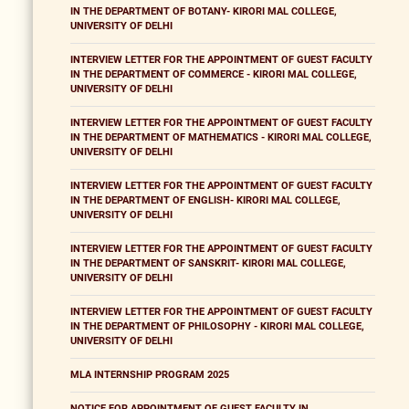
IN THE DEPARTMENT OF BOTANY- KIRORI MAL COLLEGE,
UNIVERSITY OF DELHI
INTERVIEW LETTER FOR THE APPOINTMENT OF GUEST FACULTY
IN THE DEPARTMENT OF COMMERCE - KIRORI MAL COLLEGE,
UNIVERSITY OF DELHI
INTERVIEW LETTER FOR THE APPOINTMENT OF GUEST FACULTY
IN THE DEPARTMENT OF MATHEMATICS - KIRORI MAL COLLEGE,
UNIVERSITY OF DELHI
INTERVIEW LETTER FOR THE APPOINTMENT OF GUEST FACULTY
IN THE DEPARTMENT OF ENGLISH- KIRORI MAL COLLEGE,
UNIVERSITY OF DELHI
INTERVIEW LETTER FOR THE APPOINTMENT OF GUEST FACULTY
IN THE DEPARTMENT OF SANSKRIT- KIRORI MAL COLLEGE,
UNIVERSITY OF DELHI
INTERVIEW LETTER FOR THE APPOINTMENT OF GUEST FACULTY
IN THE DEPARTMENT OF PHILOSOPHY - KIRORI MAL COLLEGE,
UNIVERSITY OF DELHI
MLA INTERNSHIP PROGRAM 2025
NOTICE FOR APPOINTMENT OF GUEST FACULTY IN