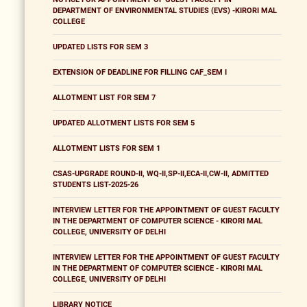
DEPARTMENT OF ENVIRONMENTAL STUDIES (EVS) -KIRORI MAL
COLLEGE
UPDATED LISTS FOR SEM 3
EXTENSION OF DEADLINE FOR FILLING CAF_SEM I
ALLOTMENT LIST FOR SEM 7
UPDATED ALLOTMENT LISTS FOR SEM 5
ALLOTMENT LISTS FOR SEM 1
CSAS-UPGRADE ROUND-II, WQ-II,SP-II,ECA-II,CW-II, ADMITTED
STUDENTS LIST-2025-26
INTERVIEW LETTER FOR THE APPOINTMENT OF GUEST FACULTY
IN THE DEPARTMENT OF COMPUTER SCIENCE - KIRORI MAL
COLLEGE, UNIVERSITY OF DELHI
INTERVIEW LETTER FOR THE APPOINTMENT OF GUEST FACULTY
IN THE DEPARTMENT OF COMPUTER SCIENCE - KIRORI MAL
COLLEGE, UNIVERSITY OF DELHI
LIBRARY NOTICE