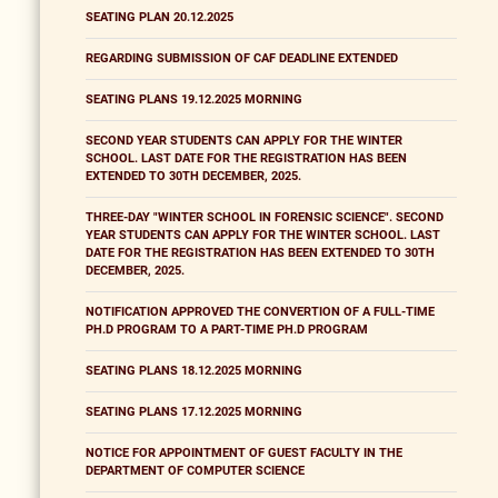
SEATING PLAN 20.12.2025
REGARDING SUBMISSION OF CAF DEADLINE EXTENDED
SEATING PLANS 19.12.2025 MORNING
SECOND YEAR STUDENTS CAN APPLY FOR THE WINTER
SCHOOL. LAST DATE FOR THE REGISTRATION HAS BEEN
EXTENDED TO 30TH DECEMBER, 2025.
THREE-DAY "WINTER SCHOOL IN FORENSIC SCIENCE". SECOND
YEAR STUDENTS CAN APPLY FOR THE WINTER SCHOOL. LAST
DATE FOR THE REGISTRATION HAS BEEN EXTENDED TO 30TH
DECEMBER, 2025.
NOTIFICATION APPROVED THE CONVERTION OF A FULL-TIME
PH.D PROGRAM TO A PART-TIME PH.D PROGRAM
SEATING PLANS 18.12.2025 MORNING
SEATING PLANS 17.12.2025 MORNING
NOTICE FOR APPOINTMENT OF GUEST FACULTY IN THE
DEPARTMENT OF COMPUTER SCIENCE