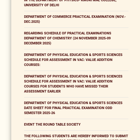
IN THE DEPARTMENT OF PHYSICS- KIRORI MAL COLLEGE,
UNIVERSITY OF DELHI
DEPARTMENT OF COMMERCE PRACTICAL EXAMINATION (NOV.-
DEC.2025)
REGARDING SCHEDULE OF PRACTICAL EXAMINATIONS
DEPARTMENT OF CHEMISTRY (24 NOVEMBER 2025-09
DECEMBER 2025)
DEPARTMENT OF PHYSICAL EDUCATION & SPORTS SCIENCES
SCHEDULE FOR ASSESSMENT IN VAC: VALUE ADDITION
COURSES:
DEPARTMENT OF PHYSICAL EDUCATION & SPORTS SCIENCES
SCHEDULE FOR ASSESSMENT IN VAC: VALUE ADDITION
COURSES FOR STUDENTS WHO HAVE MISSED THEIR
ASSESSMENT EARLIER
DEPARTMENT OF PHYSICAL EDUCATION & SPORTS SCIENCES
DATE SHEET FOR FINAL PRACTICAL EXAMINATION ODD
SEMESTER 2025-26
EVENT THE ROUND TABLE SOCIETY
THE FOLLOWING STUDENTS ARE HEREBY INFORMED TO SUBMIT