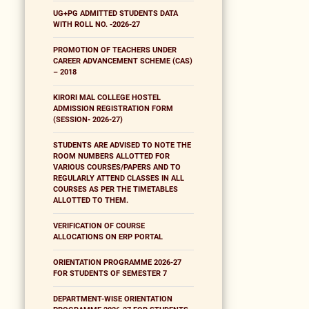
UG+PG ADMITTED STUDENTS DATA
WITH ROLL NO. -2026-27
PROMOTION OF TEACHERS UNDER
CAREER ADVANCEMENT SCHEME (CAS)
– 2018
KIRORI MAL COLLEGE HOSTEL
ADMISSION REGISTRATION FORM
(SESSION- 2026-27)
STUDENTS ARE ADVISED TO NOTE THE
ROOM NUMBERS ALLOTTED FOR
VARIOUS COURSES/PAPERS AND TO
REGULARLY ATTEND CLASSES IN ALL
COURSES AS PER THE TIMETABLES
ALLOTTED TO THEM.
VERIFICATION OF COURSE
ALLOCATIONS ON ERP PORTAL
ORIENTATION PROGRAMME 2026-27
FOR STUDENTS OF SEMESTER 7
DEPARTMENT-WISE ORIENTATION