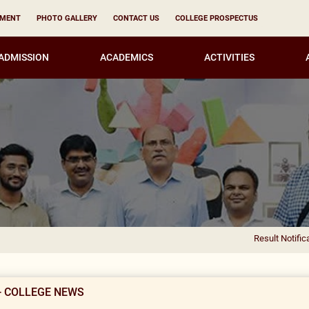
YMENT
PHOTO GALLERY
CONTACT US
COLLEGE PROSPECTUS
ADMISSION
ACADEMICS
ACTIVITIES
Result Notification for the
- COLLEGE NEWS