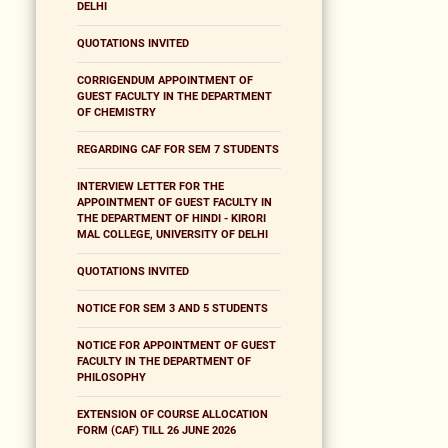
DELHI
QUOTATIONS INVITED
CORRIGENDUM APPOINTMENT OF
GUEST FACULTY IN THE DEPARTMENT
OF CHEMISTRY
REGARDING CAF FOR SEM 7 STUDENTS
INTERVIEW LETTER FOR THE
APPOINTMENT OF GUEST FACULTY IN
THE DEPARTMENT OF HINDI - KIRORI
MAL COLLEGE, UNIVERSITY OF DELHI
QUOTATIONS INVITED
NOTICE FOR SEM 3 AND 5 STUDENTS
NOTICE FOR APPOINTMENT OF GUEST
FACULTY IN THE DEPARTMENT OF
PHILOSOPHY
EXTENSION OF COURSE ALLOCATION
FORM (CAF) TILL 26 JUNE 2026