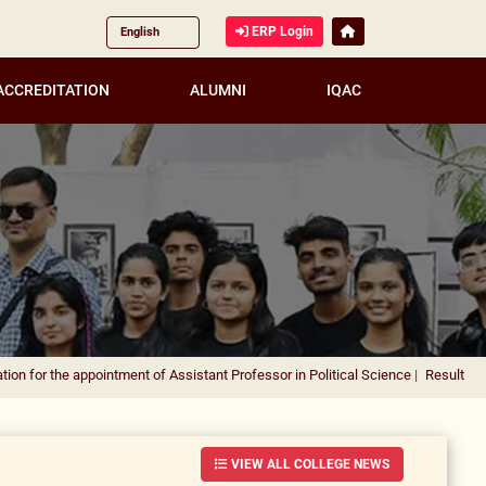
ERP Login
ACCREDITATION
ALUMNI
IQAC
 appointment of Assistant Professor in Political Science
|
Result Notification f
VIEW ALL COLLEGE NEWS