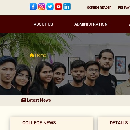
SCREEN READER
FEE PA
ABOUT US
ADMINISTRATION
Home
Latest News
COLLEGE NEWS
DETAILS 