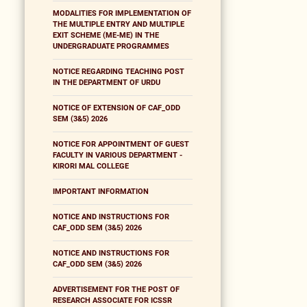
MODALITIES FOR IMPLEMENTATION OF
THE MULTIPLE ENTRY AND MULTIPLE
EXIT SCHEME (ME-ME) IN THE
UNDERGRADUATE PROGRAMMES
NOTICE REGARDING TEACHING POST
IN THE DEPARTMENT OF URDU
NOTICE OF EXTENSION OF CAF_ODD
SEM (3&5) 2026
NOTICE FOR APPOINTMENT OF GUEST
FACULTY IN VARIOUS DEPARTMENT -
KIRORI MAL COLLEGE
IMPORTANT INFORMATION
NOTICE AND INSTRUCTIONS FOR
CAF_ODD SEM (3&5) 2026
NOTICE AND INSTRUCTIONS FOR
CAF_ODD SEM (3&5) 2026
ADVERTISEMENT FOR THE POST OF
RESEARCH ASSOCIATE FOR ICSSR