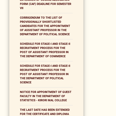
FORM (CAF) DEADLINE FOR SEMESTER
VII
CORRIGENDUM TO THE LIST OF
PROVISIONALLY SHORTLISTED
CANDIDATES FOR THE APPOINTMENT
OF ASSISTANT PROFESSOR IN THE
DEPARTMENT OF POLITICAL SCIENCE
SCHEDULE FOR STAGE-I AND STAGE-II
RECRUITMENT PROCESS FOR THE
POST OF ASSISTANT PROFESSOR IN
THE DEPARTMENT OF COMMERCE
SCHEDULE FOR STAGE-I AND STAGE-II
RECRUITMENT PROCESS FOR THE
POST OF ASSISTANT PROFESSOR IN
THE DEPARTMENT OF POLITICAL
SCIENCE
NOTICE FOR APPOINTMENT OF GUEST
FACULTY IN THE DEPARTMENT OF
STATISTICS - KIRORI MAL COLLEGE
THE LAST DATE HAS BEEN EXTENDED
FOR THE CERTIFICATE AND DIPLOMA