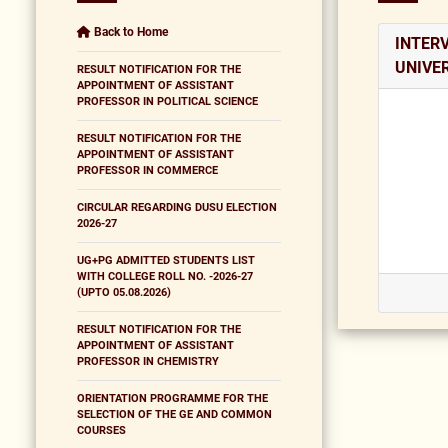
Back to Home
INTERV
UNIVER
RESULT NOTIFICATION FOR THE
APPOINTMENT OF ASSISTANT
PROFESSOR IN POLITICAL SCIENCE
RESULT NOTIFICATION FOR THE
APPOINTMENT OF ASSISTANT
PROFESSOR IN COMMERCE
CIRCULAR REGARDING DUSU ELECTION
2026-27
UG+PG ADMITTED STUDENTS LIST
WITH COLLEGE ROLL NO. -2026-27
(UPTO 05.08.2026)
RESULT NOTIFICATION FOR THE
APPOINTMENT OF ASSISTANT
PROFESSOR IN CHEMISTRY
ORIENTATION PROGRAMME FOR THE
SELECTION OF THE GE AND COMMON
COURSES