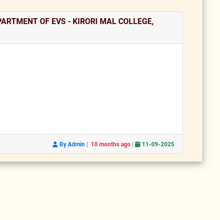
ARTMENT OF EVS - KIRORI MAL COLLEGE,
|
|
By Admin
10 months ago
11-09-2025