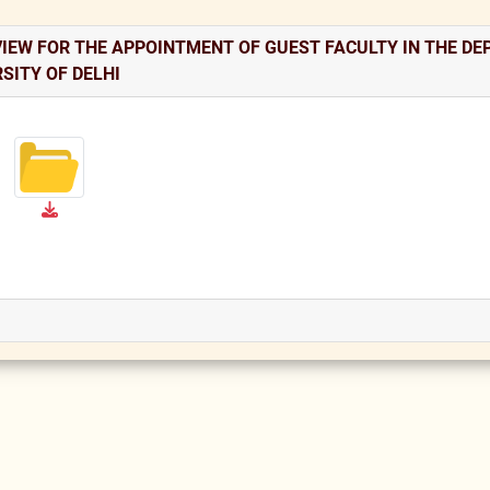
IEW FOR THE APPOINTMENT OF GUEST FACULTY IN THE DEP
SITY OF DELHI