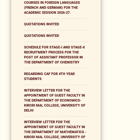
COURSES IN FOREIGN LANGUAGES
(FRENCH AND GERMAN) FOR THE
ACADEMIC SESSION 2026-27.
QUOTATIONS INVITED
QUOTATIONS INVITED
SCHEDULE FOR STAGE-I AND STAGE-II
RECRUITMENT PROCESS FOR THE
POST OF ASSISTANT PROFESSOR IN
THE DEPARTMENT OF CHEMISTRY
REGARDING CAF FOR 4TH YEAR
STUDENTS
INTERVIEW LETTER FOR THE
APPOINTMENT OF GUEST FACULTY IN
THE DEPARTMENT OF ECONOMICS-
KIRORI MAL COLLEGE, UNIVERSITY OF
DELHI
INTERVIEW LETTER FOR THE
APPOINTMENT OF GUEST FACULTY IN
THE DEPARTMENT OF MATHEMATICS -
KIRORI MAL COLLEGE, UNIVERSITY OF