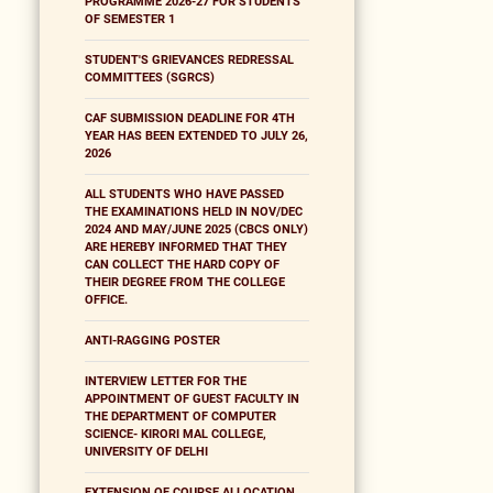
PROGRAMME 2026-27 FOR STUDENTS
OF SEMESTER 1
STUDENT'S GRIEVANCES REDRESSAL
COMMITTEES (SGRCS)
CAF SUBMISSION DEADLINE FOR 4TH
YEAR HAS BEEN EXTENDED TO JULY 26,
2026
ALL STUDENTS WHO HAVE PASSED
THE EXAMINATIONS HELD IN NOV/DEC
2024 AND MAY/JUNE 2025 (CBCS ONLY)
ARE HEREBY INFORMED THAT THEY
CAN COLLECT THE HARD COPY OF
THEIR DEGREE FROM THE COLLEGE
OFFICE.
ANTI-RAGGING POSTER
INTERVIEW LETTER FOR THE
APPOINTMENT OF GUEST FACULTY IN
THE DEPARTMENT OF COMPUTER
SCIENCE- KIRORI MAL COLLEGE,
UNIVERSITY OF DELHI
EXTENSION OF COURSE ALLOCATION