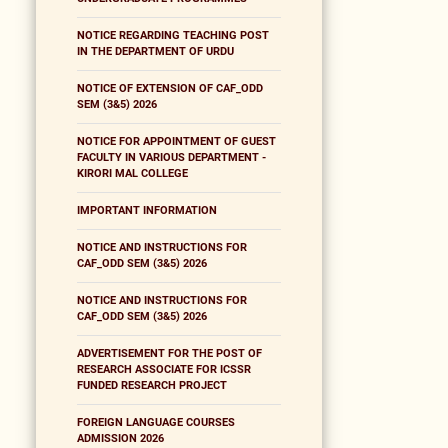
NOTICE REGARDING TEACHING POST
IN THE DEPARTMENT OF URDU
NOTICE OF EXTENSION OF CAF_ODD
SEM (3&5) 2026
NOTICE FOR APPOINTMENT OF GUEST
FACULTY IN VARIOUS DEPARTMENT -
KIRORI MAL COLLEGE
IMPORTANT INFORMATION
NOTICE AND INSTRUCTIONS FOR
CAF_ODD SEM (3&5) 2026
NOTICE AND INSTRUCTIONS FOR
CAF_ODD SEM (3&5) 2026
ADVERTISEMENT FOR THE POST OF
RESEARCH ASSOCIATE FOR ICSSR
FUNDED RESEARCH PROJECT
FOREIGN LANGUAGE COURSES
ADMISSION 2026