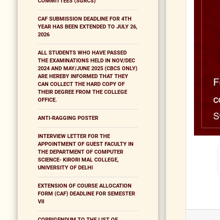
COMMITTEES (SGRCS)
CAF SUBMISSION DEADLINE FOR 4TH
YEAR HAS BEEN EXTENDED TO JULY 26,
2026
ALL STUDENTS WHO HAVE PASSED
THE EXAMINATIONS HELD IN NOV/DEC
2024 AND MAY/JUNE 2025 (CBCS ONLY)
ARE HEREBY INFORMED THAT THEY
CAN COLLECT THE HARD COPY OF
THEIR DEGREE FROM THE COLLEGE
OFFICE.
ANTI-RAGGING POSTER
INTERVIEW LETTER FOR THE
APPOINTMENT OF GUEST FACULTY IN
THE DEPARTMENT OF COMPUTER
SCIENCE- KIRORI MAL COLLEGE,
UNIVERSITY OF DELHI
EXTENSION OF COURSE ALLOCATION
FORM (CAF) DEADLINE FOR SEMESTER
VII
CORRIGENDUM TO THE LIST OF