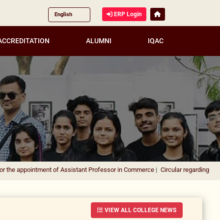
ERP Login
ACCREDITATION
ALUMNI
IQAC
ment of Assistant Professor in Commerce
|
Circular regarding DUSU Election 2026
VIEW ALL COLLEGE NEWS