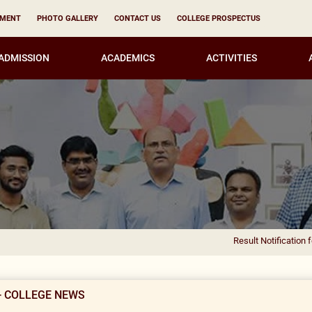
YMENT
PHOTO GALLERY
CONTACT US
COLLEGE PROSPECTUS
ADMISSION
ACADEMICS
ACTIVITIES
Result Notification for the appoint
- COLLEGE NEWS