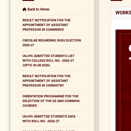
Back to Home
WORKS
RESULT NOTIFICATION FOR THE
APPOINTMENT OF ASSISTANT
PROFESSOR IN COMMERCE
CIRCULAR REGARDING DUSU ELECTION
2026-27
UG+PG ADMITTED STUDENTS LIST
WITH COLLEGE ROLL NO. -2026-27
(UPTO 05.08.2026)
RESULT NOTIFICATION FOR THE
APPOINTMENT OF ASSISTANT
PROFESSOR IN CHEMISTRY
ORIENTATION PROGRAMME FOR THE
SELECTION OF THE GE AND COMMON
COURSES
UG+PG ADMITTED STUDENTS DATA
WITH ROLL NO. -2026-27