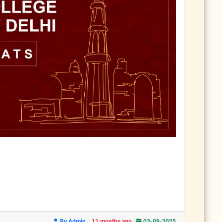
|
|
By Admin
11 months ago
03-09-2025