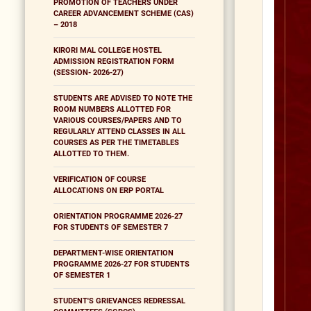
PROMOTION OF TEACHERS UNDER
CAREER ADVANCEMENT SCHEME (CAS)
– 2018
KIRORI MAL COLLEGE HOSTEL
ADMISSION REGISTRATION FORM
(SESSION- 2026-27)
STUDENTS ARE ADVISED TO NOTE THE
ROOM NUMBERS ALLOTTED FOR
VARIOUS COURSES/PAPERS AND TO
REGULARLY ATTEND CLASSES IN ALL
COURSES AS PER THE TIMETABLES
ALLOTTED TO THEM.
VERIFICATION OF COURSE
ALLOCATIONS ON ERP PORTAL
ORIENTATION PROGRAMME 2026-27
FOR STUDENTS OF SEMESTER 7
DEPARTMENT-WISE ORIENTATION
PROGRAMME 2026-27 FOR STUDENTS
OF SEMESTER 1
STUDENT'S GRIEVANCES REDRESSAL