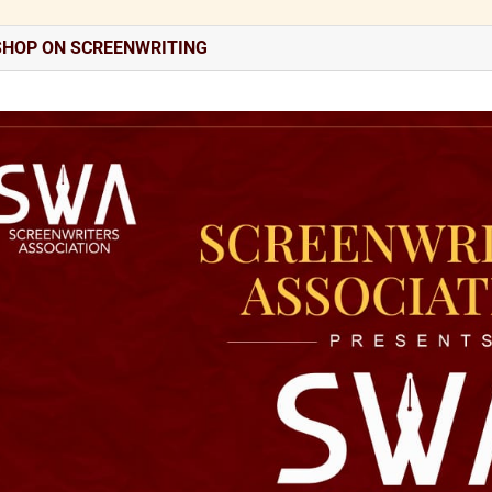
HOP ON SCREENWRITING