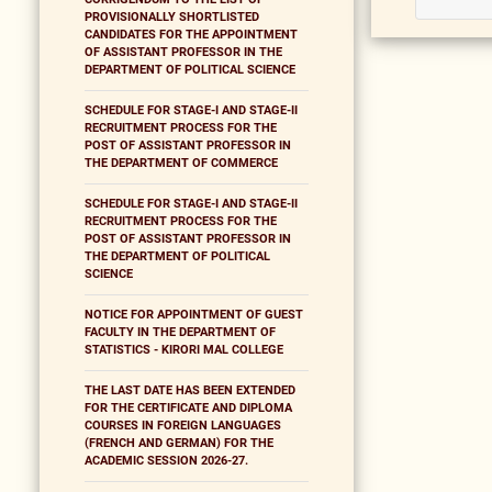
PROVISIONALLY SHORTLISTED
CANDIDATES FOR THE APPOINTMENT
OF ASSISTANT PROFESSOR IN THE
DEPARTMENT OF POLITICAL SCIENCE
SCHEDULE FOR STAGE-I AND STAGE-II
RECRUITMENT PROCESS FOR THE
POST OF ASSISTANT PROFESSOR IN
THE DEPARTMENT OF COMMERCE
SCHEDULE FOR STAGE-I AND STAGE-II
RECRUITMENT PROCESS FOR THE
POST OF ASSISTANT PROFESSOR IN
THE DEPARTMENT OF POLITICAL
SCIENCE
NOTICE FOR APPOINTMENT OF GUEST
FACULTY IN THE DEPARTMENT OF
STATISTICS - KIRORI MAL COLLEGE
THE LAST DATE HAS BEEN EXTENDED
FOR THE CERTIFICATE AND DIPLOMA
COURSES IN FOREIGN LANGUAGES
(FRENCH AND GERMAN) FOR THE
ACADEMIC SESSION 2026-27.