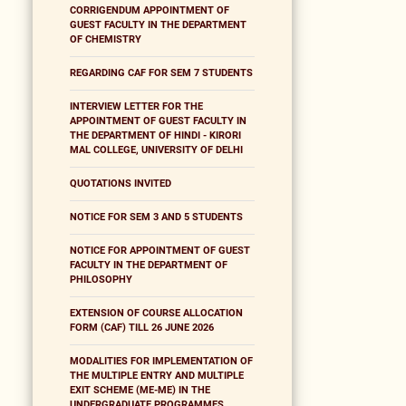
CORRIGENDUM APPOINTMENT OF
GUEST FACULTY IN THE DEPARTMENT
OF CHEMISTRY
REGARDING CAF FOR SEM 7 STUDENTS
INTERVIEW LETTER FOR THE
APPOINTMENT OF GUEST FACULTY IN
THE DEPARTMENT OF HINDI - KIRORI
MAL COLLEGE, UNIVERSITY OF DELHI
QUOTATIONS INVITED
NOTICE FOR SEM 3 AND 5 STUDENTS
NOTICE FOR APPOINTMENT OF GUEST
FACULTY IN THE DEPARTMENT OF
PHILOSOPHY
EXTENSION OF COURSE ALLOCATION
FORM (CAF) TILL 26 JUNE 2026
MODALITIES FOR IMPLEMENTATION OF
THE MULTIPLE ENTRY AND MULTIPLE
EXIT SCHEME (ME-ME) IN THE
UNDERGRADUATE PROGRAMMES