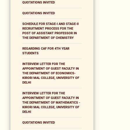
QUOTATIONS INVITED
QUOTATIONS INVITED
SCHEDULE FOR STAGE-I AND STAGE-II
RECRUITMENT PROCESS FOR THE
POST OF ASSISTANT PROFESSOR IN
THE DEPARTMENT OF CHEMISTRY
REGARDING CAF FOR 4TH YEAR
STUDENTS
INTERVIEW LETTER FOR THE
APPOINTMENT OF GUEST FACULTY IN
THE DEPARTMENT OF ECONOMICS-
KIRORI MAL COLLEGE, UNIVERSITY OF
DELHI
INTERVIEW LETTER FOR THE
APPOINTMENT OF GUEST FACULTY IN
THE DEPARTMENT OF MATHEMATICS -
KIRORI MAL COLLEGE, UNIVERSITY OF
DELHI
QUOTATIONS INVITED