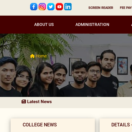
SCREEN READER
FEE PA
ABOUT US
ADMINISTRATION
Home
Latest News
COLLEGE NEWS
DETAILS 