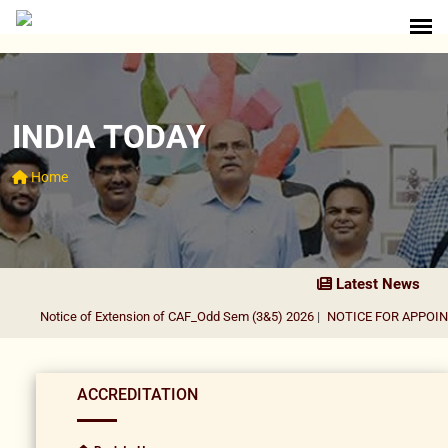
INDIA TODAY
Home
Latest News
Notice of Extension of CAF_Odd Sem (3&5) 2026
|
NOTICE FOR APPOINT
ACCREDITATION