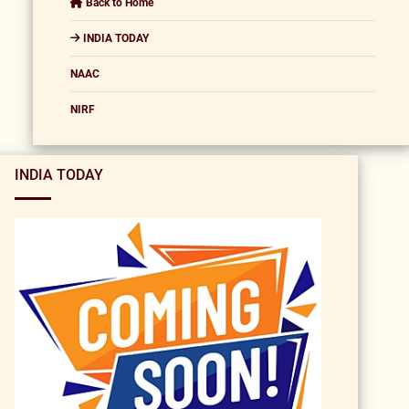
Back to Home
INDIA TODAY
NAAC
NIRF
INDIA TODAY