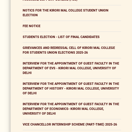
NOTICS FOR THE KIRORI MAL COLLEGE STUDENT UNION
ELECTION
FEE NOTICE
STUDENTS ELECTION - LIST OF FINAL CANDIDATES
GRIEVANCES AND REDRESSAL CELL OF KIRORI MAL COLLEGE
FOR STUDENTS UNION ELECTIONS 2025-26
INTERVIEW FOR THE APPOINTMENT OF GUEST FACULTY IN THE
DEPARTMENT OF EVS - KIRORI MAL COLLEGE, UNIVERSITY OF
DELHI
INTERVIEW FOR THE APPOINTMENT OF GUEST FACULTY IN THE
DEPARTMENT OF HISTORY - KIRORI MAL COLLEGE, UNIVERSITY
OF DELHI
INTERVIEW FOR THE APPOINTMENT OF GUEST FACULTY IN THE
DEPARTMENT OF ECONOMICS- KIRORI MAL COLLEGE,
UNIVERSITY OF DELHI
VICE CHANCELLOR INTERNSHIP SCHEME (PART-TIME) 2025-26