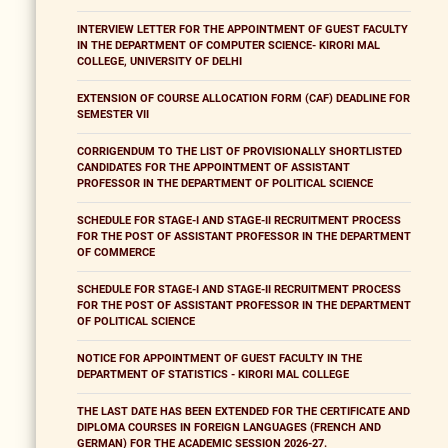
INTERVIEW LETTER FOR THE APPOINTMENT OF GUEST FACULTY
IN THE DEPARTMENT OF COMPUTER SCIENCE- KIRORI MAL
COLLEGE, UNIVERSITY OF DELHI
EXTENSION OF COURSE ALLOCATION FORM (CAF) DEADLINE FOR
SEMESTER VII
CORRIGENDUM TO THE LIST OF PROVISIONALLY SHORTLISTED
CANDIDATES FOR THE APPOINTMENT OF ASSISTANT
PROFESSOR IN THE DEPARTMENT OF POLITICAL SCIENCE
SCHEDULE FOR STAGE-I AND STAGE-II RECRUITMENT PROCESS
FOR THE POST OF ASSISTANT PROFESSOR IN THE DEPARTMENT
OF COMMERCE
SCHEDULE FOR STAGE-I AND STAGE-II RECRUITMENT PROCESS
FOR THE POST OF ASSISTANT PROFESSOR IN THE DEPARTMENT
OF POLITICAL SCIENCE
NOTICE FOR APPOINTMENT OF GUEST FACULTY IN THE
DEPARTMENT OF STATISTICS - KIRORI MAL COLLEGE
THE LAST DATE HAS BEEN EXTENDED FOR THE CERTIFICATE AND
DIPLOMA COURSES IN FOREIGN LANGUAGES (FRENCH AND
GERMAN) FOR THE ACADEMIC SESSION 2026-27.