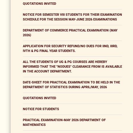
QUOTATIONS INVITED
NOTICE FOR SEMESTER VIII STUDENTS FOR THEIR EXAMINATION
SCHEDULE FOR THE SESSION MAY-JUNE 2026 EXAMINATIONS
DEPARTMENT OF COMMERCE PRACTICAL EXAMINATION (MAY
2026)
APPLICATION FOR SECURITY REFUND/NO DUES FOR IIND, IIIRD,
IVTH & PG FINAL YEAR STUDENTS.
ALL THE STUDENTS OF UG & PG COURSES ARE HEREBY
INFORMED THAT THE "NODUES" CLEARANCE FROM IS AVAILABLE
IN THE ACCOUNT DEPARTMENT.
DATE-SHEET FOR PRACTICAL EXAMINATION TO BE HELD IN THE
DEPARTMENT OF STATISTICS DURING APRIL/MAY, 2026
QUOTATIONS INVITED
NOTICE FOR STUDENTS
PRACTICAL EXAMINATION-MAY 2026 DEPARTMENT OF
MATHEMATICS