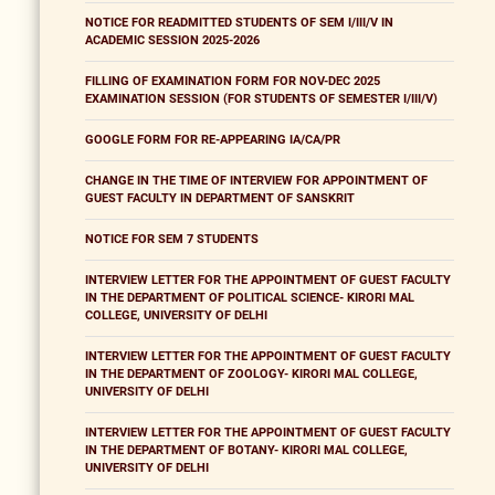
NOTICE FOR READMITTED STUDENTS OF SEM I/III/V IN
ACADEMIC SESSION 2025-2026
FILLING OF EXAMINATION FORM FOR NOV-DEC 2025
EXAMINATION SESSION (FOR STUDENTS OF SEMESTER I/III/V)
GOOGLE FORM FOR RE-APPEARING IA/CA/PR
CHANGE IN THE TIME OF INTERVIEW FOR APPOINTMENT OF
GUEST FACULTY IN DEPARTMENT OF SANSKRIT
NOTICE FOR SEM 7 STUDENTS
INTERVIEW LETTER FOR THE APPOINTMENT OF GUEST FACULTY
IN THE DEPARTMENT OF POLITICAL SCIENCE- KIRORI MAL
COLLEGE, UNIVERSITY OF DELHI
INTERVIEW LETTER FOR THE APPOINTMENT OF GUEST FACULTY
IN THE DEPARTMENT OF ZOOLOGY- KIRORI MAL COLLEGE,
UNIVERSITY OF DELHI
INTERVIEW LETTER FOR THE APPOINTMENT OF GUEST FACULTY
IN THE DEPARTMENT OF BOTANY- KIRORI MAL COLLEGE,
UNIVERSITY OF DELHI