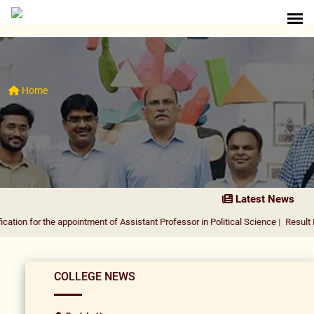
Home
Latest News
the appointment of Assistant Professor in Political Science
|
Result Notification
COLLEGE NEWS