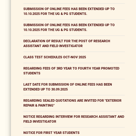
SUBMISSION OF ONLINE FEES HAS BEEN EXTENDED UP TO
10.10.2025 FOR THE UG & PG STUDENTS.
SUBMISSION OF ONLINE FEES HAS BEEN EXTENDED UP TO
10.10.2025 FOR THE UG & PG STUDENTS.
DECLARATION OF RESULT FOR THE POST OF RESEARCH
ASSISTANT AND FIELD INVESTIGATOR
CLASS TEST SCHEDULES OCT-NOV 2025
REGARDING FEES OF 3RD YEAR TO FOURTH YEAR PROMOTED
STUDENTS
LAST DATE FOR SUBMISSION OF ONLINE FEES HAS BEEN
EXTENDED UP TO 30.09.2025
REGARDING SEALED QUOTATIONS ARE INVITED FOR "EXTERIOR
REPAIR & PAINTING"
NOTICE REGARDING INTERVIEW FOR RESEARCH ASSISTANT AND
FIELD INVESTIGATOR
NOTICE FOR FIRST YEAR STUDENTS