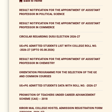
Back to Home
RESULT NOTIFICATION FOR THE APPOINTMENT OF ASSISTANT
PROFESSOR IN POLITICAL SCIENCE
RESULT NOTIFICATION FOR THE APPOINTMENT OF ASSISTANT
PROFESSOR IN COMMERCE
CIRCULAR REGARDING DUSU ELECTION 2026-27
UG+PG ADMITTED STUDENTS LIST WITH COLLEGE ROLL NO.
-2026-27 (UPTO 05.08.2026)
RESULT NOTIFICATION FOR THE APPOINTMENT OF ASSISTANT
PROFESSOR IN CHEMISTRY
ORIENTATION PROGRAMME FOR THE SELECTION OF THE GE
AND COMMON COURSES
UG+PG ADMITTED STUDENTS DATA WITH ROLL NO. -2026-27
PROMOTION OF TEACHERS UNDER CAREER ADVANCEMENT
SCHEME (CAS) – 2018
KIRORI MAL COLLEGE HOSTEL ADMISSION REGISTRATION FORM