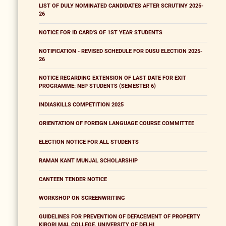
LIST OF DULY NOMINATED CANDIDATES AFTER SCRUTINY 2025-
26
NOTICE FOR ID CARD'S OF 1ST YEAR STUDENTS
NOTIFICATION - REVISED SCHEDULE FOR DUSU ELECTION 2025-
26
NOTICE REGARDING EXTENSION OF LAST DATE FOR EXIT
PROGRAMME: NEP STUDENTS (SEMESTER 6)
INDIASKILLS COMPETITION 2025
ORIENTATION OF FOREIGN LANGUAGE COURSE COMMITTEE
ELECTION NOTICE FOR ALL STUDENTS
RAMAN KANT MUNJAL SCHOLARSHIP
CANTEEN TENDER NOTICE
WORKSHOP ON SCREENWRITING
GUIDELINES FOR PREVENTION OF DEFACEMENT OF PROPERTY
KIRORI MAL COLLEGE, UNIVERSITY OF DELHI