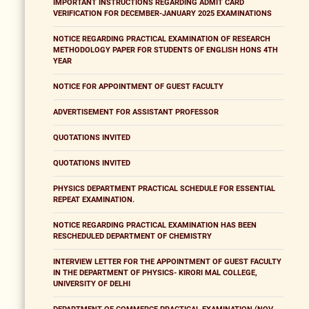
IMPORTANT INSTRUCTIONS REGARDING ADMIT CARD
VERIFICATION FOR DECEMBER-JANUARY 2025 EXAMINATIONS
NOTICE REGARDING PRACTICAL EXAMINATION OF RESEARCH
METHODOLOGY PAPER FOR STUDENTS OF ENGLISH HONS 4TH
YEAR
NOTICE FOR APPOINTMENT OF GUEST FACULTY
ADVERTISEMENT FOR ASSISTANT PROFESSOR
QUOTATIONS INVITED
QUOTATIONS INVITED
PHYSICS DEPARTMENT PRACTICAL SCHEDULE FOR ESSENTIAL
REPEAT EXAMINATION.
NOTICE REGARDING PRACTICAL EXAMINATION HAS BEEN
RESCHEDULED DEPARTMENT OF CHEMISTRY
INTERVIEW LETTER FOR THE APPOINTMENT OF GUEST FACULTY
IN THE DEPARTMENT OF PHYSICS- KIRORI MAL COLLEGE,
UNIVERSITY OF DELHI