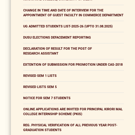
CHANGE IN TIME AND DATE OF INTERVIEW FOR THE
APPOINTMENT OF GUEST FACULTY IN COMMERCE DEPARTMENT
UG ADMITTED STUDENTS LIST-2025-26 (UPTO 31.08.2025)
DUSU ELECTIONS DEFACEMENT REPORTING
DECLARATION OF RESULT FOR THE POST OF
RESEARCH ASSISTANT
EXTENTION OF SUBMISSION FOR PROMOTION UNDER CAS-2018
REVISED SEM 1 LISTS
REVISED LISTS SEM 5
NOTICE FOR SEM 7 STUDENTS
ONLINE APPLICATIONS ARE INVITED FOR PRINCIPAL KIRORI MAL
COLLEGE INTERNSHIP SCHEME (PKIS)
REG. PHYSICAL VERIFICATION OF ALL PREVIOUS YEAR POST-
GRADUATION STUDENTS