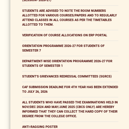
(SESSION- 2026-27)
STUDENTS ARE ADVISED TO NOTE THE ROOM NUMBERS
ALLOTTED FOR VARIOUS COURSES/PAPERS AND TO REGULARLY
ATTEND CLASSES IN ALL COURSES AS PER THE TIMETABLES
ALLOTTED TO THEM.
VERIFICATION OF COURSE ALLOCATIONS ON ERP PORTAL
ORIENTATION PROGRAMME 2026-27 FOR STUDENTS OF
SEMESTER 7
DEPARTMENT-WISE ORIENTATION PROGRAMME 2026-27 FOR
STUDENTS OF SEMESTER 1
STUDENT'S GRIEVANCES REDRESSAL COMMITTEES (SGRCS)
CAF SUBMISSION DEADLINE FOR 4TH YEAR HAS BEEN EXTENDED
TO JULY 26, 2026
ALL STUDENTS WHO HAVE PASSED THE EXAMINATIONS HELD IN
NOV/DEC 2024 AND MAY/JUNE 2025 (CBCS ONLY) ARE HEREBY
INFORMED THAT THEY CAN COLLECT THE HARD COPY OF THEIR
DEGREE FROM THE COLLEGE OFFICE.
ANTI-RAGGING POSTER