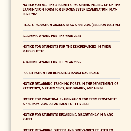
NOTICE FOR ALL THE STUDENTS REGARDING FILLING-UP OF THE
EXAMINATION FORM FOR END-SEMESTER EXAMINATION, MAY-
JUNE 2026
FINAL GRADUATION ACADEMIC AWARDS 2026 (SESSION 2024-25)
ACADEMIC AWARD FOR THE YEAR 2025
NOTICE FOR STUDENTS FOR THE DISCREPANCIES IN THEIR
MARK-SHEETS
ACADEMIC AWARD FOR THE YEAR 2025
REGISTRATION FOR REPEATING IA/CA/PRACTICALS
NOTICE REGARDING TEACHING POSTS IN THE DEPARTMENT OF
STATISTICS, MATHEMATICS, GEOGRAPHY, AND HINDI
NOTICE FOR PRACTICAL EXAMINATION FOR ER/IMPROVEMENT,
APRIL-MAY, 2026 DEPARTMENT OF PHYSICS
NOTICE FOR STUDENTS REGARDING DISCREPANCY IN MARK-
SHEET
NOTICE REGARDING QUERIES AND GRIEVANCES RELATED TO