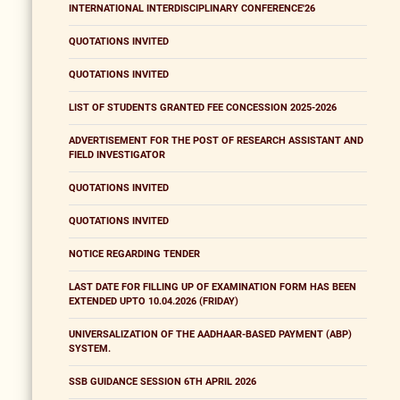
INTERNATIONAL INTERDISCIPLINARY CONFERENCE'26
QUOTATIONS INVITED
QUOTATIONS INVITED
LIST OF STUDENTS GRANTED FEE CONCESSION 2025-2026
ADVERTISEMENT FOR THE POST OF RESEARCH ASSISTANT AND
FIELD INVESTIGATOR
QUOTATIONS INVITED
QUOTATIONS INVITED
NOTICE REGARDING TENDER
LAST DATE FOR FILLING UP OF EXAMINATION FORM HAS BEEN
EXTENDED UPTO 10.04.2026 (FRIDAY)
UNIVERSALIZATION OF THE AADHAAR-BASED PAYMENT (ABP)
SYSTEM.
SSB GUIDANCE SESSION 6TH APRIL 2026