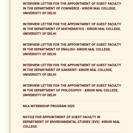
INTERVIEW LETTER FOR THE APPOINTMENT OF GUEST FACULTY
IN THE DEPARTMENT OF COMMERCE - KIRORI MAL COLLEGE,
UNIVERSITY OF DELHI
INTERVIEW LETTER FOR THE APPOINTMENT OF GUEST FACULTY
IN THE DEPARTMENT OF MATHEMATICS - KIRORI MAL COLLEGE,
UNIVERSITY OF DELHI
INTERVIEW LETTER FOR THE APPOINTMENT OF GUEST FACULTY
IN THE DEPARTMENT OF ENGLISH- KIRORI MAL COLLEGE,
UNIVERSITY OF DELHI
INTERVIEW LETTER FOR THE APPOINTMENT OF GUEST FACULTY
IN THE DEPARTMENT OF SANSKRIT- KIRORI MAL COLLEGE,
UNIVERSITY OF DELHI
INTERVIEW LETTER FOR THE APPOINTMENT OF GUEST FACULTY
IN THE DEPARTMENT OF PHILOSOPHY - KIRORI MAL COLLEGE,
UNIVERSITY OF DELHI
MLA INTERNSHIP PROGRAM 2025
NOTICE FOR APPOINTMENT OF GUEST FACULTY IN
DEPARTMENT OF ENVIRONMENTAL STUDIES (EVS) -KIRORI MAL
COLLEGE