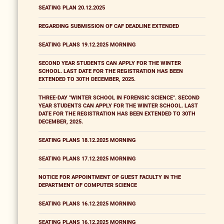
SEATING PLAN 20.12.2025
REGARDING SUBMISSION OF CAF DEADLINE EXTENDED
SEATING PLANS 19.12.2025 MORNING
SECOND YEAR STUDENTS CAN APPLY FOR THE WINTER
SCHOOL. LAST DATE FOR THE REGISTRATION HAS BEEN
EXTENDED TO 30TH DECEMBER, 2025.
THREE-DAY "WINTER SCHOOL IN FORENSIC SCIENCE". SECOND
YEAR STUDENTS CAN APPLY FOR THE WINTER SCHOOL. LAST
DATE FOR THE REGISTRATION HAS BEEN EXTENDED TO 30TH
DECEMBER, 2025.
SEATING PLANS 18.12.2025 MORNING
SEATING PLANS 17.12.2025 MORNING
NOTICE FOR APPOINTMENT OF GUEST FACULTY IN THE
DEPARTMENT OF COMPUTER SCIENCE
SEATING PLANS 16.12.2025 MORNING
SEATING PLANS 16.12.2025 MORNING