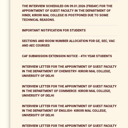
THE INTERVIEW SCHEDULED ON 09.01.2026 (FRIDAY) FOR THE
APPOINTMENT OF GUEST FACULTY IN THE DEPARTMENT OF
HINDI, KIRORI MAL COLLEGE IS POSTPONED DUE TO SOME
TECHNICAL REASONS.
IMPORTANT NOTIFICATION FOR STUDENTS
SECTIONS AND ROOM NUMBER ALLOCATION FOR GE, SEC, VAC
AND AEC COURSES
CAF SUBMISSION EXTENSION NOTICE - 4TH YEAR STUDENTS
INTERVIEW LETTER FOR THE APPOINTMENT OF GUEST FACULTY
IN THE DEPARTMENT OF CHEMISTRY- KIRORI MAL COLLEGE,
UNIVERSITY OF DELHI
INTERVIEW LETTER FOR THE APPOINTMENT OF GUEST FACULTY
IN THE DEPARTMENT OF COMMERCE- KIRORI MAL COLLEGE,
UNIVERSITY OF DELHI
INTERVIEW LETTER FOR THE APPOINTMENT OF GUEST FACULTY
IN THE DEPARTMENT OF ENGLISH- KIRORI MAL COLLEGE,
UNIVERSITY OF DELHI
INTERVIEW LETTER FOR THE APPOINTMENT OF GUEST FACULTY