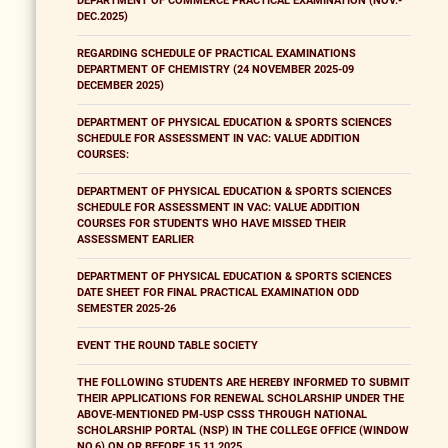
DEPARTMENT OF COMMERCE PRACTICAL EXAMINATION (NOV.-
DEC.2025)
REGARDING SCHEDULE OF PRACTICAL EXAMINATIONS
DEPARTMENT OF CHEMISTRY (24 NOVEMBER 2025-09
DECEMBER 2025)
DEPARTMENT OF PHYSICAL EDUCATION & SPORTS SCIENCES
SCHEDULE FOR ASSESSMENT IN VAC: VALUE ADDITION
COURSES:
DEPARTMENT OF PHYSICAL EDUCATION & SPORTS SCIENCES
SCHEDULE FOR ASSESSMENT IN VAC: VALUE ADDITION
COURSES FOR STUDENTS WHO HAVE MISSED THEIR
ASSESSMENT EARLIER
DEPARTMENT OF PHYSICAL EDUCATION & SPORTS SCIENCES
DATE SHEET FOR FINAL PRACTICAL EXAMINATION ODD
SEMESTER 2025-26
EVENT THE ROUND TABLE SOCIETY
THE FOLLOWING STUDENTS ARE HEREBY INFORMED TO SUBMIT
THEIR APPLICATIONS FOR RENEWAL SCHOLARSHIP UNDER THE
ABOVE-MENTIONED PM-USP CSSS THROUGH NATIONAL
SCHOLARSHIP PORTAL (NSP) IN THE COLLEGE OFFICE (WINDOW
NO.6) ON OR BEFORE 15.11.2025.