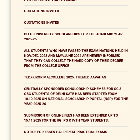
QUOTATIONS INVITED
QUOTATIONS INVITED
DELHI UNIVERSITY SCHOLARSHIPS FOR THE ACADEMIC YEAR
2025-26.
ALL STUDENTS WHO HAVE PASSED THE EXAMINATIONS HELD IN
NOV/DEC 2023 AND MAY/JUNE 2024 ARE HEREBY INFORMED
THAT THEY CAN COLLECT THE HARD COPY OF THEIR DEGREE
FROM THE COLLEGE OFFICE
TEDXKIRORIMALCOLLEGE 2025, THEMED AAVAHAN
CENTRALLY SPONSORED SCHOLORSHIP SCHEMES FOR SC &
OBC STUDENTS OF DELHI SATE HAS BEEN STARTED FROM
10.10.2025 ON NATIONAL SCHOLARSHIP PORTAL (NSP) FOR THE
YEAR 2025-26
SUBMISSION OF ONLINE FEES HAS BEEN EXTENDED UP TO
15.11.2025 FOR THE UG, PG & IVTH YEAR STUDENTS.
NOTICE FOR ESSENTIAL REPEAT PRACTICAL EXAMS