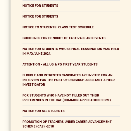
NOTICE FOR STUDENTS
NOTICE FOR STUDENTS
NOTICE TO STUDENTS: CLASS TEST SCHEDULE
GUIDELINES FOR CONDUCT OF FASTIVALS AND EVENTS
NOTICE FOR STUDENTS WHOSE FINAL EXAMINATION WAS HELD
IN MAY/JUNE 2024.
ATTENTION - ALL UG & PG FIRST YEAR STUDENTS
ELIGIBLE AND INTRESTED CANDIDATES ARE INVITED FOR AN
INTERVIEW FOR THE POST OF RESEARCH ASSISTANT & FIELD
INVESTIGATOR
FOR STUDENTS WHO HAVE NOT FILLED OUT THEIR
PREFERENCES IN THE CAF (COMMON APPLICATION FORM)
NOTICE FOR ALL STUDENTS
PROMOTION OF TEACHERS UNDER CAREER ADVANCEMENT
SCHEME (CAS) -2018