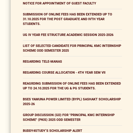
NOTICE FOR APPOINTMENT OF GUEST FACULTY
SUBMISSION OF ONLINE FEES HAS BEEN EXTENDED UP TO
31.10.2025 FOR THE POST GRADUATE AND IVTH YEAR
STUDENTS.
UG IV YEAR FEE STRUCTURE ACADEMIC SESSION 2025-2026
LIST OF SELECTED CANDIDATE FOR PRINCIPAL KMC INTERNSHIP
SCHEME ODD SEMESTER 2025
REGARDING TELE-MANAS
REGARDING COURSE ALLOCATION - 4TH YEAR SEM VII
REAGRDING SUBMISSION OF ONLINE FEES HAS BEEN EXTENDED
UP TO 24.10.2025 FOR THE UG & PG STUDENTS.
BSES YAMUNA POWER LIMITED (BYPL) SASHAKT SCHOLARSHIP
2025-26
GROUP DISCUSSION (GD) FOR "PRINCIPAL KMC INTERNSHIP
SCHEME" (PKIS) 2025 ODD SEMESTER
BUDDY4STUDY’S SCHOLARSHIP ALERT