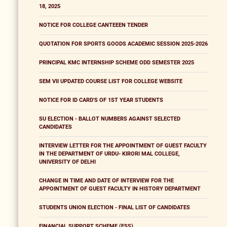
18, 2025
NOTICE FOR COLLEGE CANTEEEN TENDER
QUOTATION FOR SPORTS GOODS ACADEMIC SESSION 2025-2026
PRINCIPAL KMC INTERNSHIP SCHEME ODD SEMESTER 2025
SEM VII UPDATED COURSE LIST FOR COLLEGE WEBSITE
NOTICE FOR ID CARD'S OF 1ST YEAR STUDENTS
SU ELECTION - BALLOT NUMBERS AGAINST SELECTED
CANDIDATES
INTERVIEW LETTER FOR THE APPOINTMENT OF GUEST FACULTY
IN THE DEPARTMENT OF URDU- KIRORI MAL COLLEGE,
UNIVERSITY OF DELHI
CHANGE IN TIME AND DATE OF INTERVIEW FOR THE
APPOINTMENT OF GUEST FACULTY IN HISTORY DEPARTMENT
STUDENTS UNION ELECTION - FINAL LIST OF CANDIDATES
FINANCIAL SUPPORT SCHEME (FSS)