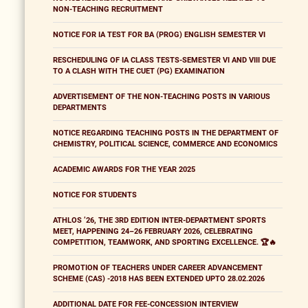
NON-TEACHING RECRUITMENT
NOTICE FOR IA TEST FOR BA (PROG) ENGLISH SEMESTER VI
RESCHEDULING OF IA CLASS TESTS-SEMESTER VI AND VIII DUE
TO A CLASH WITH THE CUET (PG) EXAMINATION
ADVERTISEMENT OF THE NON-TEACHING POSTS IN VARIOUS
DEPARTMENTS
NOTICE REGARDING TEACHING POSTS IN THE DEPARTMENT OF
CHEMISTRY, POLITICAL SCIENCE, COMMERCE AND ECONOMICS
ACADEMIC AWARDS FOR THE YEAR 2025
NOTICE FOR STUDENTS
ATHLOS ’26, THE 3RD EDITION INTER-DEPARTMENT SPORTS
MEET, HAPPENING 24–26 FEBRUARY 2026, CELEBRATING
COMPETITION, TEAMWORK, AND SPORTING EXCELLENCE. 🏆🔥
PROMOTION OF TEACHERS UNDER CAREER ADVANCEMENT
SCHEME (CAS) -2018 HAS BEEN EXTENDED UPTO 28.02.2026
ADDITIONAL DATE FOR FEE-CONCESSION INTERVIEW