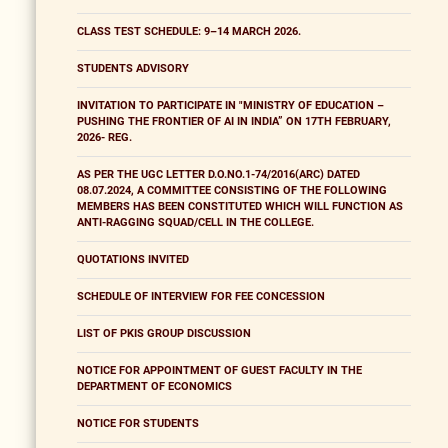
CLASS TEST SCHEDULE: 9–14 MARCH 2026.
STUDENTS ADVISORY
INVITATION TO PARTICIPATE IN "MINISTRY OF EDUCATION –
PUSHING THE FRONTIER OF AI IN INDIA” ON 17TH FEBRUARY,
2026- REG.
AS PER THE UGC LETTER D.O.NO.1-74/2016(ARC) DATED
08.07.2024, A COMMITTEE CONSISTING OF THE FOLLOWING
MEMBERS HAS BEEN CONSTITUTED WHICH WILL FUNCTION AS
ANTI-RAGGING SQUAD/CELL IN THE COLLEGE.
QUOTATIONS INVITED
SCHEDULE OF INTERVIEW FOR FEE CONCESSION
LIST OF PKIS GROUP DISCUSSION
NOTICE FOR APPOINTMENT OF GUEST FACULTY IN THE
DEPARTMENT OF ECONOMICS
NOTICE FOR STUDENTS