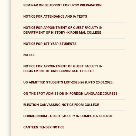
SEMINAR ON BLUEPRINT FOR UPSC PREPARATION
NOTICE FOR ATTENDANCE AND IA TESTS
NOTICE FOR APPOINTMENT OF GUEST FACULTY IN
DEPARTMENT OF HISTORY -KIRORI MAL COLLEGE
NOTICE FOR 1ST YEAR STUDENTS
NOTICE
NOTICE FOR APPOINTMENT OF GUEST FACULTY IN
DEPARTMENT OF URDU-KIRORI MAL COLLEGE
UG ADMITTED STUDENTS LIST-2025-26 (UPTO 20.08.2025)
ON THE SPOT ADMISSION IN FOREIGN LANGUAGE COURSES
ELECTION CANVASSING NOTICE FROM COLLEGE
CORRIGENDUM - GUEST FACULTY IN COMPUTER SCIENCE
CANTEEN TENDER NOTICE