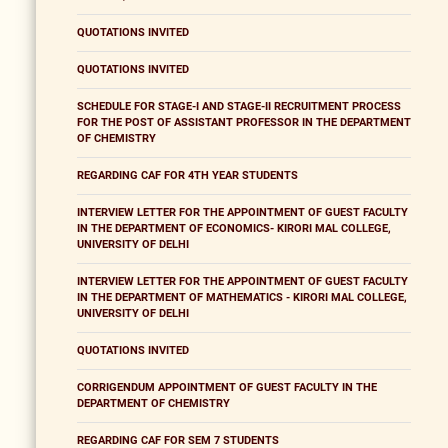
QUOTATIONS INVITED
QUOTATIONS INVITED
SCHEDULE FOR STAGE-I AND STAGE-II RECRUITMENT PROCESS
FOR THE POST OF ASSISTANT PROFESSOR IN THE DEPARTMENT
OF CHEMISTRY
REGARDING CAF FOR 4TH YEAR STUDENTS
INTERVIEW LETTER FOR THE APPOINTMENT OF GUEST FACULTY
IN THE DEPARTMENT OF ECONOMICS- KIRORI MAL COLLEGE,
UNIVERSITY OF DELHI
INTERVIEW LETTER FOR THE APPOINTMENT OF GUEST FACULTY
IN THE DEPARTMENT OF MATHEMATICS - KIRORI MAL COLLEGE,
UNIVERSITY OF DELHI
QUOTATIONS INVITED
CORRIGENDUM APPOINTMENT OF GUEST FACULTY IN THE
DEPARTMENT OF CHEMISTRY
REGARDING CAF FOR SEM 7 STUDENTS