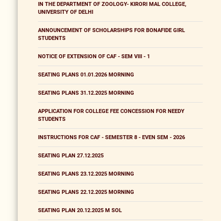
IN THE DEPARTMENT OF ZOOLOGY- KIRORI MAL COLLEGE,
UNIVERSITY OF DELHI
ANNOUNCEMENT OF SCHOLARSHIPS FOR BONAFIDE GIRL
STUDENTS
NOTICE OF EXTENSION OF CAF - SEM VIII - 1
SEATING PLANS 01.01.2026 MORNING
SEATING PLANS 31.12.2025 MORNING
APPLICATION FOR COLLEGE FEE CONCESSION FOR NEEDY
STUDENTS
INSTRUCTIONS FOR CAF - SEMESTER 8 - EVEN SEM - 2026
SEATING PLAN 27.12.2025
SEATING PLANS 23.12.2025 MORNING
SEATING PLANS 22.12.2025 MORNING
SEATING PLAN 20.12.2025 M SOL