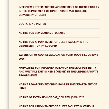
INTERVIEW LETTER FOR THE APPOINTMENT OF GUEST FACULTY
IN THE DEPARTMENT OF HINDI - KIRORI MAL COLLEGE,
UNIVERSITY OF DELHI
QUOTATIONS INVITED
NOTICE FOR SEM 3 AND 5 STUDENTS
NOTICE FOR APPOINTMENT OF GUEST FACULTY IN THE
DEPARTMENT OF PHILOSOPHY
EXTENSION OF COURSE ALLOCATION FORM (CAF) TILL 26 JUNE
2026
MODALITIES FOR IMPLEMENTATION OF THE MULTIPLE ENTRY
AND MULTIPLE EXIT SCHEME (ME-ME) IN THE UNDERGRADUATE
PROGRAMMES
NOTICE REGARDING TEACHING POST IN THE DEPARTMENT OF
URDU
NOTICE OF EXTENSION OF CAF_ODD SEM (3&5) 2026
NOTICE FOR APPOINTMENT OF GUEST FACULTY IN VARIOUS