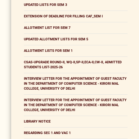
UPDATED LISTS FOR SEM 3
EXTENSION OF DEADLINE FOR FILLING CAF_SEM I
ALLOTMENT LIST FOR SEM 7
UPDATED ALLOTMENT LISTS FOR SEM 5
ALLOTMENT LISTS FOR SEM 1
CSAS-UPGRADE ROUND-II, WQ-II,SP-II,ECA-II,CW-II, ADMITTED
STUDENTS LIST-2025-26
INTERVIEW LETTER FOR THE APPOINTMENT OF GUEST FACULTY
IN THE DEPARTMENT OF COMPUTER SCIENCE - KIRORI MAL
COLLEGE, UNIVERSITY OF DELHI
INTERVIEW LETTER FOR THE APPOINTMENT OF GUEST FACULTY
IN THE DEPARTMENT OF COMPUTER SCIENCE - KIRORI MAL
COLLEGE, UNIVERSITY OF DELHI
LIBRARY NOTICE
REGARDING SEC 1 AND VAC 1