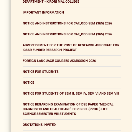
DEPARTMENT - KIRORI MAL COLLEGE
IMPORTANT INFORMATION
NOTICE AND INSTRUCTIONS FOR CAF_ODD SEM (3&5) 2026
NOTICE AND INSTRUCTIONS FOR CAF_ODD SEM (3&5) 2026
ADVERTISEMENT FOR THE POST OF RESEARCH ASSOCIATE FOR
ICSSR FUNDED RESEARCH PROJECT
FOREIGN LANGUAGE COURSES ADMISSION 2026
NOTICE FOR STUDENTS
NOTICE
NOTICE FOR STUDENTS OF SEM II, SEM IV, SEM VI AND SEM VIII
NOTICE REGARDING EXAMINATION OF DSE PAPER “MEDICAL
DIAGNOSTIC AND HEALTHCARE” FOR B.SC. (PROG.) LIFE
SCIENCE SEMESTER VIII STUDENTS
QUOTATIONS INVITED