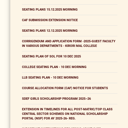
SEATING PLANS 15.12.2025 MORNING
CAF SUBMISSION EXTENSION NOTICE
SEATING PLANS 12.12.2025 MORNING
CORRIGENDUM AND APPLICATION FORM -2025-GUEST FACULTY
IN VARIOUS DEPARTMENTS - KIRORI MAL COLLEGE
SEATING PLAN OF SOL FOR 10 DEC 2025
COLLEGE SEATING PLAN - 10 DEC MORNING
LLB SEATING PLAN - 10 DEC MORNING
COURSE ALLOCATION FORM (CAF) NOTICE FOR STUDENTS
SDEF GIRLS SCHOLARSHIP PROGRAM 2025–26
EXTENSION IN TIMELINES FOR ALL POST-MATRIC/TOP CLASS
CENTRAL SECTOR SCHEMES ON NATIONAL SCHOLARSHIP
PORTAL (NSP) FOR AY 2025-26- REG.