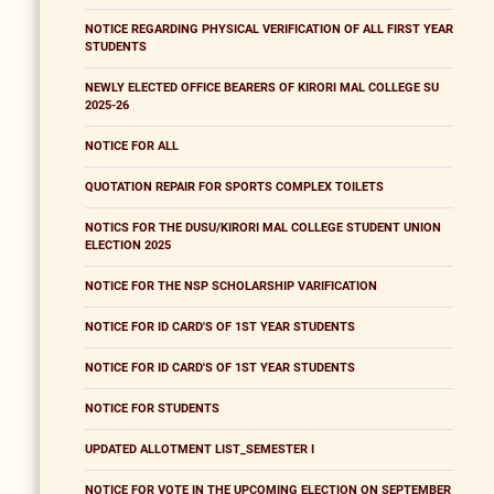
NOTICE REGARDING PHYSICAL VERIFICATION OF ALL FIRST YEAR
STUDENTS
NEWLY ELECTED OFFICE BEARERS OF KIRORI MAL COLLEGE SU
2025-26
NOTICE FOR ALL
QUOTATION REPAIR FOR SPORTS COMPLEX TOILETS
NOTICS FOR THE DUSU/KIRORI MAL COLLEGE STUDENT UNION
ELECTION 2025
NOTICE FOR THE NSP SCHOLARSHIP VARIFICATION
NOTICE FOR ID CARD'S OF 1ST YEAR STUDENTS
NOTICE FOR ID CARD'S OF 1ST YEAR STUDENTS
NOTICE FOR STUDENTS
UPDATED ALLOTMENT LIST_SEMESTER I
NOTICE FOR VOTE IN THE UPCOMING ELECTION ON SEPTEMBER