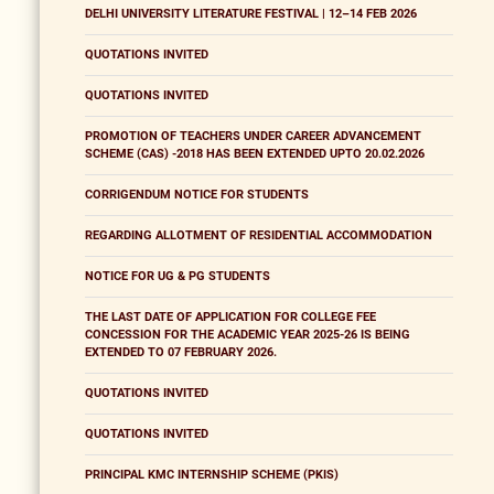
DELHI UNIVERSITY LITERATURE FESTIVAL | 12–14 FEB 2026
QUOTATIONS INVITED
QUOTATIONS INVITED
PROMOTION OF TEACHERS UNDER CAREER ADVANCEMENT
SCHEME (CAS) -2018 HAS BEEN EXTENDED UPTO 20.02.2026
CORRIGENDUM NOTICE FOR STUDENTS
REGARDING ALLOTMENT OF RESIDENTIAL ACCOMMODATION
NOTICE FOR UG & PG STUDENTS
THE LAST DATE OF APPLICATION FOR COLLEGE FEE
CONCESSION FOR THE ACADEMIC YEAR 2025-26 IS BEING
EXTENDED TO 07 FEBRUARY 2026.
QUOTATIONS INVITED
QUOTATIONS INVITED
PRINCIPAL KMC INTERNSHIP SCHEME (PKIS)