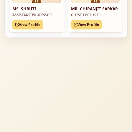
MS. SHRUTI .
MR. CHIRANJIT SARKAR
ASSISTANT PROFESSOR
GUEST LECTURER
View Profile
View Profile