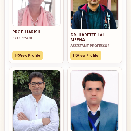
PROF. HARISH
DR. HARETEE LAL
PROFESSOR
MEENA
ASSISTANT PROFESSOR
View Profile
View Profile