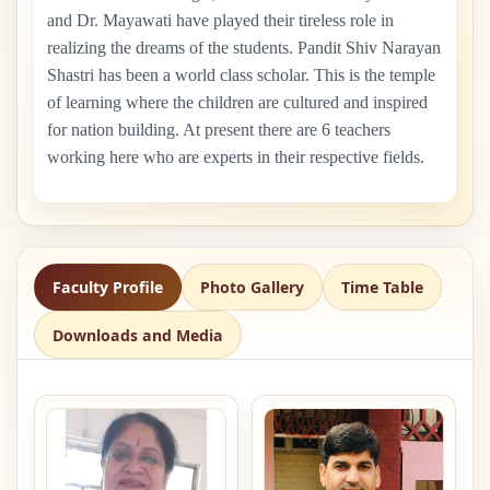
and Dr. Mayawati have played their tireless role in
realizing the dreams of the students. Pandit Shiv Narayan
Shastri has been a world class scholar. This is the temple
of learning where the children are cultured and inspired
for nation building. At present there are
6
teachers
working here who are experts in their respective fields.
Faculty Profile
Photo Gallery
Time Table
Downloads and Media