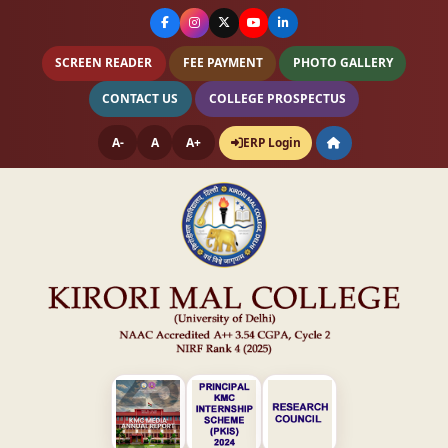
SCREEN READER
FEE PAYMENT
PHOTO GALLERY
CONTACT US
COLLEGE PROSPECTUS
A-
A
A+
ERP Login