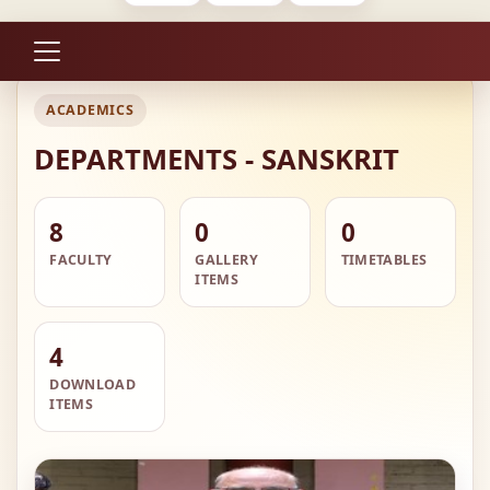
ACADEMICS
DEPARTMENTS - SANSKRIT
8
0
0
FACULTY
GALLERY
TIMETABLES
ITEMS
4
DOWNLOAD
ITEMS