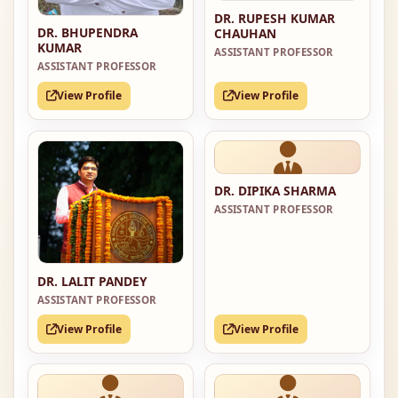
DR. RUPESH KUMAR
DR. BHUPENDRA
CHAUHAN
KUMAR
ASSISTANT PROFESSOR
ASSISTANT PROFESSOR
View Profile
View Profile
DR. DIPIKA SHARMA
ASSISTANT PROFESSOR
DR. LALIT PANDEY
ASSISTANT PROFESSOR
View Profile
View Profile