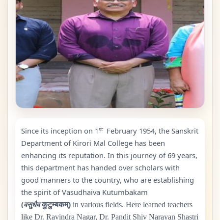
st
Since its inception on 1
February
1954
, the Sanskrit
Department of Kirori Mal College has been
enhancing its reputation. In this journey of
69
years,
this department has handed over scholars with
good manners to the country, who are establishing
the spirit of Vasudhaiva Kutumbakam
(
वसुधैव
कुटुम्बकम्)
in various fields. Here learned teachers
like Dr. Ravindra Nagar, Dr. Pandit Shiv Narayan Shastri