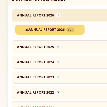
ANNUAL REPORT 2026
1
ANNUAL REPORT 2026
PDF
ANNUAL REPORT 2025
1
ANNUAL REPORT 2024
1
ANNUAL REPORT 2023
1
ANNUAL REPORT 2022
3