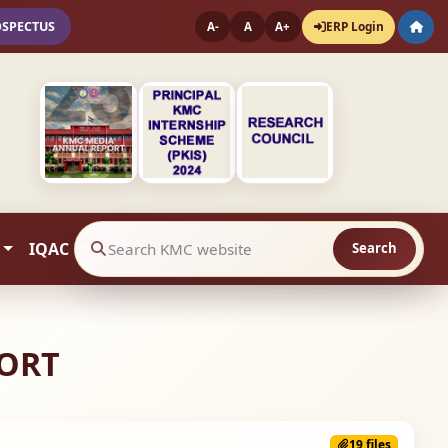
OSPECTUS
ERP Login
A-
A
A+
IQAC
Search
Search website contents
PORT
19 files