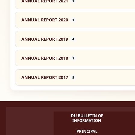
ANNUAL REPORT 2021
1
ANNUAL REPORT 2020
1
ANNUAL REPORT 2019
4
ANNUAL REPORT 2018
1
ANNUAL REPORT 2017
5
DU BULLETIN OF
INFORMATION
PRINCIPAL