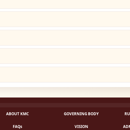
ABOUT KMC
GOVERNING BODY
RU
FAQs
VISION
ADM