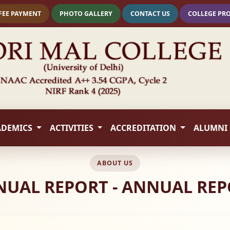
FEE PAYMENT
PHOTO GALLERY
CONTACT US
COLLEGE PR
ADEMICS
ACTIVITIES
ACCREDITATION
ALUMNI
ABOUT US
UAL REPORT - ANNUAL RE