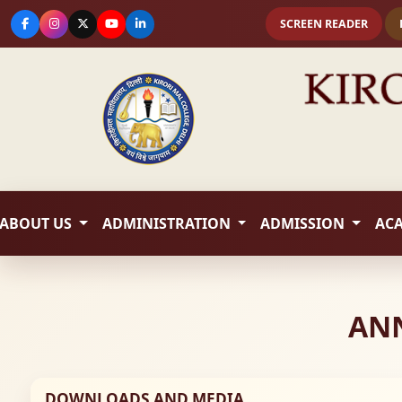
SCREEN READER
ABOUT US
ADMINISTRATION
ADMISSION
AC
ANN
DOWNLOADS AND MEDIA