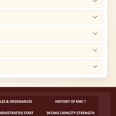
LES & ORDINANCES
HISTORY OF KMC ?
INISTRATIVE STAFF
INTAKE CAPACITY STRENGTH