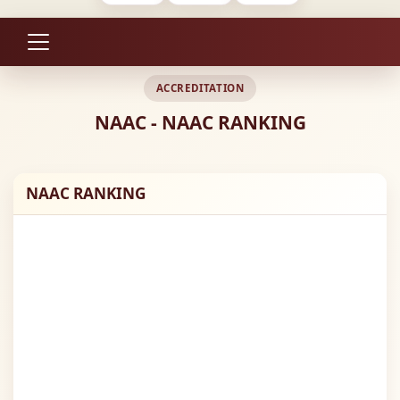
ACCREDITATION
NAAC - NAAC RANKING
NAAC RANKING