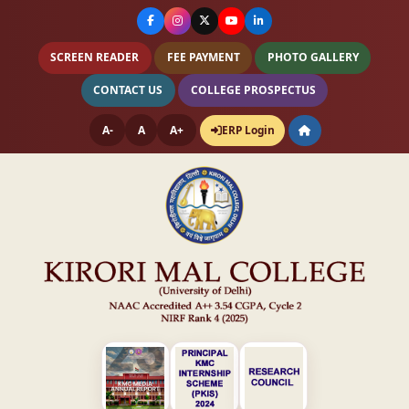
SCREEN READER
FEE PAYMENT
PHOTO GALLERY
CONTACT US
COLLEGE PROSPECTUS
A-
A
A+
ERP Login