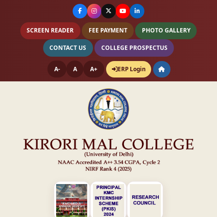
SCREEN READER
FEE PAYMENT
PHOTO GALLERY
CONTACT US
COLLEGE PROSPECTUS
A-
A
A+
ERP Login