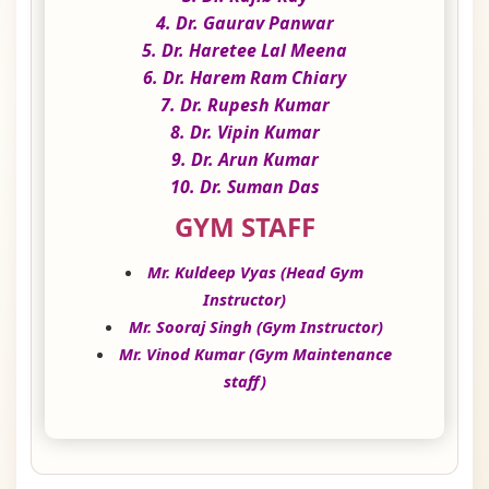
4. Dr. Gaurav Panwar
5. Dr. Haretee Lal Meena
6. Dr. Harem Ram Chiary
7. Dr. Rupesh Kumar
8. Dr. Vipin Kumar
9. Dr. Arun Kumar
10. Dr. Suman Das
GYM STAFF
Mr. Kuldeep Vyas (Head Gym
Instructor)
Mr. Sooraj Singh (Gym Instructor)
Mr. Vinod Kumar (Gym Maintenance
staff)