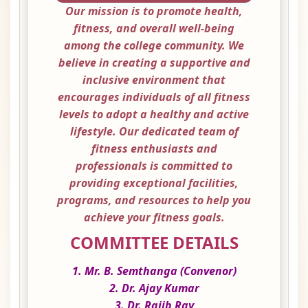
Our mission is to promote health,
fitness, and overall well-being
among the college community. We
believe in creating a supportive and
inclusive environment that
encourages individuals of all fitness
levels to adopt a healthy and active
lifestyle. Our dedicated team of
fitness enthusiasts and
professionals is committed to
providing exceptional facilities,
programs, and resources to help you
achieve your fitness goals.
COMMITTEE DETAILS
1. Mr. B. Semthanga (Convenor)
2. Dr. Ajay Kumar
3. Dr. Rajib Ray