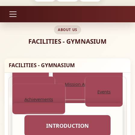
ABOUT US
FACILITIES - GYMNASIUM
FACILITIES - GYMNASIUM
About
Mission And Objective
Activities
Events
Achievements
INTRODUCTION