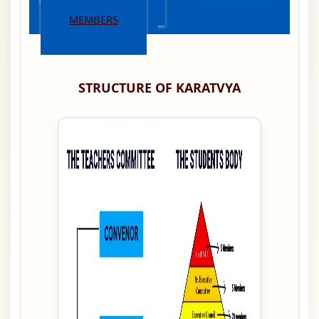
MEMBERS
STRUCTURE OF KARATVYA