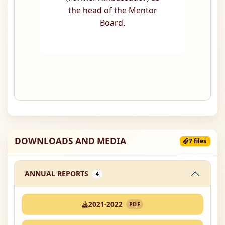
the head of the Mentor
Board.
DOWNLOADS AND MEDIA
7 files
ANNUAL REPORTS
4
2021-2022
PDF