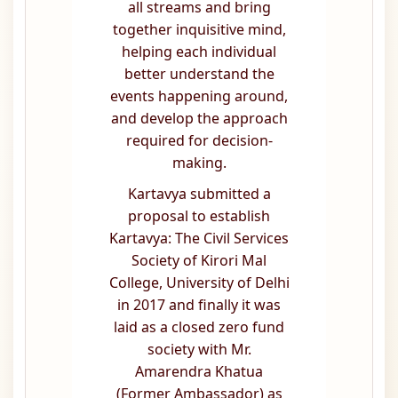
all streams and bring
together inquisitive mind,
helping each individual
better understand the
events happening around,
and develop the approach
required for decision-
making.
Kartavya submitted a
proposal to establish
Kartavya: The Civil Services
Society of Kirori Mal
College, University of Delhi
in 2017 and finally it was
laid as a closed zero fund
society with Mr.
Amarendra Khatua
(Former Ambassador) as