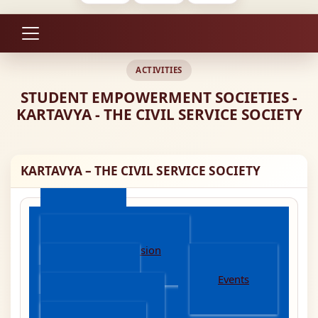
ACTIVITIES
STUDENT EMPOWERMENT SOCIETIES -
KARTAVYA - THE CIVIL SERVICE SOCIETY
KARTAVYA – THE CIVIL SERVICE SOCIETY
About
Mission And Vision
Activities
Events
Achievements