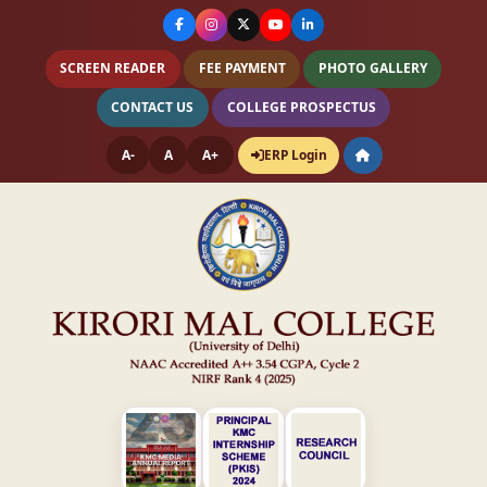
SCREEN READER
FEE PAYMENT
PHOTO GALLERY
CONTACT US
COLLEGE PROSPECTUS
A-
A
A+
ERP Login