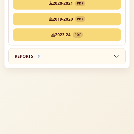
2020-2021
PDF
2019-2020
PDF
2023-24
PDF
REPORTS
3