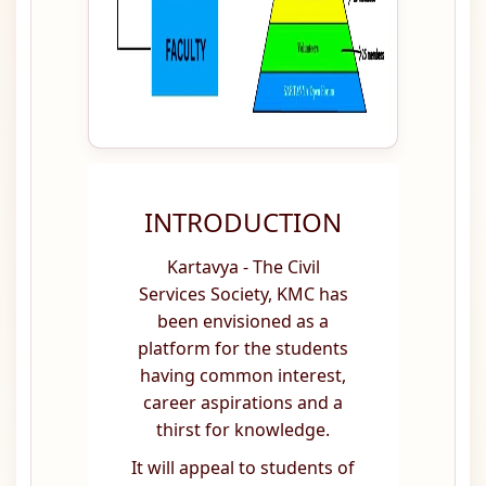
INTRODUCTION
Kartavya - The Civil
Services Society, KMC has
been envisioned as a
platform for the students
having common interest,
career aspirations and a
thirst for knowledge.
It will appeal to students of