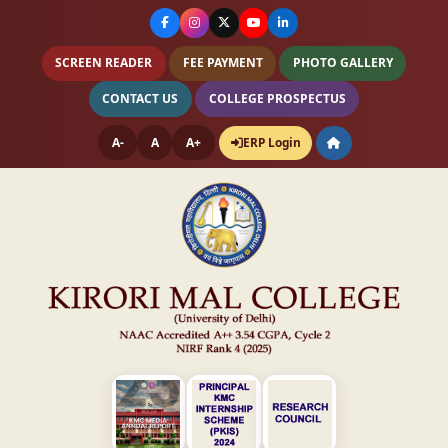
SCREEN READER
FEE PAYMENT
PHOTO GALLERY
CONTACT US
COLLEGE PROSPECTUS
A-
A
A+
ERP Login