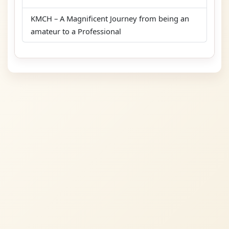
KMCH – A Magnificent Journey from being an
amateur to a Professional