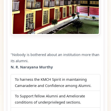
"Nobody is bothered about an institution more than
its alumni.
N. R. Narayana Murthy
To harness the KMCH Spirit in maintaining
Camaraderie and Confidence among Alumni.
To Support fellow Alumni and Ameliorate
conditions of underprivileged sections.