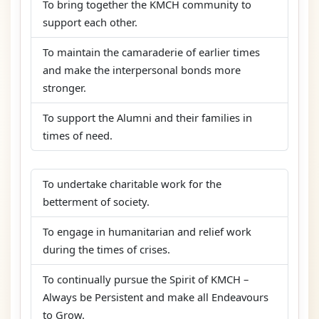
To bring together the KMCH community to
support each other.
To maintain the camaraderie of earlier times
and make the interpersonal bonds more
stronger.
To support the Alumni and their families in
times of need.
To undertake charitable work for the
betterment of society.
To engage in humanitarian and relief work
during the times of crises.
To continually pursue the Spirit of KMCH –
Always be Persistent and make all Endeavours
to Grow.