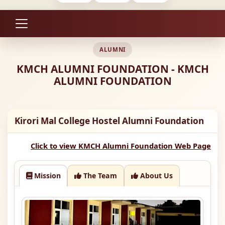
ALUMNI
KMCH ALUMNI FOUNDATION - KMCH
ALUMNI FOUNDATION
Kirori Mal College Hostel Alumni Foundation
Click to view KMCH Alumni Foundation Web Page
Mission
The Team
About Us