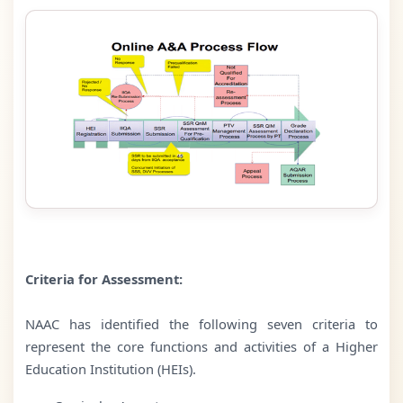
Criteria for Assessment:
NAAC has identified the following seven criteria to
represent the core functions and activities of a Higher
Education Institution (HEIs).