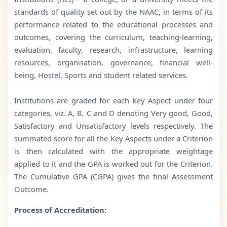
standards of quality set out by the NAAC, in terms of its
performance related to the educational processes and
outcomes, covering the curriculum, teaching-learning,
evaluation, faculty, research, infrastructure, learning
resources, organisation, governance, financial well-
being, Hostel, Sports and student related services.
Institutions are graded for each Key Aspect under four
categories, viz. A, B, C and D denoting Very good, Good,
Satisfactory and Unsatisfactory levels respectively. The
summated score for all the Key Aspects under a Criterion
is then calculated with the appropriate weightage
applied to it and the GPA is worked out for the Criterion.
The Cumulative GPA (CGPA) gives the final Assessment
Outcome.
Process of Accreditation: