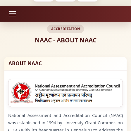
ACCREDITATION
NAAC - ABOUT NAAC
ABOUT NAAC
National Assessment and Accreditation Council (NAAC)
was established in 1994 by University Grant Commission
(UGC) with it’s headquarter in Bengaluru to address the