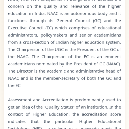
concern on the quality and relevance of the higher
education in India. NAAC is an autonomous body and it
functions through its General Council (GC) and the
Executive Council (EC) which comprises of educational
administrators, policymakers and senior academicians
from a cross-section of Indian higher education system.
The Chairperson of the UGC is the President of the GC of
the NAAC. The Chairperson of the EC is an eminent
academicians nominated by the President of GC (NAAC).
The Director is the academic and administrative head of
NAAC and is the member-secretary of both the GC and
the EC.
Assessment and Accreditation is predominantly used to
get an idea of the “Quality Status” of an institution. In the
context of Higher Education, the accreditation score
indicates that the particular Higher Educational
Institutions (HEI) – a college, or a university meets the