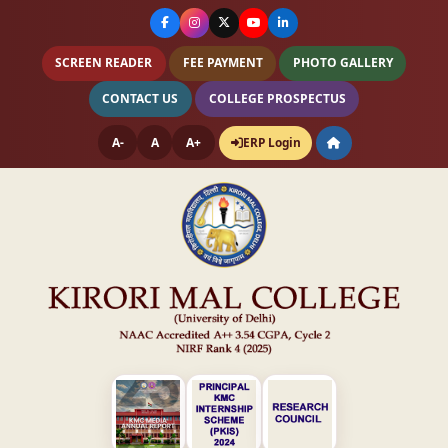
SCREEN READER
FEE PAYMENT
PHOTO GALLERY
CONTACT US
COLLEGE PROSPECTUS
A-
A
A+
ERP Login