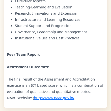
Curricular Aspects
Teaching-Learning and Evaluation
Research, Innovations and Extension
Infrastructure and Learning Resources
Student Support and Progression
Governance, Leadership and Management
Institutional Values and Best Practices
Peer Team Report
Assessment Outcomes:
The final result of the Assessment and Accreditation
exercise is an ICT based score, which is a combination of
evaluation of qualitative and quantitative metrics.
NAAC Website: (
http://www.naac.gov.in/
)