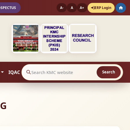
OSPECTUS
ERP Login
A-
A
A+
IQAC
Search
Search website contents
NG