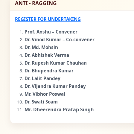
ANTI - RAGGING
REGISTER FOR UNDERTAKING
Prof. Anshu – Convener
Dr. Vinod Kumar – Co-convener
Dr. Md. Mohsin
Dr. Abhishek Verma
Dr. Rupesh Kumar Chauhan
Dr. Bhupendra Kumar
Dr. Lalit Pandey
Dr. Vijendra Kumar Pandey
Mr. Vibhor Poswal
Dr. Swati Soam
Mr. Dheerendra Pratap Singh