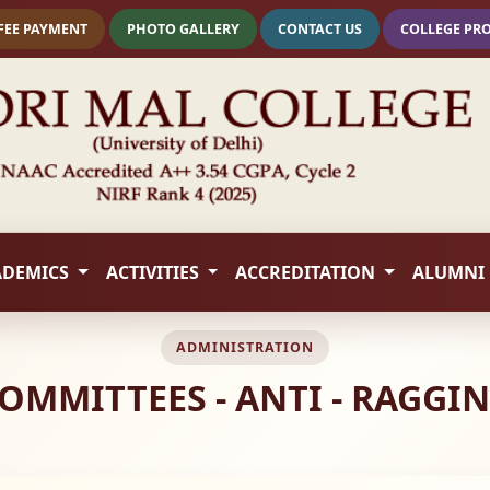
FEE PAYMENT
PHOTO GALLERY
CONTACT US
COLLEGE PR
ADEMICS
ACTIVITIES
ACCREDITATION
ALUMNI
ADMINISTRATION
OMMITTEES - ANTI - RAGGI