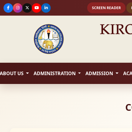
SCREEN READER
ABOUT US
ADMINISTRATION
ADMISSION
AC
C