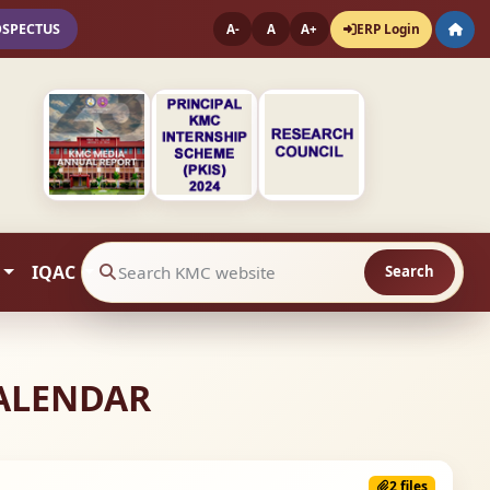
OSPECTUS
ERP Login
A-
A
A+
IQAC
Search
Search website contents
CALENDAR
2 files