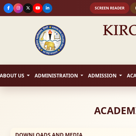
SCREEN READER
ABOUT US
ADMINISTRATION
ADMISSION
AC
ACADEMI
DOWNLOADS AND MEDIA