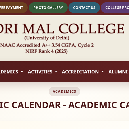
FEE PAYMENT
PHOTO GALLERY
CONTACT US
COLLEGE PR
ADEMICS
ACTIVITIES
ACCREDITATION
ALUMNI
ACADEMICS
C CALENDAR - ACADEMIC 