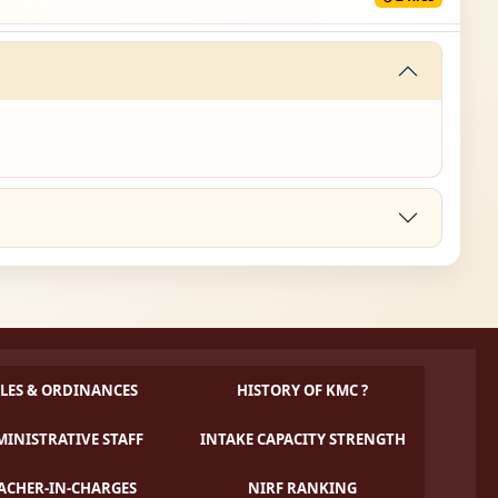
LES & ORDINANCES
HISTORY OF KMC ?
INISTRATIVE STAFF
INTAKE CAPACITY STRENGTH
ACHER-IN-CHARGES
NIRF RANKING