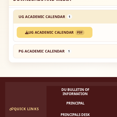
UG ACADEMIC CALENDAR
1
UG ACADEMIC CALENDAR
PDF
PG ACADEMIC CALENDAR
1
DU BULLETIN OF
INFORMATION
PRINCIPAL
QUICK LINKS
PRINCIPALS DESK