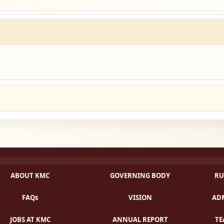
ABOUT KMC
GOVERNING BODY
RU
FAQs
VISION
ADM
JOBS AT KMC
ANNUAL REPORT
TE