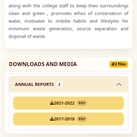
along with the college staff to keep their surroundings
clean and green , promotes ethos of conservation of
water, motivates to imbibe habits and lifestyles for
minimum waste generation, source separation and
disposal of waste.
DOWNLOADS AND MEDIA
2 files
ANNUAL REPORTS
2
2021-2022
PDF
2017-2018
PDF