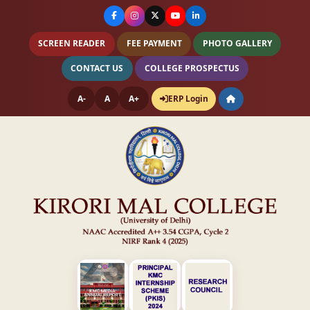
SCREEN READER
FEE PAYMENT
PHOTO GALLERY
CONTACT US
COLLEGE PROSPECTUS
A-
A
A+
ERP Login