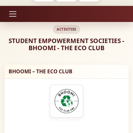
ACTIVITIES
STUDENT EMPOWERMENT SOCIETIES -
BHOOMI - THE ECO CLUB
BHOOMI – THE ECO CLUB