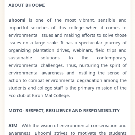
ABOUT BHOOMI
Bhoomi
is one of the most vibrant, sensible and
impactful societies of this college when it comes to
environmental issues and making efforts to solve those
issues on a large scale. It has a spectacular journey of
organizing plantation drives, webinars, field trips and
sustainable solutions to the contemporary
environmental challenges. Thus, nurturing the spirit of
environmental awareness and instilling the sense of
action to combat environmental degradation among the
students and college staff is the primary mission of the
Eco club at Kirori Mal College.
MOTO- RESPECT, RESILIENCE AND RESPONSIBILITY
AIM -
With the vision of environmental conservation and
awareness, Bhoomi strives to motivate the students