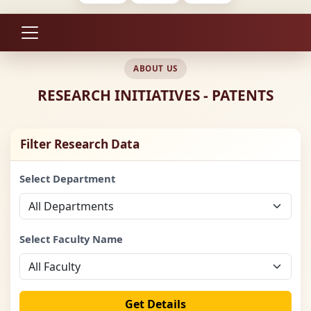
ABOUT US
RESEARCH INITIATIVES - PATENTS
Filter Research Data
Select Department
Select Faculty Name
Get Details