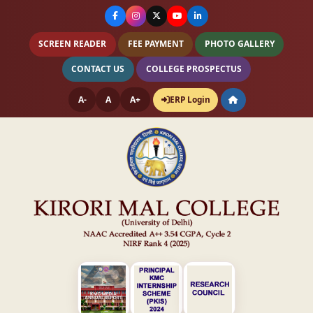
SCREEN READER
FEE PAYMENT
PHOTO GALLERY
CONTACT US
COLLEGE PROSPECTUS
A-
A
A+
ERP Login