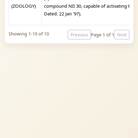
(ZOOLOGY)
compound NII 30, capable of activating the i
Dated: 22 Jan '97).
Showing 1-10 of 10
Page 1 of 1
Previous
Next