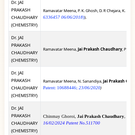
Dr. JAI
PRAKASH
Ramavatar Meena, P. K. Ghosh, D. R Chejara, K. Eswr
CHAUDHARY
).
6336457 06/06/2018
)
(CHEMISTRY)
Dr. JAI
PRAKASH
Ramavatar Meena,
Jai Prakash Chaudhary
, Proce
CHAUDHARY
(CHEMISTRY)
Dr. JAI
PRAKASH
Ramavatar Meena, N. Sanandiya,
Jai Prakash Cha
CHAUDHARY
)
Patent: 10688446;
23/06/2020
(CHEMISTRY)
Dr. JAI
PRAKASH
Chinmay Ghoroi,
Jai Prakash Chaudhary
, Sop
CHAUDHARY
16/02/2024 Patent No.511700
(CHEMISTRY)