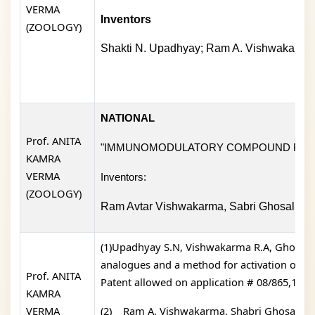
VERMA
Inventors
(ZOOLOGY)
Shakti N. Upadhyay; Ram A. Vishwakarma;
NATIONAL
Prof. ANITA
"IMMUNOMODULATORY COMPOUND FOR 
KAMRA
VERMA
Inventors:
(ZOOLOGY)
Ram Avtar Vishwakarma, Sabri Ghosal, Su
(1)Upadhyay S.N, Vishwakarma R.A, Ghosal S,
analogues and a method for activation of e
Prof. ANITA
Patent allowed on application # 08/865,152).
KAMRA
VERMA
(2)
Ram A. Vishwakarma, Shabri Ghosal, Su