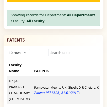
Showing records for Department:
All Departments
/ Faculty:
All Faculty
PATENTS
Faculty
Name
PATENTS
Dr. JAI
PRAKASH
Ramavatar Meena, P. K. Ghosh, D. R Chejara, K. Eswr
CHAUDHARY
).
Patent: 9556328; 31/01/2017
(CHEMISTRY)