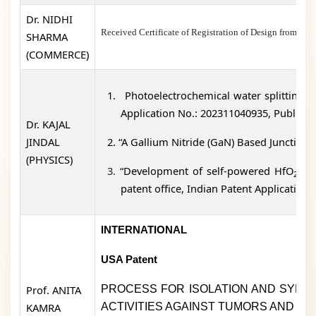
Dr. NIDHI
Received Certificate of Registration of Design fro
SHARMA
(COMMERCE)
1.
Photoelectrochemical water splitting ba
Application No.: 202311040935, Publicati
Dr. KAJAL
JINDAL
2.
“A Gallium Nitride (GaN) Based Junctionl
(PHYSICS)
3.
“Development of self-powered HfO
thi
2
patent office, Indian Patent Application
INTERNATIONAL
USA Patent
Prof. ANITA
PROCESS FOR ISOLATION AND SYNTH
KAMRA
ACTIVITIES AGAINST TUMORS AND IN