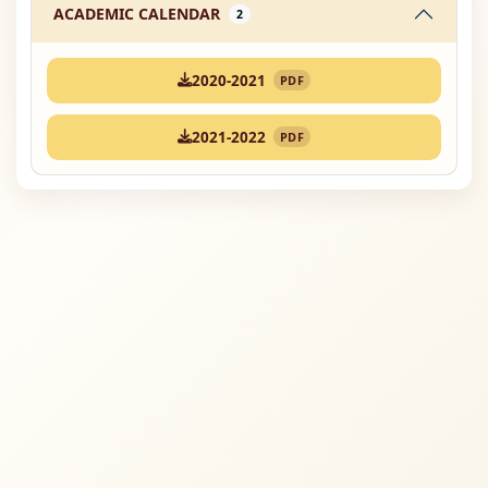
ACADEMIC CALENDAR
2
2020-2021
PDF
2021-2022
PDF