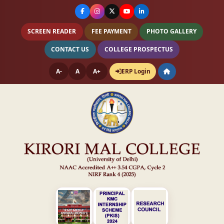
SCREEN READER
FEE PAYMENT
PHOTO GALLERY
CONTACT US
COLLEGE PROSPECTUS
A-
A
A+
ERP Login