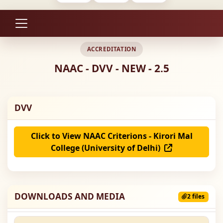
ACCREDITATION
NAAC - DVV - NEW - 2.5
DVV
Click to View NAAC Criterions - Kirori Mal
College (University of Delhi)
DOWNLOADS AND MEDIA
2 files