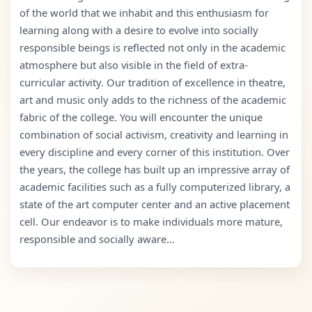
of the world that we inhabit and this enthusiasm for
learning along with a desire to evolve into socially
responsible beings is reflected not only in the academic
atmosphere but also visible in the field of extra-
curricular activity. Our tradition of excellence in theatre,
art and music only adds to the richness of the academic
fabric of the college. You will encounter the unique
combination of social activism, creativity and learning in
every discipline and every corner of this institution. Over
the years, the college has built up an impressive array of
academic facilities such as a fully computerized library, a
state of the art computer center and an active placement
cell. Our endeavor is to make individuals more mature,
responsible and socially aware…