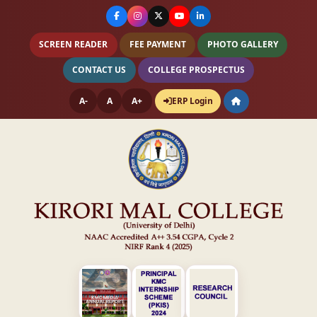
SCREEN READER
FEE PAYMENT
PHOTO GALLERY
CONTACT US
COLLEGE PROSPECTUS
A-
A
A+
ERP Login