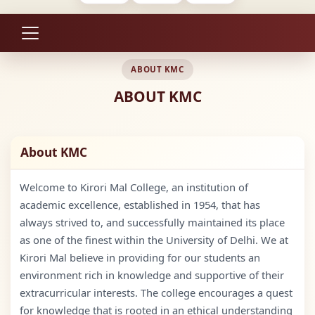
ABOUT KMC
ABOUT KMC
About KMC
Welcome to Kirori Mal College, an institution of
academic excellence, established in 1954, that has
always strived to, and successfully maintained its place
as one of the finest within the University of Delhi. We at
Kirori Mal believe in providing for our students an
environment rich in knowledge and supportive of their
extracurricular interests. The college encourages a quest
for knowledge that is rooted in an ethical understanding