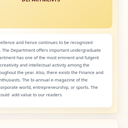
ellence and hence continues to be recognized
oo. The Department offers important undergraduate
epartment has one of the most eminent and fulgent
reativity and intellectual activity among the
roughout the year. Also, there exists the Finance and
nthusiasts. The bi-annual e-magazine of the
orporate world, entrepreneurship, or sports. The
ould add value to our readers