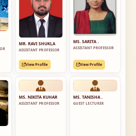
MS. SARITA .
MR. RAVI SHUKLA
ASSISTANT PROFESSOR
SOR
ASSISTANT PROFESSOR
View Profile
View Profile
MS. NIKITA KUHAR
MS. TANISHA .
ASSISTANT PROFESSOR
GUEST LECTURER