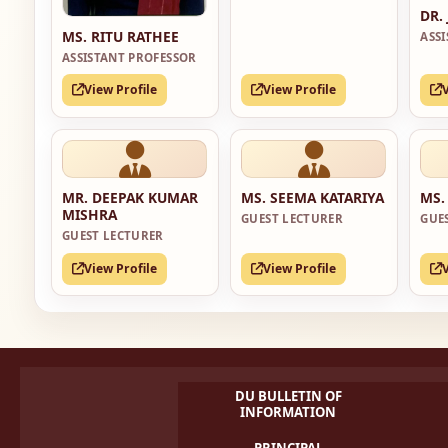
DR.
MS. RITU RATHEE
ASS
ASSISTANT PROFESSOR
View Profile
View Profile
MR. DEEPAK KUMAR
MS. SEEMA KATARIYA
MS.
MISHRA
GUEST LECTURER
GUE
GUEST LECTURER
View Profile
View Profile
DU BULLETIN OF
INFORMATION