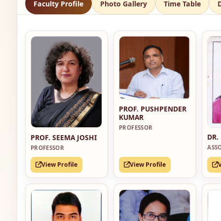
Faculty Profile
Photo Gallery
Time Table
PROF. PUSHPENDER
KUMAR
PROFESSOR
DR.
PROF. SEEMA JOSHI
ASS
PROFESSOR
View Profile
View Profile