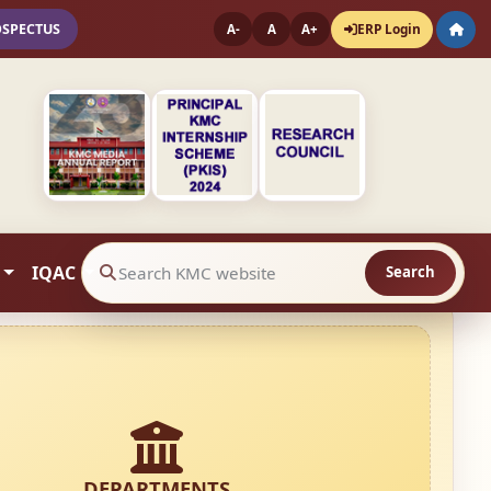
OSPECTUS
ERP Login
A-
A
A+
IQAC
Search
Search website contents
DEPARTMENTS