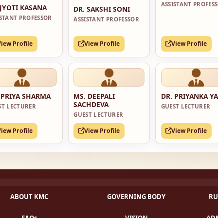
ASSISTANT PROFES
 JYOTI KASANA
DR. SAKSHI SONI
ISTANT PROFESSOR
ASSISTANT PROFESSOR
View Profile
View Profile
View Profile
 PRIYA SHARMA
MS. DEEPALI
DR. PRIYANKA Y
SACHDEVA
ST LECTURER
GUEST LECTURER
GUEST LECTURER
View Profile
View Profile
View Profile
ABOUT KMC
GOVERNING BODY
RU