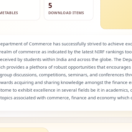
5
METABLES
DOWNLOAD ITEMS
epartment of Commerce has successfully strived to achieve exc
e realm of commerce as indicated by the latest NIRF rankings t
 received by students within India and across the globe. The D
ich provides a plethora of robust opportunities that encourages c
s, group discussions, competitions, seminars, and conferences th
e towards acquiring and sharing knowledge amongst the finance e
 to exhibit excellence in several fields be it in academics, c
topics associated with commerce, finance and economy which c