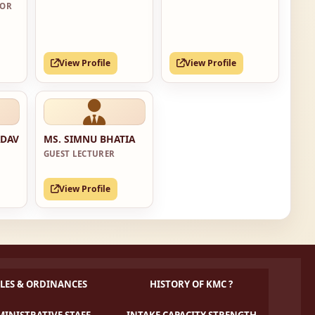
SOR
View Profile
View Profile
ADAV
MS. SIMNU BHATIA
GUEST LECTURER
View Profile
LES & ORDINANCES
HISTORY OF KMC ?