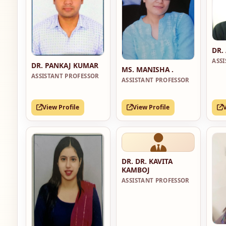
DR.
ASS
DR. PANKAJ KUMAR
MS. MANISHA .
ASSISTANT PROFESSOR
ASSISTANT PROFESSOR
View Profile
View Profile
DR. DR. KAVITA
KAMBOJ
ASSISTANT PROFESSOR