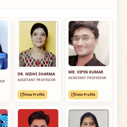
MR. VIPIN KUMAR
DR. NIDHI SHARMA
ASSISTANT PROFESSOR
ASSISTANT PROFESSOR
SOR
View Profile
View Profile