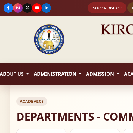
SCREEN READER
ABOUT US
ADMINISTRATION
ADMISSION
AC
ACADEMICS
DEPARTMENTS - COM