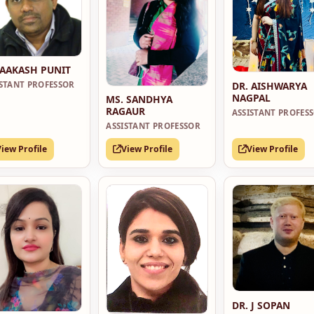
 AAKASH PUNIT
DR. AISHWARYA
ISTANT PROFESSOR
NAGPAL
MS. SANDHYA
RAGAUR
ASSISTANT PROFES
ASSISTANT PROFESSOR
View Profile
View Profile
View Profile
DR. J SOPAN