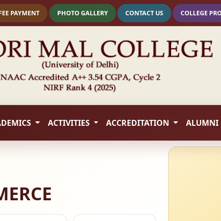
FEE PAYMENT
PHOTO GALLERY
CONTACT US
COLLEGE PR
ADEMICS
ACTIVITIES
ACCREDITATION
ALUMNI
MERCE