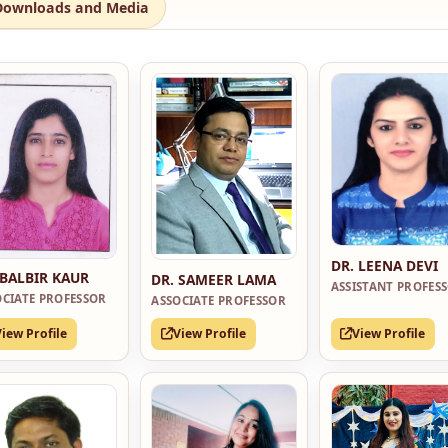
Downloads and Media
DR. LEENA DEVI
 BALBIR KAUR
DR. SAMEER LAMA
ASSISTANT PROFES
OCIATE PROFESSOR
ASSOCIATE PROFESSOR
View Profile
View Profile
View Profile