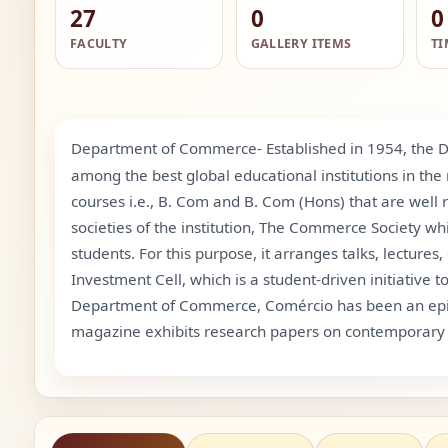
27
0
0
FACULTY
GALLERY ITEMS
TI
Department of Commerce- Established in 1954, the D
among the best global educational institutions in th
courses i.e., B. Com and B. Com (Hons) that are well
societies of the institution, The Commerce Society wh
students. For this purpose, it arranges talks, lecture
Investment Cell, which is a student-driven initiativ
Department of Commerce, Comércio has been an epitome
magazine exhibits research papers on contemporary 