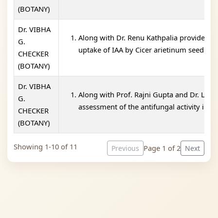
(BOTANY)
Dr. VIBHA
Along with Dr. Renu Kathpalia provided tr
G.
uptake of IAA by Cicer arietinum seedlin 
CHECKER
(BOTANY)
Dr. VIBHA
Along with Prof. Rajni Gupta and Dr. Leen
G.
assessment of the antifungal activity in t
CHECKER
(BOTANY)
Showing 1-10 of 11
Page 1 of 2
Previous
Next