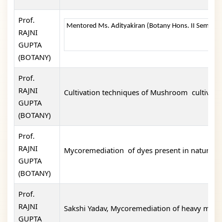
Prof.
Mentored Ms. Adityakiran (Botany Hons. II Semester 
RAJNI
GUPTA
(BOTANY)
Prof.
RAJNI
Cultivation techniques of Mushroom cultivati
GUPTA
(BOTANY)
Prof.
RAJNI
Mycoremediation of dyes present in nature. 
GUPTA
(BOTANY)
Prof.
RAJNI
Sakshi Yadav, Mycoremediation of heavy metals
GUPTA