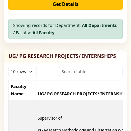
Get Details
Showing records for Department:
All Departments
/ Faculty:
All Faculty
UG/ PG RESEARCH PROJECTS/ INTERNSHIPS
Faculty
Name
UG/ PG RESEARCH PROJECTS/ INTERNSHIPS
Supervisor of
PG Research Methodology and Dissertation Writing