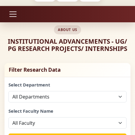
ABOUT US
INSTITUTIONAL ADVANCEMENTS - UG/
PG RESEARCH PROJECTS/ INTERNSHIPS
Filter Research Data
Select Department
Select Faculty Name