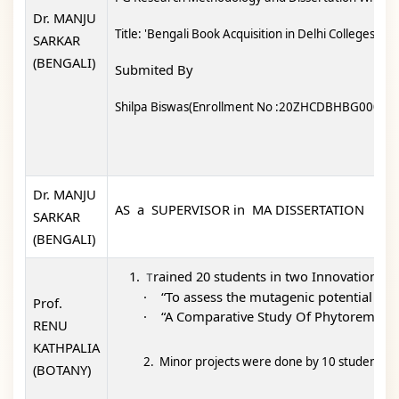
Dr. MANJU
Title: 'Bengali Book Acquisition in Delhi Colleges An 
SARKAR
(BENGALI)
Submited By
Shilpa Biswas(Enrollment No :20ZHCDBHBG0000)
Dr. MANJU
AS a SUPERVISOR in MA DISSERTATION
SARKAR
(BENGALI)
rained 20 students in t
wo Innovation pro
T
·
“To assess the mutagenic potential of
Prof.
·
“A Comparative Study Of Phytoremediat
RENU
KATHPALIA
2. Minor projects were done by 10 students 
(BOTANY)