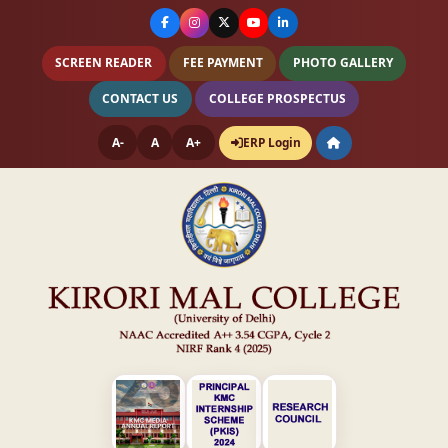
SCREEN READER
FEE PAYMENT
PHOTO GALLERY
CONTACT US
COLLEGE PROSPECTUS
A-
A
A+
ERP Login