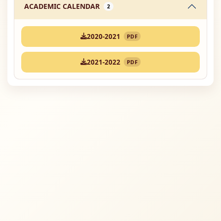
ACADEMIC CALENDAR
2
2020-2021
PDF
2021-2022
PDF