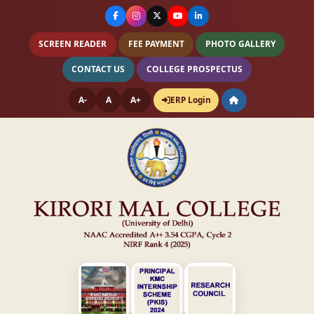
SCREEN READER
FEE PAYMENT
PHOTO GALLERY
CONTACT US
COLLEGE PROSPECTUS
A-
A
A+
ERP Login