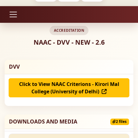
ACCREDITATION
NAAC - DVV - NEW - 2.6
DVV
Click to View NAAC Criterions - Kirori Mal
College (University of Delhi)
DOWNLOADS AND MEDIA
2 files