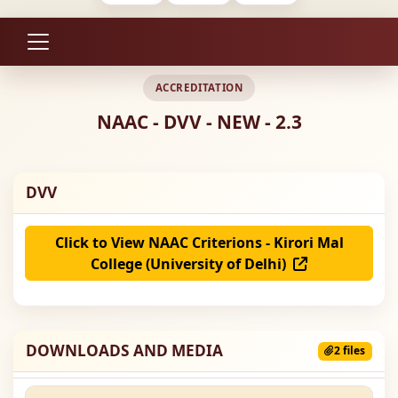
ACCREDITATION
NAAC - DVV - NEW - 2.3
DVV
Click to View NAAC Criterions - Kirori Mal
College (University of Delhi)
DOWNLOADS AND MEDIA
2 files