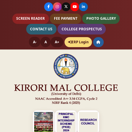
SCREEN READER
FEE PAYMENT
PHOTO GALLERY
CONTACT US
COLLEGE PROSPECTUS
A-
A
A+
ERP Login