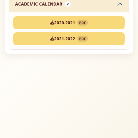
ACADEMIC CALENDAR
2
2020-2021
PDF
2021-2022
PDF