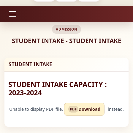
ADMISSION
STUDENT INTAKE - STUDENT INTAKE
STUDENT INTAKE
STUDENT INTAKE CAPACITY :
2023-2024
Unable to display PDF file.
instead.
Download