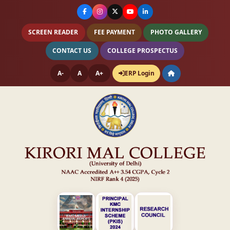
SCREEN READER
FEE PAYMENT
PHOTO GALLERY
CONTACT US
COLLEGE PROSPECTUS
A-
A
A+
ERP Login