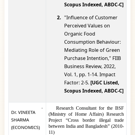
Scopus Indexed, ABDC-C]
2.
"Influence of Customer
Perceived Values on
Organic Food
Consumption Behaviour:
Mediating Role of Green
Purchase Intention," FIIB
Business Review, 2022,
Vol. 1, pp. 1-14. Impact
Factor: 2-5.
[UGC Listed,
Scopus Indexed, ABDC-C]
·
Research Consultant for the BSF
Dr. VINEETA
(Ministry of Home Affairs) Research
SHARMA
Project “Cross border illegal trade
between India and Bangladesh” (2010-
(ECONOMICS)
11)