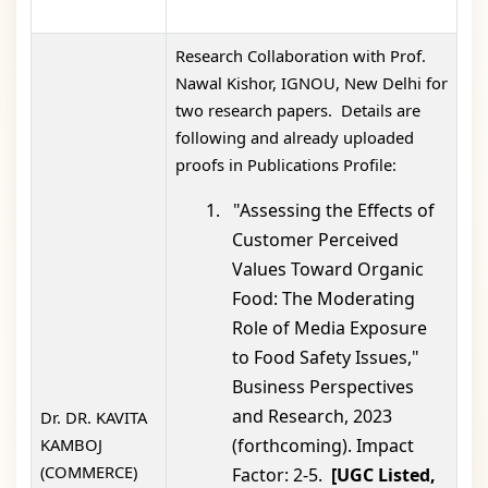
Research Collaboration with Prof.
Nawal Kishor, IGNOU, New Delhi for
two research papers. Details are
following and already uploaded
proofs in Publications Profile:
1.
"Assessing the Effects of
Customer Perceived
Values Toward Organic
Food: The Moderating
Role of Media Exposure
to Food Safety Issues,"
Business Perspectives
and Research, 2023
Dr. DR. KAVITA
KAMBOJ
(forthcoming). Impact
(COMMERCE)
Factor: 2-5.
[UGC Listed,