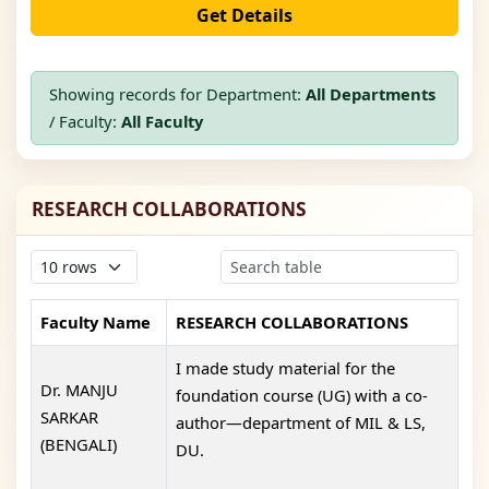
Get Details
Showing records for Department:
All Departments
/ Faculty:
All Faculty
RESEARCH COLLABORATIONS
Faculty Name
RESEARCH COLLABORATIONS
I made study material for the
Dr. MANJU
foundation course (UG) with a co-
SARKAR
author—department of MIL & LS,
(BENGALI)
DU.