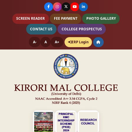
SCREEN READER
FEE PAYMENT
PHOTO GALLERY
CONTACT US
COLLEGE PROSPECTUS
A-
A
A+
ERP Login