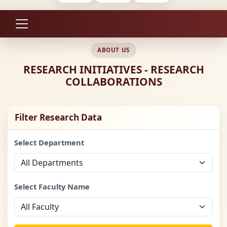
ABOUT US
RESEARCH INITIATIVES - RESEARCH
COLLABORATIONS
Filter Research Data
Select Department
Select Faculty Name