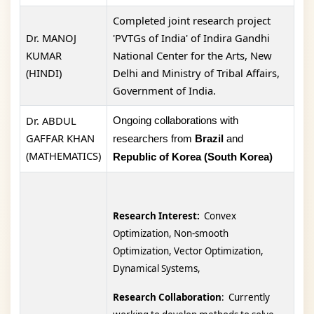
Completed joint research project
Dr. MANOJ
'PVTGs of India' of Indira Gandhi
KUMAR
National Center for the Arts, New
(HINDI)
Delhi and Ministry of Tribal Affairs,
Government of India.
Dr. ABDUL
Ongoing collaborations with
GAFFAR KHAN
researchers from
Brazil
and
(MATHEMATICS)
Republic of Korea (South Korea)
Research Interest:
Convex
Optimization, Non-smooth
Optimization, Vector Optimization,
Dynamical Systems,
Research Collaboration
: Currently