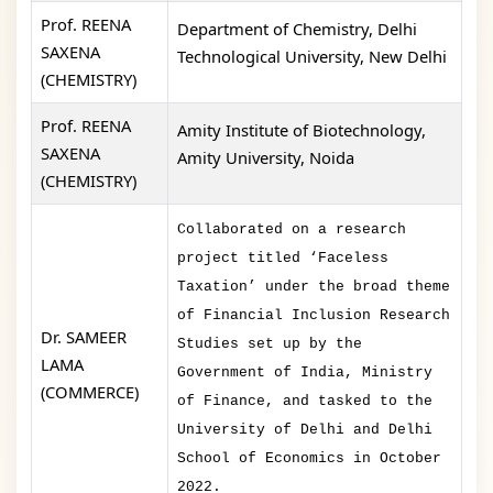
Prof. REENA
Department of Chemistry, Delhi
SAXENA
Technological University, New Delhi
(CHEMISTRY)
Prof. REENA
Amity Institute of Biotechnology,
SAXENA
Amity University, Noida
(CHEMISTRY)
Collaborated on a research
project titled ‘Faceless
Taxation’ under the broad theme
of Financial Inclusion Research
Dr. SAMEER
Studies set up by the
LAMA
Government of India, Ministry
(COMMERCE)
of Finance, and tasked to the
University of Delhi and Delhi
School of Economics in October
2022.