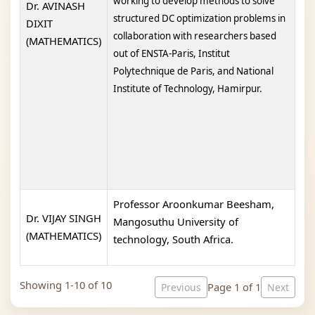
working to develop methods to solve
Dr. AVINASH
structured DC optimization problems in
DIXIT
collaboration with researchers based
(MATHEMATICS)
out of ENSTA-Paris, Institut
Polytechnique de Paris, and National
Institute of Technology, Hamirpur.
Professor Aroonkumar Beesham,
Dr. VIJAY SINGH
Mangosuthu University of
(MATHEMATICS)
technology, South Africa.
Showing 1-10 of 10
Page 1 of 1
Previous
Next