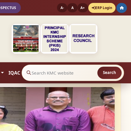
OSPECTUS
ERP Login
A-
A
A+
IQAC
Search
Search website contents