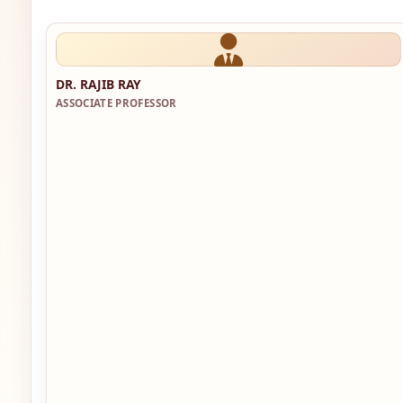
DR. RAJIB RAY
ASSOCIATE PROFESSOR