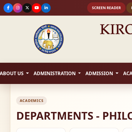
SCREEN READER
ABOUT US
ADMINISTRATION
ADMISSION
AC
ACADEMICS
DEPARTMENTS - PHI