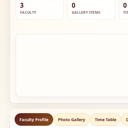
3
0
0
FACULTY
GALLERY ITEMS
TI
Faculty Profile
Photo Gallery
Time Table