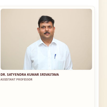
DR. SATYENDRA KUMAR SRIVASTAVA
ASSISTANT PROFESSOR