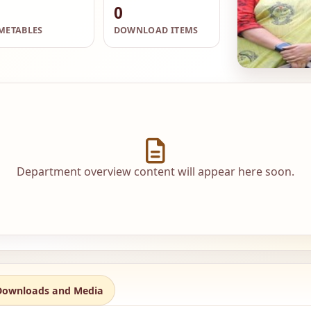
0
METABLES
DOWNLOAD ITEMS
Department overview content will appear here soon.
Downloads and Media