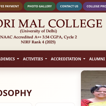
FEE PAYMENT
PHOTO GALLERY
CONTACT US
COLLEGE PR
ADEMICS
ACTIVITIES
ACCREDITATION
ALUMNI
LOSOPHY