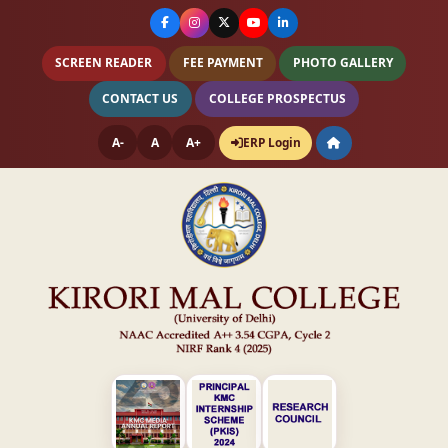
SCREEN READER
FEE PAYMENT
PHOTO GALLERY
CONTACT US
COLLEGE PROSPECTUS
A-
A
A+
ERP Login