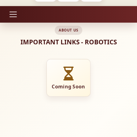
ABOUT US
IMPORTANT LINKS - ROBOTICS
Coming Soon