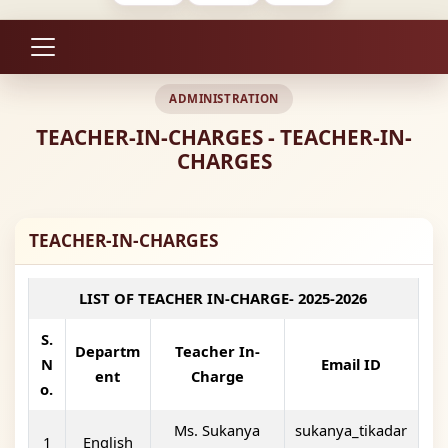
ADMINISTRATION
TEACHER-IN-CHARGES - TEACHER-IN-
CHARGES
TEACHER-IN-CHARGES
LIST OF TEACHER IN-CHARGE- 2025-2026
S.
Departm
Teacher In-
N
Email ID
ent
Charge
o.
Ms. Sukanya
sukanya_tikadar
1
English