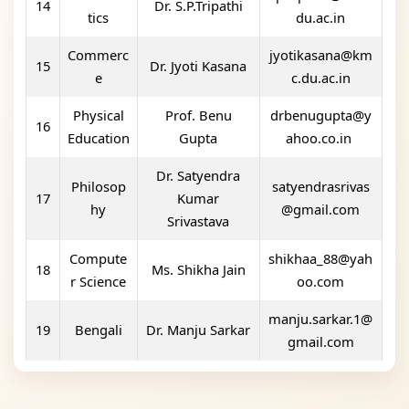
14
Dr. S.P.Tripathi
tics
du.ac.in
Commerc
jyotikasana@km
15
Dr. Jyoti Kasana
e
c.du.ac.in
Physical
Prof. Benu
drbenugupta@y
16
Education
Gupta
ahoo.co.in
Dr. Satyendra
Philosop
satyendrasrivas
17
Kumar
hy
@gmail.com
Srivastava
Compute
shikhaa_88@yah
18
Ms. Shikha Jain
r Science
oo.com
manju.sarkar.1@
19
Bengali
Dr. Manju Sarkar
gmail.com