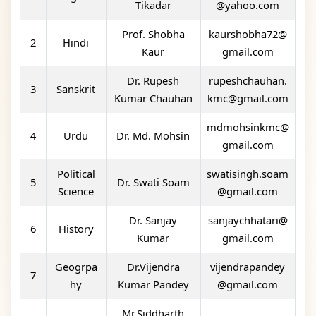
Tikadar
@yahoo.com
Prof. Shobha
kaurshobha72@
2
Hindi
Kaur
gmail.com
Dr. Rupesh
rupeshchauhan.
3
Sanskrit
Kumar Chauhan
kmc@gmail.com
mdmohsinkmc@
4
Urdu
Dr. Md. Mohsin
gmail.com
Political
swatisingh.soam
5
Dr. Swati Soam
Science
@gmail.com
Dr. Sanjay
sanjaychhatari@
6
History
Kumar
gmail.com
Geogrpa
Dr.Vijendra
vijendrapandey
7
hy
Kumar Pandey
@gmail.com
Mr.Siddharth