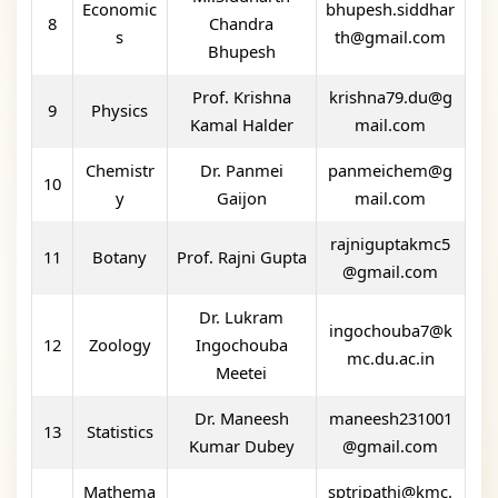
Economic
bhupesh.siddhar
8
Chandra
s
th@gmail.com
Bhupesh
Prof. Krishna
krishna79.du@g
9
Physics
Kamal Halder
mail.com
Chemistr
Dr. Panmei
panmeichem@g
10
y
Gaijon
mail.com
rajniguptakmc5
11
Botany
Prof. Rajni Gupta
@gmail.com
Dr. Lukram
ingochouba7@k
12
Zoology
Ingochouba
mc.du.ac.in
Meetei
Dr. Maneesh
maneesh231001
13
Statistics
Kumar Dubey
@gmail.com
Mathema
sptripathi@kmc.