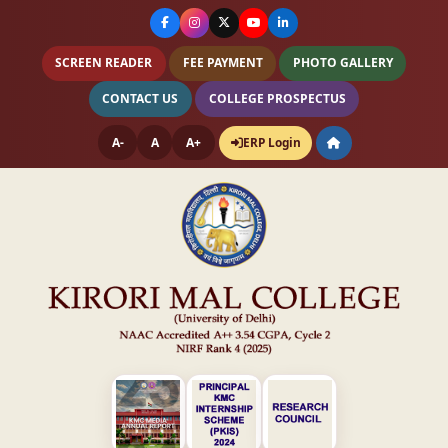
SCREEN READER
FEE PAYMENT
PHOTO GALLERY
CONTACT US
COLLEGE PROSPECTUS
A-
A
A+
ERP Login