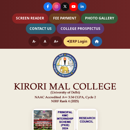
SCREEN READER
FEE PAYMENT
PHOTO GALLERY
CONTACT US
COLLEGE PROSPECTUS
A-
A
A+
ERP Login