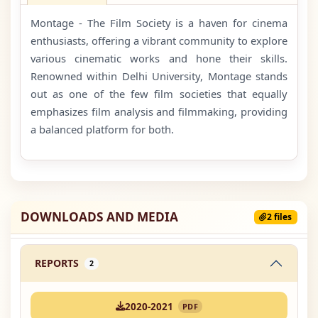
Montage - The Film Society is a haven for cinema
enthusiasts, offering a vibrant community to explore
various cinematic works and hone their skills.
Renowned within Delhi University, Montage stands
out as one of the few film societies that equally
emphasizes film analysis and filmmaking, providing
a balanced platform for both.
DOWNLOADS AND MEDIA
2 files
REPORTS
2
2020-2021
PDF