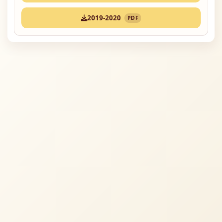
2019-2020
PDF