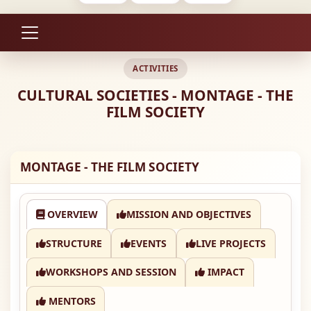
ACTIVITIES
CULTURAL SOCIETIES - MONTAGE - THE
FILM SOCIETY
MONTAGE - THE FILM SOCIETY
OVERVIEW
MISSION AND OBJECTIVES
STRUCTURE
EVENTS
LIVE PROJECTS
WORKSHOPS AND SESSION
IMPACT
MENTORS