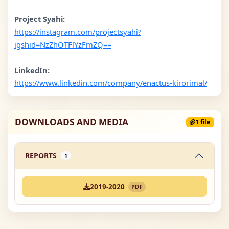
Project Syahi:
https://instagram.com/projectsyahi?
igshid=NzZhOTFlYzFmZQ==
LinkedIn:
https://www.linkedin.com/company/enactus-kirorimal/
DOWNLOADS AND MEDIA
1 file
REPORTS
1
2019-2020
PDF