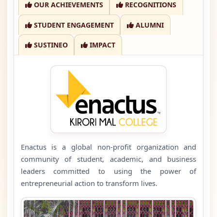
OUR ACHIEVEMENTS
RECOGNITIONS
STUDENT ENGAGEMENT
ALUMNI
SUSTINEO
IMPACT
Enactus is a global non-profit organization and
community of student, academic, and business
leaders committed to using the power of
entrepreneurial action to transform lives.