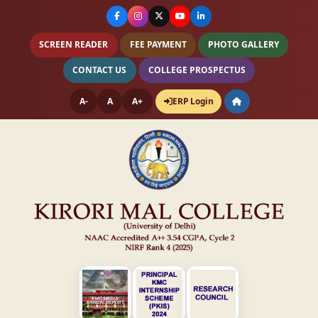
SCREEN READER
FEE PAYMENT
PHOTO GALLERY
CONTACT US
COLLEGE PROSPECTUS
A-
A
A+
ERP Login