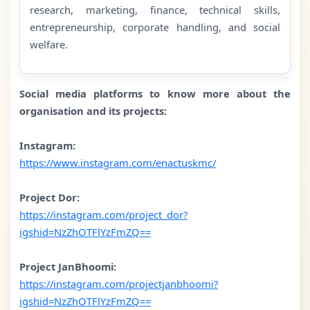
research, marketing, finance, technical skills,
entrepreneurship, corporate handling, and social
welfare.
Social media platforms to know more about the
organisation and its projects:
Instagram:
https://www.instagram.com/enactuskmc/
Project Dor:
https://instagram.com/project_dor?
igshid=NzZhOTFlYzFmZQ==
Project JanBhoomi:
https://instagram.com/projectjanbhoomi?
igshid=NzZhOTFlYzFmZQ==