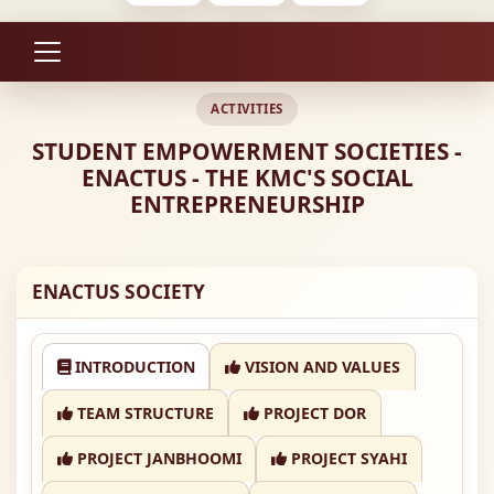
ACTIVITIES
STUDENT EMPOWERMENT SOCIETIES -
ENACTUS - THE KMC'S SOCIAL
ENTREPRENEURSHIP
ENACTUS SOCIETY
INTRODUCTION
VISION AND VALUES
TEAM STRUCTURE
PROJECT DOR
PROJECT JANBHOOMI
PROJECT SYAHI