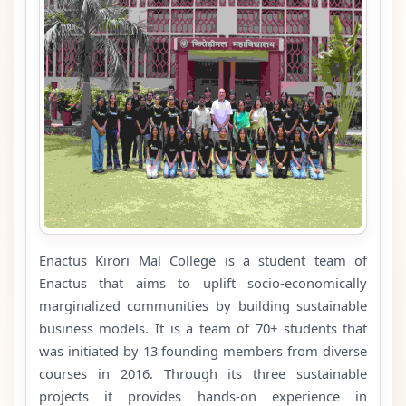
Enactus Kirori Mal College is a student team of
Enactus that aims to uplift socio-economically
marginalized communities by building sustainable
business models. It is a team of 70+ students that
was initiated by 13 founding members from diverse
courses in 2016. Through its three sustainable
projects it provides hands-on experience in