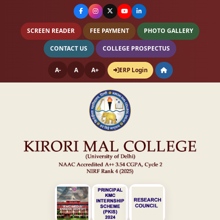
SCREEN READER
FEE PAYMENT
PHOTO GALLERY
CONTACT US
COLLEGE PROSPECTUS
A-
A
A+
ERP Login