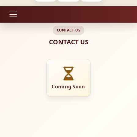
CONTACT US
CONTACT US
Coming Soon