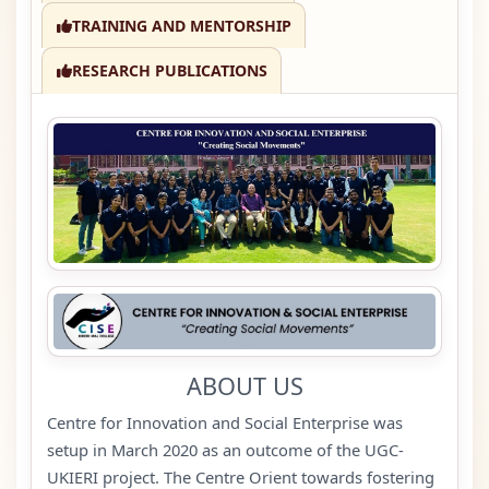
TRAINING AND MENTORSHIP
RESEARCH PUBLICATIONS
ABOUT US
Centre for Innovation and Social Enterprise was
setup in March 2020 as an outcome of the UGC-
UKIERI project. The Centre Orient towards fostering