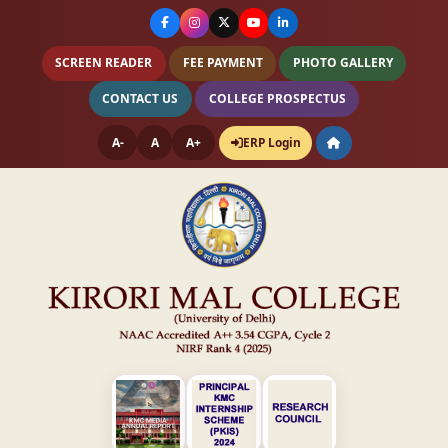
SCREEN READER
FEE PAYMENT
PHOTO GALLERY
CONTACT US
COLLEGE PROSPECTUS
A-
A
A+
ERP Login