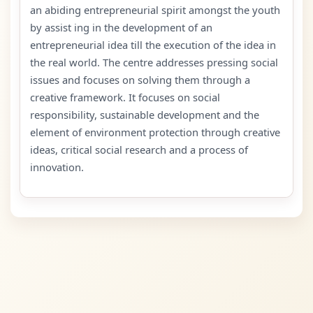
an abiding entrepreneurial spirit amongst the youth
by assist ing in the development of an
entrepreneurial idea till the execution of the idea in
the real world. The centre addresses pressing social
issues and focuses on solving them through a
creative framework. It focuses on social
responsibility, sustainable development and the
element of environment protection through creative
ideas, critical social research and a process of
innovation.