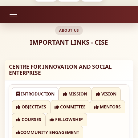
ABOUT US
IMPORTANT LINKS - CISE
CENTRE FOR INNOVATION AND SOCIAL
ENTERPRISE
INTRODUCTION
MISSION
VISION
OBJECTIVES
COMMITTEE
MENTORS
COURSES
FELLOWSHIP
COMMUNITY ENGAGEMENT