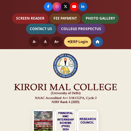
SCREEN READER
FEE PAYMENT
PHOTO GALLERY
CONTACT US
COLLEGE PROSPECTUS
A-
A
A+
ERP Login