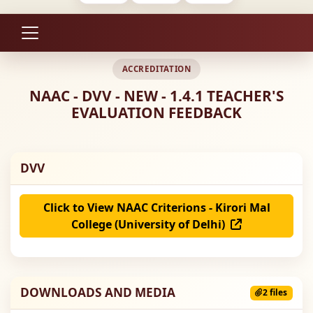
ACCREDITATION
NAAC - DVV - NEW - 1.4.1 TEACHER'S
EVALUATION FEEDBACK
DVV
Click to View NAAC Criterions - Kirori Mal
College (University of Delhi)
DOWNLOADS AND MEDIA
2 files