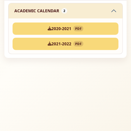
ACADEMIC CALENDAR
2
2020-2021
PDF
2021-2022
PDF