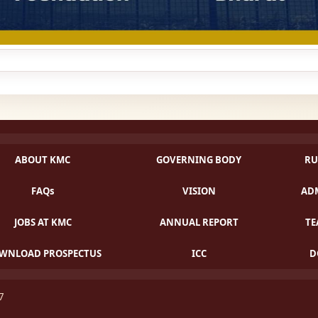
ABOUT KMC
GOVERNING BODY
RU
FAQs
VISION
ADM
JOBS AT KMC
ANNUAL REPORT
TE
WNLOAD PROSPECTUS
ICC
D
07