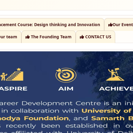
ncement Course: Design thinking and Innovation
Our Event
ur team
The Founding Team
CONTACT US