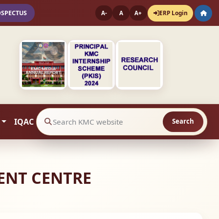
OSPECTUS
ERP Login
A-
A
A+
IQAC
Search
Search website contents
ENT CENTRE