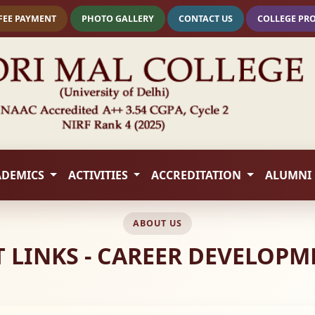
FEE PAYMENT
PHOTO GALLERY
CONTACT US
COLLEGE PR
ADEMICS
ACTIVITIES
ACCREDITATION
ALUMNI
ABOUT US
 LINKS - CAREER DEVELOPM