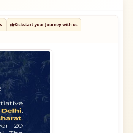
s
Kickstart your Journey with us