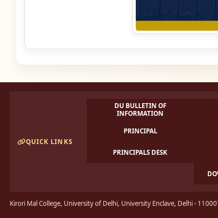
DU BULLETIN OF
INFORMATION
PRINCIPAL
QUICK LINKS
PRINCIPALS DESK
DO
Kirori Mal College, University of Delhi, University Enclave, Delhi - 1100