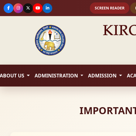
SCREEN READER
ABOUT US
ADMINISTRATION
ADMISSION
AC
IMPORTANT