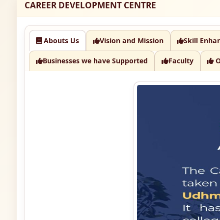
CAREER DEVELOPMENT CENTRE
Abouts Us
Vision and Mission
Skill Enha
Businesses we have Supported
Faculty
O