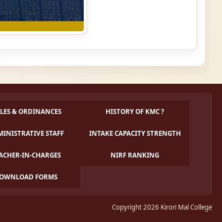
LES & ORDINANCES
HISTORY OF KMC ?
INISTRATIVE STAFF
INTAKE CAPACITY STRENGTH
ACHER-IN-CHARGES
NIRF RANKING
OWNLOAD FORMS
Copyright 2026 Kirori Mal College