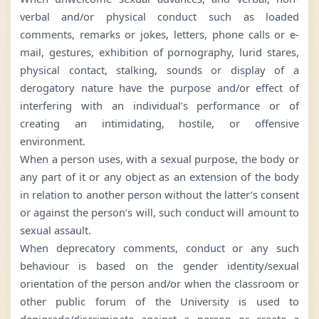
verbal and/or physical conduct such as loaded
comments, remarks or jokes, letters, phone calls or e-
mail, gestures, exhibition of pornography, lurid stares,
physical contact, stalking, sounds or display of a
derogatory nature have the purpose and/or effect of
interfering with an individual’s performance or of
creating an intimidating, hostile, or offensive
environment.
When a person uses, with a sexual purpose, the body or
any part of it or any object as an extension of the body
in relation to another person without the latter’s consent
or against the person’s will, such conduct will amount to
sexual assault.
When deprecatory comments, conduct or any such
behaviour is based on the gender identity/sexual
orientation of the person and/or when the classroom or
other public forum of the University is used to
denigrade/discriminate against a person or create a