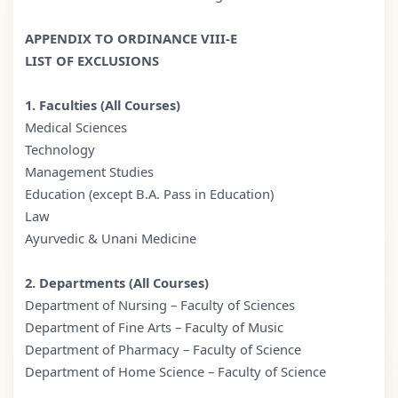
APPENDIX TO ORDINANCE VIII-E
LIST OF EXCLUSIONS
1. Faculties (All Courses)
Medical Sciences
Technology
Management Studies
Education (except B.A. Pass in Education)
Law
Ayurvedic & Unani Medicine
2. Departments (All Courses)
Department of Nursing – Faculty of Sciences
Department of Fine Arts – Faculty of Music
Department of Pharmacy – Faculty of Science
Department of Home Science – Faculty of Science