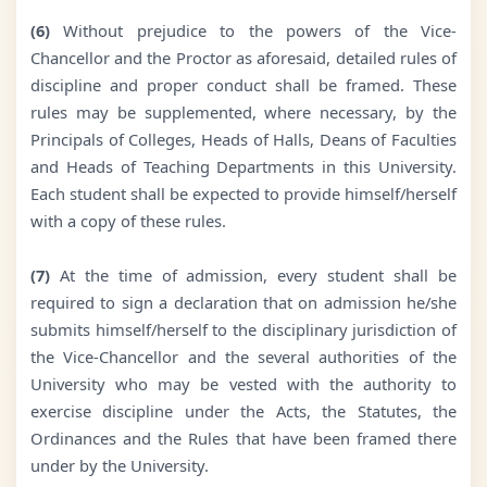
(6)
Without prejudice to the powers of the Vice-
Chancellor and the Proctor as aforesaid, detailed rules of
discipline and proper conduct shall be framed. These
rules may be supplemented, where necessary, by the
Principals of Colleges, Heads of Halls, Deans of Faculties
and Heads of Teaching Departments in this University.
Each student shall be expected to provide himself/herself
with a copy of these rules.
(7)
At the time of admission, every student shall be
required to sign a declaration that on admission he/she
submits himself/herself to the disciplinary jurisdiction of
the Vice-Chancellor and the several authorities of the
University who may be vested with the authority to
exercise discipline under the Acts, the Statutes, the
Ordinances and the Rules that have been framed there
under by the University.