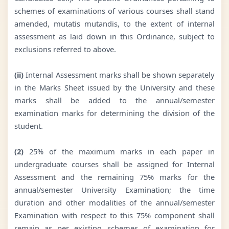
schemes of examinations of various courses shall stand
amended, mutatis mutandis, to the extent of internal
assessment as laid down in this Ordinance, subject to
exclusions referred to above.
(ii)
Internal Assessment marks shall be shown separately
in the Marks Sheet issued by the University and these
marks shall be added to the annual/semester
examination marks for determining the division of the
student.
(2)
25% of the maximum marks in each paper in
undergraduate courses shall be assigned for Internal
Assessment and the remaining 75% marks for the
annual/semester University Examination; the time
duration and other modalities of the annual/semester
Examination with respect to this 75% component shall
remain as per existing schemes of examination for