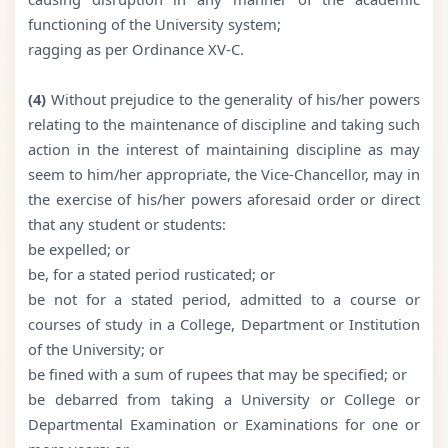
functioning of the University system;
ragging as per Ordinance XV-C.
(4)
Without prejudice to the generality of his/her powers
relating to the maintenance of discipline and taking such
action in the interest of maintaining discipline as may
seem to him/her appropriate, the Vice-Chancellor, may in
the exercise of his/her powers aforesaid order or direct
that any student or students:
be expelled; or
be, for a stated period rusticated; or
be not for a stated period, admitted to a course or
courses of study in a College, Department or Institution
of the University; or
be fined with a sum of rupees that may be specified; or
be debarred from taking a University or College or
Departmental Examination or Examinations for one or