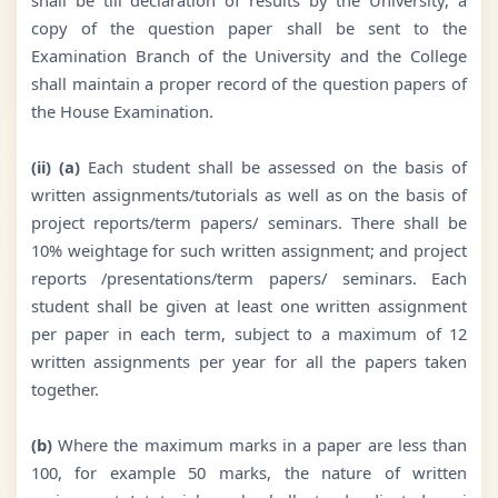
copy of the question paper shall be sent to the
Examination Branch of the University and the College
shall maintain a proper record of the question papers of
the House Examination.
(ii) (a)
Each student shall be assessed on the basis of
written assignments/tutorials as well as on the basis of
project reports/term papers/ seminars. There shall be
10% weightage for such written assignment; and project
reports /presentations/term papers/ seminars. Each
student shall be given at least one written assignment
per paper in each term, subject to a maximum of 12
written assignments per year for all the papers taken
together.
(b)
Where the maximum marks in a paper are less than
100, for example 50 marks, the nature of written