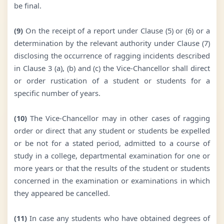
be final.
(9)
On the receipt of a report under Clause (5) or (6) or a
determination by the relevant authority under Clause (7)
disclosing the occurrence of ragging incidents described
in Clause 3 (a), (b) and (c) the Vice-Chancellor shall direct
or order rustication of a student or students for a
specific number of years.
(10)
The Vice-Chancellor may in other cases of ragging
order or direct that any student or students be expelled
or be not for a stated period, admitted to a course of
study in a college, departmental examination for one or
more years or that the results of the student or students
concerned in the examination or examinations in which
they appeared be cancelled.
(11)
In case any students who have obtained degrees of