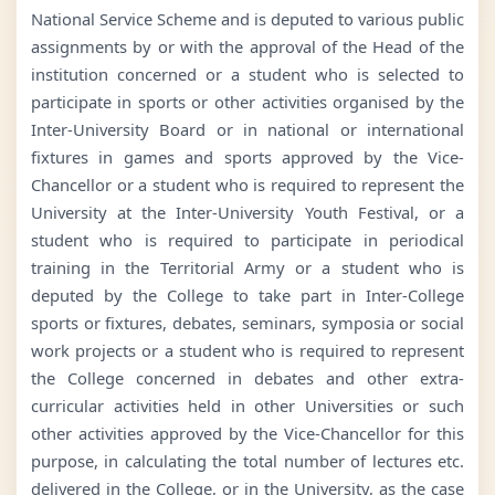
National Service Scheme and is deputed to various public
assignments by or with the approval of the Head of the
institution concerned or a student who is selected to
participate in sports or other activities organised by the
Inter-University Board or in national or international
fixtures in games and sports approved by the Vice-
Chancellor or a student who is required to represent the
University at the Inter-University Youth Festival, or a
student who is required to participate in periodical
training in the Territorial Army or a student who is
deputed by the College to take part in Inter-College
sports or fixtures, debates, seminars, symposia or social
work projects or a student who is required to represent
the College concerned in debates and other extra-
curricular activities held in other Universities or such
other activities approved by the Vice-Chancellor for this
purpose, in calculating the total number of lectures etc.
delivered in the College, or in the University, as the case