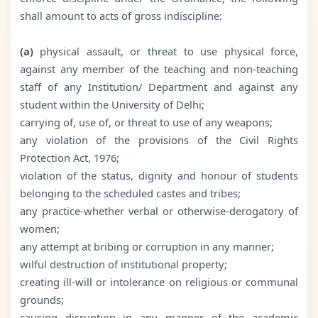
shall amount to acts of gross indiscipline:
(a)
physical assault, or threat to use physical force,
against any member of the teaching and non-teaching
staff of any Institution/ Department and against any
student within the University of Delhi;
carrying of, use of, or threat to use of any weapons;
any violation of the provisions of the Civil Rights
Protection Act, 1976;
violation of the status, dignity and honour of students
belonging to the scheduled castes and tribes;
any practice-whether verbal or otherwise-derogatory of
women;
any attempt at bribing or corruption in any manner;
wilful destruction of institutional property;
creating ill-will or intolerance on religious or communal
grounds;
causing disruption in any manner of the academic