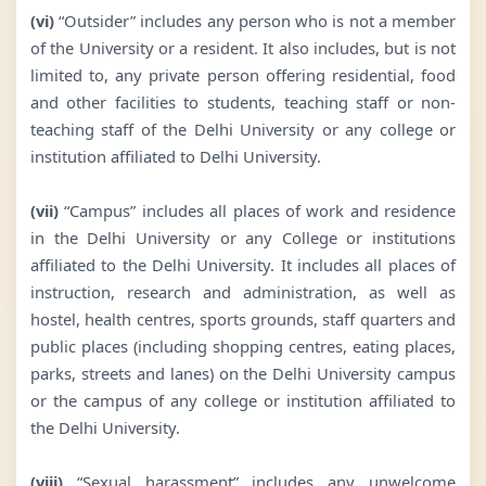
(vi)
“Outsider” includes any person who is not a member
of the University or a resident. It also includes, but is not
limited to, any private person offering residential, food
and other facilities to students, teaching staff or non-
teaching staff of the Delhi University or any college or
institution affiliated to Delhi University.
(vii)
“Campus” includes all places of work and residence
in the Delhi University or any College or institutions
affiliated to the Delhi University. It includes all places of
instruction, research and administration, as well as
hostel, health centres, sports grounds, staff quarters and
public places (including shopping centres, eating places,
parks, streets and lanes) on the Delhi University campus
or the campus of any college or institution affiliated to
the Delhi University.
(viii)
“Sexual harassment” includes any unwelcome