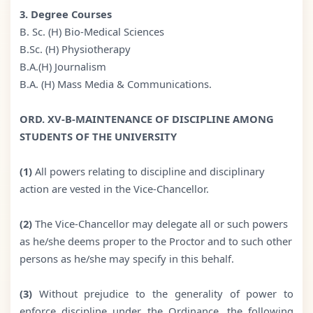
3. Degree Courses
B. Sc. (H) Bio-Medical Sciences
B.Sc. (H) Physiotherapy
B.A.(H) Journalism
B.A. (H) Mass Media & Communications.
ORD. XV-B-MAINTENANCE OF DISCIPLINE AMONG
STUDENTS OF THE UNIVERSITY
(1)
All powers relating to discipline and disciplinary
action are vested in the Vice-Chancellor.
(2)
The Vice-Chancellor may delegate all or such powers
as he/she deems proper to the Proctor and to such other
persons as he/she may specify in this behalf.
(3)
Without prejudice to the generality of power to
enforce discipline under the Ordinance, the following