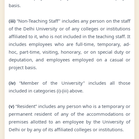
basis.
(iii)
“Non-Teaching Staff” includes any person on the staff
of the Delhi University or of any colleges or institutions
affiliated to it, who is not included in the teaching staff. It
includes employees who are full-time, temporary, ad-
hoc, part-time, visiting, honorary, or on special duty or
deputation, and employees employed on a casual or
project basis.
(iv)
“Member of the University” includes all those
included in categories (i)-(iii) above.
(v)
“Resident” includes any person who is a temporary or
permanent resident of any of the accommodations or
premises allotted to an employee by the University of
Delhi or by any of its affiliated colleges or institutions.