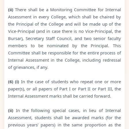
(ii)
There shall be a Monitoring Committee for Internal
Assessment in every College, which shall be chaired by
the Principal of the College and will be made up of the
Vice-Principal (and in case there is no Vice-Principal, the
Bursar), Secretary Staff Council, and two senior faculty
members to be nominated by the Principal. This
Committee shall be responsible for the entire process of
Internal Assessment in the College, including redressal
of grievances, if any.
(6) (i)
In the case of students who repeat one or more
paper(s), or all papers of Part I or Part II or Part III, the
Internal Assessment marks shall be carried forward.
(ii)
In the following special cases, in lieu of Internal
Assessment, students shall be awarded marks (for the
previous years’ papers) in the same proportion as the