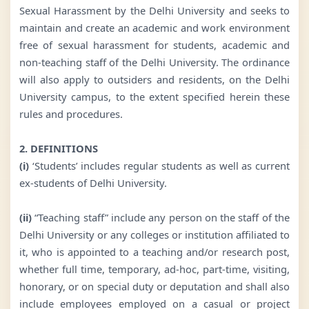
Sexual Harassment by the Delhi University and seeks to
maintain and create an academic and work environment
free of sexual harassment for students, academic and
non-teaching staff of the Delhi University. The ordinance
will also apply to outsiders and residents, on the Delhi
University campus, to the extent specified herein these
rules and procedures.
2. DEFINITIONS
(i)
‘Students’ includes regular students as well as current
ex-students of Delhi University.
(ii)
“Teaching staff” include any person on the staff of the
Delhi University or any colleges or institution affiliated to
it, who is appointed to a teaching and/or research post,
whether full time, temporary, ad-hoc, part-time, visiting,
honorary, or on special duty or deputation and shall also
include employees employed on a casual or project