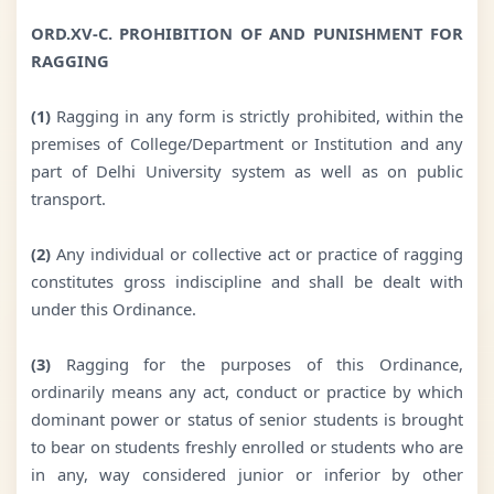
ORD.XV-C. PROHIBITION OF AND PUNISHMENT FOR
RAGGING
(1)
Ragging in any form is strictly prohibited, within the
premises of College/Department or Institution and any
part of Delhi University system as well as on public
transport.
(2)
Any individual or collective act or practice of ragging
constitutes gross indiscipline and shall be dealt with
under this Ordinance.
(3)
Ragging for the purposes of this Ordinance,
ordinarily means any act, conduct or practice by which
dominant power or status of senior students is brought
to bear on students freshly enrolled or students who are
in any, way considered junior or inferior by other