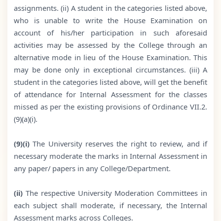
assignments. (ii) A student in the categories listed above,
who is unable to write the House Examination on
account of his/her participation in such aforesaid
activities may be assessed by the College through an
alternative mode in lieu of the House Examination. This
may be done only in exceptional circumstances. (iii) A
student in the categories listed above, will get the benefit
of attendance for Internal Assessment for the classes
missed as per the existing provisions of Ordinance VII.2.
(9)(a)(i).
(9)(i)
The University reserves the right to review, and if
necessary moderate the marks in Internal Assessment in
any paper/ papers in any College/Department.
(ii)
The respective University Moderation Committees in
each subject shall moderate, if necessary, the Internal
Assessment marks across Colleges.