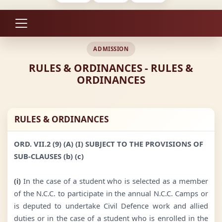
ADMISSION
RULES & ORDINANCES - RULES &
ORDINANCES
RULES & ORDINANCES
ORD. VII.2 (9) (A) (I) SUBJECT TO THE PROVISIONS OF
SUB-CLAUSES (b) (c)
(i)
In the case of a student who is selected as a member
of the N.C.C. to participate in the annual N.C.C. Camps or
is deputed to undertake Civil Defence work and allied
duties or in the case of a student who is enrolled in the