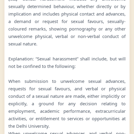
sexually determined behaviour, whether directly or by
implication and includes physical contact and advances,
a demand or request for sexual favours, sexually-
coloured remarks, showing pornography or any other
unwelcome physical, verbal or non-verbal conduct of
sexual nature.
Explanation: “Sexual harassment” shall include, but will
not be confined to the following:
When submission to unwelcome sexual advances,
requests for sexual favours, and verbal or physical
conduct of a sexual nature are made, either implicitly or
explicitly, a ground for any decision relating to
employment, academic performance, extracurricular
activities, or entitlement to services or opportunities at
the Delhi University.
When unwelcome sexual advances, and verbal, non-