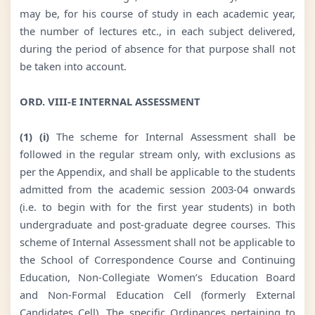
may be, for his course of study in each academic year,
the number of lectures etc., in each subject delivered,
during the period of absence for that purpose shall not
be taken into account.
ORD. VIII-E INTERNAL ASSESSMENT
(1) (i)
The scheme for Internal Assessment shall be
followed in the regular stream only, with exclusions as
per the Appendix, and shall be applicable to the students
admitted from the academic session 2003-04 onwards
(i.e. to begin with for the first year students) in both
undergraduate and post-graduate degree courses. This
scheme of Internal Assessment shall not be applicable to
the School of Correspondence Course and Continuing
Education, Non-Collegiate Women’s Education Board
and Non-Formal Education Cell (formerly External
Candidates Cell). The specific Ordinances pertaining to