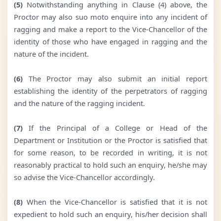
(5)
Notwithstanding anything in Clause (4) above, the
Proctor may also suo moto enquire into any incident of
ragging and make a report to the Vice-Chancellor of the
identity of those who have engaged in ragging and the
nature of the incident.
(6)
The Proctor may also submit an initial report
establishing the identity of the perpetrators of ragging
and the nature of the ragging incident.
(7)
If the Principal of a College or Head of the
Department or Institution or the Proctor is satisfied that
for some reason, to be recorded in writing, it is not
reasonably practical to hold such an enquiry, he/she may
so advise the Vice-Chancellor accordingly.
(8)
When the Vice-Chancellor is satisfied that it is not
expedient to hold such an enquiry, his/her decision shall