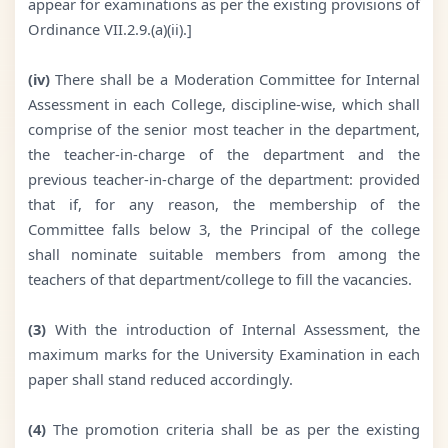
appear for examinations as per the existing provisions of
Ordinance VII.2.9.(a)(ii).]
(iv)
There shall be a Moderation Committee for Internal
Assessment in each College, discipline-wise, which shall
comprise of the senior most teacher in the department,
the teacher-in-charge of the department and the
previous teacher-in-charge of the department: provided
that if, for any reason, the membership of the
Committee falls below 3, the Principal of the college
shall nominate suitable members from among the
teachers of that department/college to fill the vacancies.
(3)
With the introduction of Internal Assessment, the
maximum marks for the University Examination in each
paper shall stand reduced accordingly.
(4)
The promotion criteria shall be as per the existing