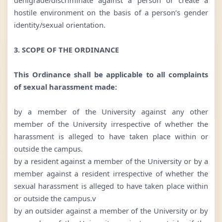
hostile environment on the basis of a person’s gender
identity/sexual orientation.
3. SCOPE OF THE ORDINANCE
This Ordinance shall be applicable to all complaints
of sexual harassment made:
by a member of the University against any other
member of the University irrespective of whether the
harassment is alleged to have taken place within or
outside the campus.
by a resident against a member of the University or by a
member against a resident irrespective of whether the
sexual harassment is alleged to have taken place within
or outside the campus.v
by an outsider against a member of the University or by