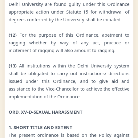
Delhi University are found guilty under this Ordinance
appropriate action under Statute 15 for withdrawal of
degrees conferred by the University shall be initiated.
(12)
For the purpose of this Ordinance, abetment to
ragging whether by way of any act, practice or
incitement of ragging will also amount to ragging.
(13)
All institutions within the Delhi University system
shall be obligated to carry out instructions/ directions
issued under this Ordinance, and to give aid and
assistance to the Vice-Chancellor to achieve the effective
implementation of the Ordinance.
ORD. XV-D-SEXUAL HARASSMENT
1. SHORT TITLE AND EXTENT
The present ordinance is based on the Policy against