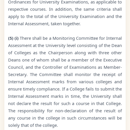
Ordinances for University Examinations, as applicable to
respective courses. In addition, the same criteria shall
apply to the total of the University Examination and the
Internal Assessment, taken together.
(5) (i)
There shall be a Monitoring Committee for Internal
Assessment at the University level consisting of the Dean
of Colleges as the Chairperson along with three other
Deans one of whom shall be a member of the Executive
Council, and the Controller of Examinations as Member-
Secretary. The Committee shall monitor the receipt of
Internal Assessment marks from various colleges and
ensure timely compliance. If a College fails to submit the
Internal Assessment marks in time, the University shall
not declare the result for such a course in that College.
The responsibility for non-declaration of the result of
any course in the college in such circumstances will be
solely that of the college.