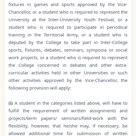
fixtures in games and sports approved by the Vice-
Chancellor, or a student who is required to represent the
University at the Inter-University Youth Festival, or a
student who is required to participate in periodical
training in the Territorial Army, or a student who is
deputed by the College to take part in Inter-College
sports, fixtures, debates, seminars, symposia or social
work projects, or a student who is required to represent
the College concerned in debates and other extra-
curricular activities held in other Universities or such
other activities approved by the Vice-Chancellor, the
following provision will apply:
(i)
A student in the categories listed above, will have to
fulfill the requirement of written assignments and
projects/term papers/ seminars/field-work with the
flexibility, however, that he/she may, if necessary, be
allowed additional time for submission of written