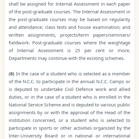
shall be assigned for Internal Assessment in each paper
of the post-graduate courses. The Internal Assessment in
the post-graduate courses may be based on regularity
and attendance; class tests and house examination; and
written assignments, projects/term papers/seminars/
fieldwork. Post-graduate courses where the weightage
of Internal Assessment is 25 per cent or more,
Departments may continue with the existing schemes.
(8)
In the case of a student who is selected as a member
of the N.C.C. to participate in the annual N.C.C. Camps or
is deputed to undertake Civil Defence work and allied
duties, or in the case of a student who is enrolled in the
National Service Scheme and is deputed to various public
assignments by or with the approval of the Head of the
institution concerned, or a student who is selected to
participate in sports or other activities organized by the
Inter-University Board or in national or international