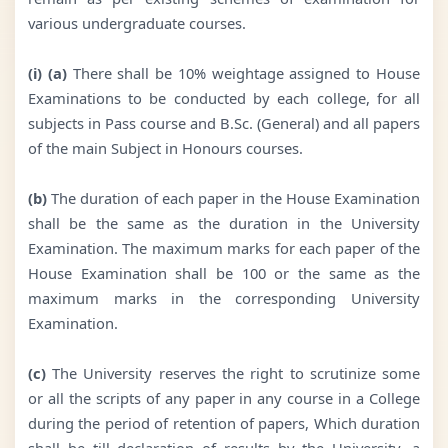
various undergraduate courses.
(i) (a)
There shall be 10% weightage assigned to House
Examinations to be conducted by each college, for all
subjects in Pass course and B.Sc. (General) and all papers
of the main Subject in Honours courses.
(b)
The duration of each paper in the House Examination
shall be the same as the duration in the University
Examination. The maximum marks for each paper of the
House Examination shall be 100 or the same as the
maximum marks in the corresponding University
Examination.
(c)
The University reserves the right to scrutinize some
or all the scripts of any paper in any course in a College
during the period of retention of papers, Which duration
shall be till declaration of results by the University, a