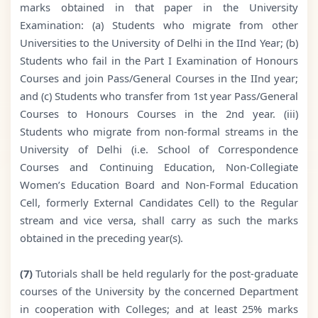
marks obtained in that paper in the University
Examination: (a) Students who migrate from other
Universities to the University of Delhi in the IInd Year; (b)
Students who fail in the Part I Examination of Honours
Courses and join Pass/General Courses in the IInd year;
and (c) Students who transfer from 1st year Pass/General
Courses to Honours Courses in the 2nd year. (iii)
Students who migrate from non-formal streams in the
University of Delhi (i.e. School of Correspondence
Courses and Continuing Education, Non-Collegiate
Women’s Education Board and Non-Formal Education
Cell, formerly External Candidates Cell) to the Regular
stream and vice versa, shall carry as such the marks
obtained in the preceding year(s).
(7)
Tutorials shall be held regularly for the post-graduate
courses of the University by the concerned Department
in cooperation with Colleges; and at least 25% marks