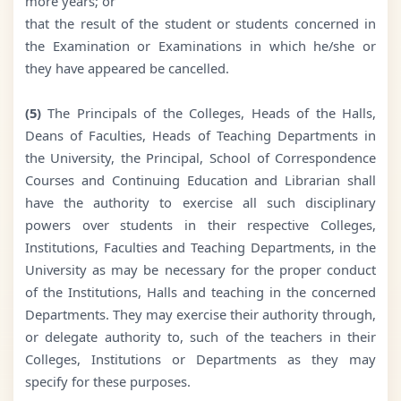
more years; or
that the result of the student or students concerned in
the Examination or Examinations in which he/she or
they have appeared be cancelled.
(5)
The Principals of the Colleges, Heads of the Halls,
Deans of Faculties, Heads of Teaching Departments in
the University, the Principal, School of Correspondence
Courses and Continuing Education and Librarian shall
have the authority to exercise all such disciplinary
powers over students in their respective Colleges,
Institutions, Faculties and Teaching Departments, in the
University as may be necessary for the proper conduct
of the Institutions, Halls and teaching in the concerned
Departments. They may exercise their authority through,
or delegate authority to, such of the teachers in their
Colleges, Institutions or Departments as they may
specify for these purposes.