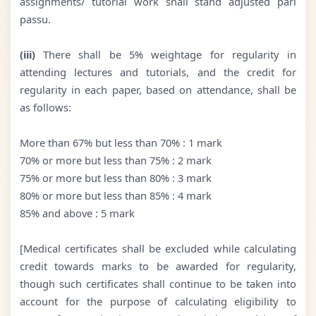
assignments/ tutorial work shall stand adjusted pari
passu.
(iii)
There shall be 5% weightage for regularity in
attending lectures and tutorials, and the credit for
regularity in each paper, based on attendance, shall be
as follows:
More than 67% but less than 70% : 1 mark
70% or more but less than 75% : 2 mark
75% or more but less than 80% : 3 mark
80% or more but less than 85% : 4 mark
85% and above : 5 mark
[Medical certificates shall be excluded while calculating
credit towards marks to be awarded for regularity,
though such certificates shall continue to be taken into
account for the purpose of calculating eligibility to