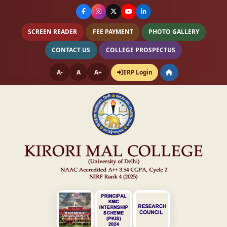
SCREEN READER
FEE PAYMENT
PHOTO GALLERY
CONTACT US
COLLEGE PROSPECTUS
A-
A
A+
ERP Login