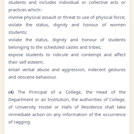
students and includes individual or collective acts or
practices which:-
involve physical assault or threat to use of physical force;
violate the status, dignity and honour of women
students;
violate the status, dignity and honour of students
belonging to the scheduled castes and tribes;
expose students to ridicule and contempt and affect
their self esteem;
entail verbal abuse and aggression, indecent gestures
and obscene behaviour.
(4)
The Principal of a College, the Head of the
Department or an Institution, the authorities of College,
of University Hostel or Halls of Residence shall take
immediate action on any information of the occurrence
of ragging.