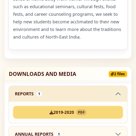
such as educational seminars, cultural fests, food
fests, and career counseling programs, we seek to
help new students become acclimated to their new
environment and to learn more about the traditions
and cultures of North-East India.
DOWNLOADS AND MEDIA
2 files
REPORTS
1
2019-2020
PDF
ANNUAL REPORTS
1