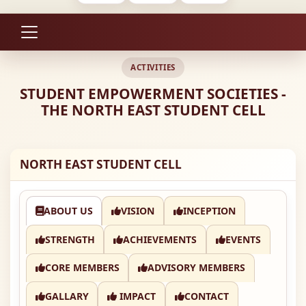
ACTIVITIES
STUDENT EMPOWERMENT SOCIETIES -
THE NORTH EAST STUDENT CELL
NORTH EAST STUDENT CELL
ABOUT US
VISION
INCEPTION
STRENGTH
ACHIEVEMENTS
EVENTS
CORE MEMBERS
ADVISORY MEMBERS
GALLARY
IMPACT
CONTACT