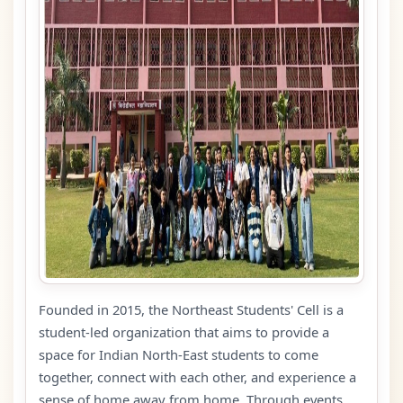
Founded in 2015, the Northeast Students' Cell is a
student-led organization that aims to provide a
space for Indian North-East students to come
together, connect with each other, and experience a
sense of home away from home. Through events