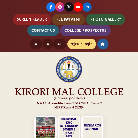
SCREEN READER
FEE PAYMENT
PHOTO GALLERY
CONTACT US
COLLEGE PROSPECTUS
A-
A
A+
ERP Login