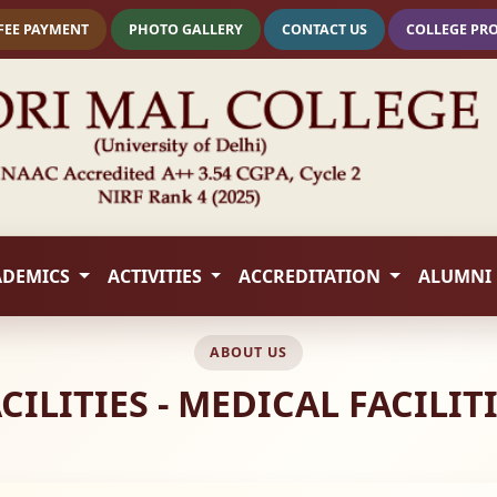
FEE PAYMENT
PHOTO GALLERY
CONTACT US
COLLEGE PR
ADEMICS
ACTIVITIES
ACCREDITATION
ALUMNI
ABOUT US
CILITIES - MEDICAL FACILIT