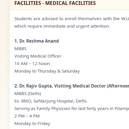
FACILITIES - MEDICAL FACILITIES
Students are advised to enroll themselves with the W.U.S
which require immediate and urgent attention.
1. Dr. Reshma Anand
MBBS
Visiting Medical Officer
10 AM – 12 Noon
Monday to Thursday & Saturday
2. Dr. Rajiv Gupta, Visiting Medical Doctor (Afternoo
MBBS (Delhi)
Ex. RMO, Safdarjung Hospital, Delhi.
Serving as Family Physician for last forty years in Pitamp
2 PM – 4 PM
Monday to Friday