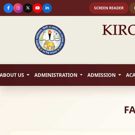
SCREEN READER
ABOUT US
ADMINISTRATION
ADMISSION
AC
FA