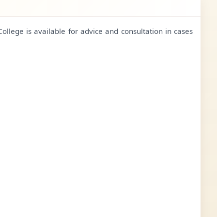
College is available for advice and consultation in cases