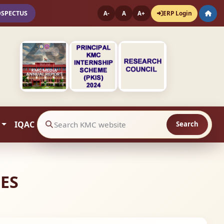
OSPECTUS
ERP Login
A-
A
A+
IQAC
Search
Search website contents
IES