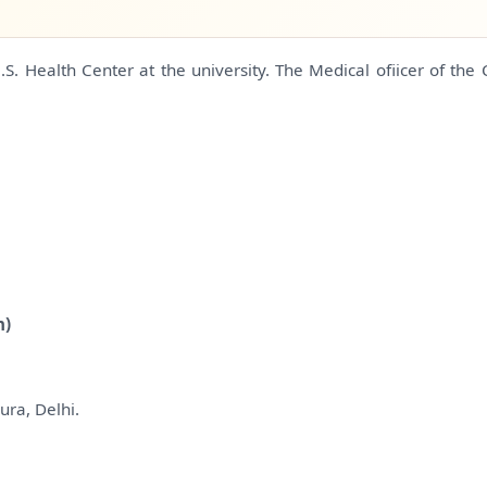
. Health Center at the university. The Medical ofiicer of the 
n)
ura, Delhi.