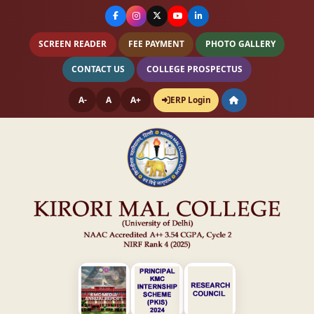
SCREEN READER
FEE PAYMENT
PHOTO GALLERY
CONTACT US
COLLEGE PROSPECTUS
A-
A
A+
ERP Login