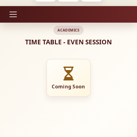
ACADEMICS
TIME TABLE - EVEN SESSION
Coming Soon