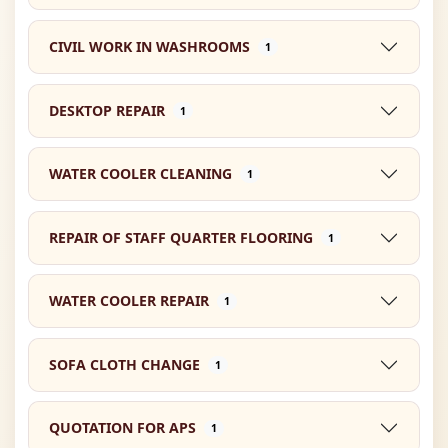
CIVIL WORK IN WASHROOMS
1
DESKTOP REPAIR
1
WATER COOLER CLEANING
1
REPAIR OF STAFF QUARTER FLOORING
1
WATER COOLER REPAIR
1
SOFA CLOTH CHANGE
1
QUOTATION FOR APS
1