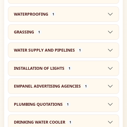
WATERPROOFING
1
GRASSING
1
WATER SUPPLY AND PIPELINES
1
INSTALLATION OF LIGHTS
1
EMPANEL ADVERTISING AGENCIES
1
PLUMBING QUOTATIONS
1
DRINKING WATER COOLER
1