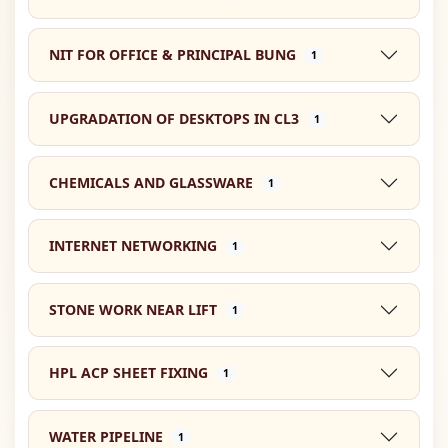
NIT FOR OFFICE & PRINCIPAL BUNG
1
UPGRADATION OF DESKTOPS IN CL3
1
CHEMICALS AND GLASSWARE
1
INTERNET NETWORKING
1
STONE WORK NEAR LIFT
1
HPL ACP SHEET FIXING
1
WATER PIPELINE
1