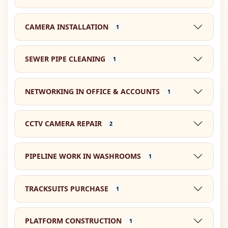
CAMERA INSTALLATION
1
SEWER PIPE CLEANING
1
NETWORKING IN OFFICE & ACCOUNTS
1
CCTV CAMERA REPAIR
2
PIPELINE WORK IN WASHROOMS
1
TRACKSUITS PURCHASE
1
PLATFORM CONSTRUCTION
1