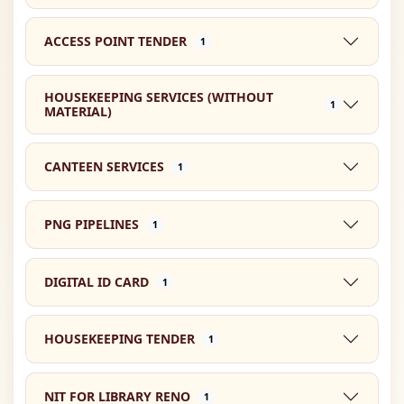
ACCESS POINT TENDER
1
HOUSEKEEPING SERVICES (WITHOUT
1
MATERIAL)
CANTEEN SERVICES
1
PNG PIPELINES
1
DIGITAL ID CARD
1
HOUSEKEEPING TENDER
1
NIT FOR LIBRARY RENO
1