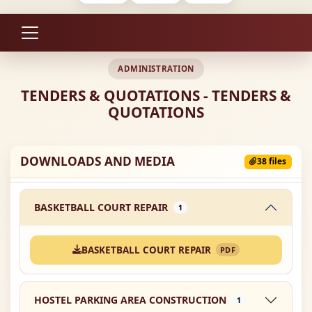
ADMINISTRATION
TENDERS & QUOTATIONS - TENDERS &
QUOTATIONS
DOWNLOADS AND MEDIA
38 files
BASKETBALL COURT REPAIR
1
BASKETBALL COURT REPAIR
PDF
HOSTEL PARKING AREA CONSTRUCTION
1