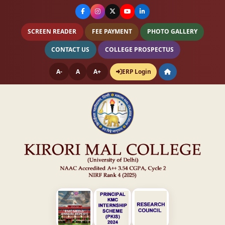
SCREEN READER
FEE PAYMENT
PHOTO GALLERY
CONTACT US
COLLEGE PROSPECTUS
A-
A
A+
ERP Login