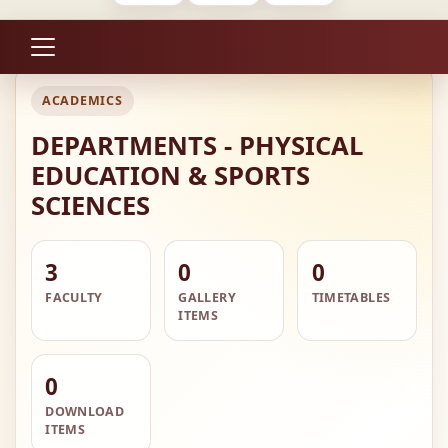
ACADEMICS
DEPARTMENTS - PHYSICAL
EDUCATION & SPORTS
SCIENCES
3
0
0
FACULTY
GALLERY
TIMETABLES
ITEMS
0
DOWNLOAD
ITEMS