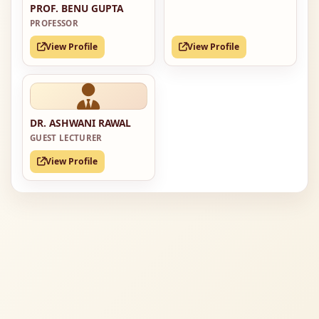
PROF. BENU GUPTA
PROFESSOR
View Profile
View Profile
DR. ASHWANI RAWAL
GUEST LECTURER
View Profile