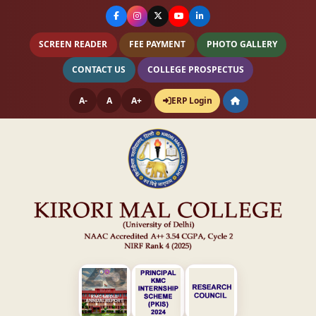
SCREEN READER
FEE PAYMENT
PHOTO GALLERY
CONTACT US
COLLEGE PROSPECTUS
A-
A
A+
ERP Login