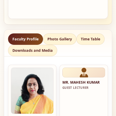
Faculty Profile
Photo Gallery
Time Table
Downloads and Media
MR. MAHESH KUMAR
GUEST LECTURER