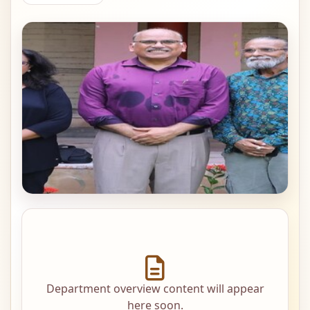
Department overview content will appear
here soon.