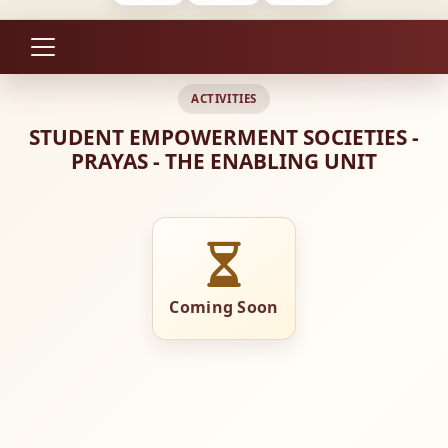
ACTIVITIES
STUDENT EMPOWERMENT SOCIETIES -
PRAYAS - THE ENABLING UNIT
Coming Soon