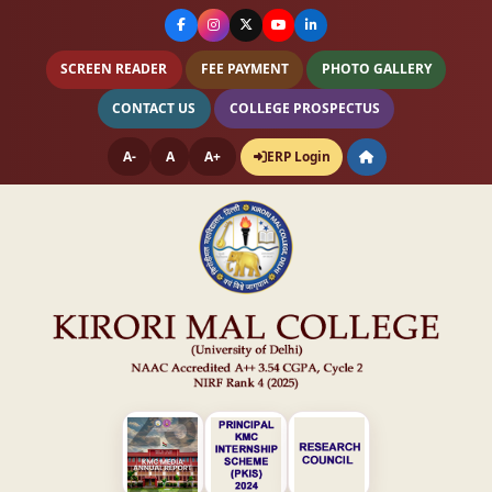
SCREEN READER
FEE PAYMENT
PHOTO GALLERY
CONTACT US
COLLEGE PROSPECTUS
A-
A
A+
ERP Login