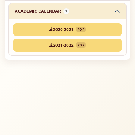
ACADEMIC CALENDAR
2
2020-2021
PDF
2021-2022
PDF