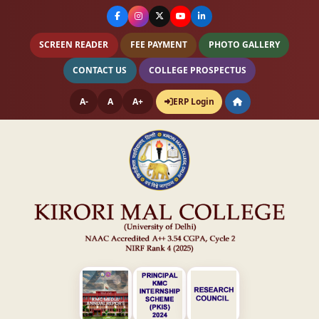
SCREEN READER
FEE PAYMENT
PHOTO GALLERY
CONTACT US
COLLEGE PROSPECTUS
A-
A
A+
ERP Login