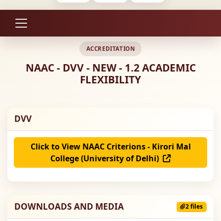
ACCREDITATION
NAAC - DVV - NEW - 1.2 ACADEMIC
FLEXIBILITY
DVV
Click to View NAAC Criterions - Kirori Mal
College (University of Delhi)
DOWNLOADS AND MEDIA
2 files