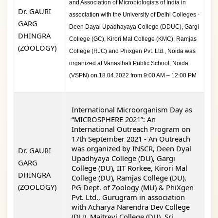
and Association of Microbiologists of India in
Dr. GAURI
association with the University of Delhi Colleges -
GARG
Deen Dayal Upadhayaya College (DDUC), Gargi
DHINGRA
College (GC), Kirori Mal College (KMC), Ramjas
(ZOOLOGY)
College (RJC) and Phixgen Pvt. Ltd., Noida was
organized at Vanasthali Public School, Noida
(VSPN) on 18.04.2022 from 9:00 AM – 12:00 PM
International Microorganism Day as
“MICROSPHERE 2021”: An
International Outreach Program on
17
th
September 2021
-
An Outreach
was organized by
INSCR, Deen Dyal
Dr. GAURI
Upadhyaya College (DU), Gargi
GARG
College (DU), IIT Rorkee,
Kirori Mal
DHINGRA
College
(DU), Ramjas College (DU),
(ZOOLOGY)
PG Dept. of Zoology (MU) & PhiXgen
Pvt. Ltd., Gurugram in association
with Acharya Narendra Dev College
(DU), Maitreyi College (DU), Sri