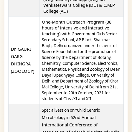
Venkateswara College (DU) & C.M.P.
College (AU)
One-Month Outreach Program
(38
hours of intensive and interactive
teaching) with
Government Girls Senior
Secondary School, AP Block, Shalimar
Bagh, Delhi
organized under the aegis
of
Dr. GAURI
Science Foundation for the promotion of
GARG
Science by the Department of Botany,
DHINGRA
Chemistry,
Computer Science, Electronics,
Mathematics, Physics and Zoology of Deen
(ZOOLOGY)
Dayal Upadhyaya College,
University of
Delhi and Department of Zoology of Kirori
Mal College, University of Delhi
from 21
st
September to 20
th
October, 2021 for
students of Class XI and XII.
Special Session on “Child Centric
62nd Annual
Microbiology in
International Conference of