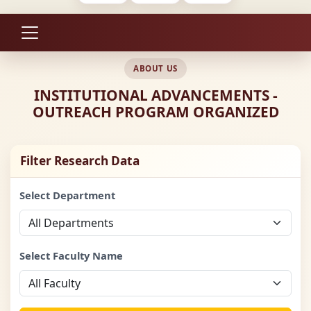
ABOUT US
INSTITUTIONAL ADVANCEMENTS -
OUTREACH PROGRAM ORGANIZED
Filter Research Data
Select Department
Select Faculty Name