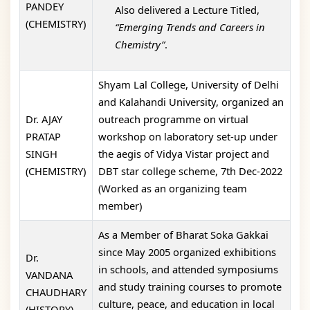
PANDEY
Also delivered a Lecture Titled,
(CHEMISTRY)
“Emerging Trends and Careers in
Chemistry”
.
Shyam Lal College, University of Delhi
and Kalahandi University, organized an
Dr. AJAY
outreach programme on virtual
PRATAP
workshop on laboratory set-up under
SINGH
the aegis of Vidya Vistar project and
(CHEMISTRY)
DBT star college scheme, 7th Dec-2022
(Worked as an organizing team
member)
As a Member of Bharat Soka Gakkai
since May 2005 organized exhibitions
Dr.
in schools, and attended symposiums
VANDANA
and study training courses to promote
CHAUDHARY
culture, peace, and education in local
(HISTORY)