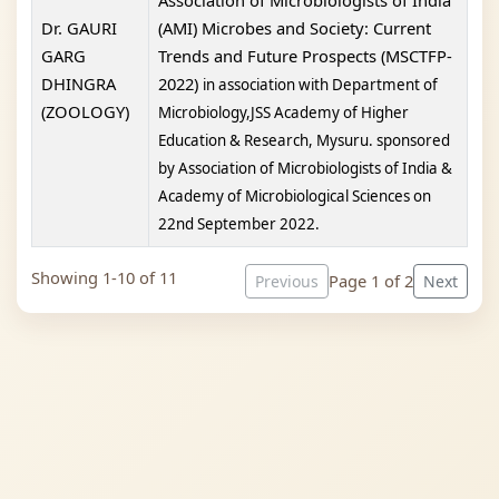
Association of Microbiologists of India
Dr. GAURI
(AMI) Microbes and Society: Current
GARG
Trends and Future Prospects (MSCTFP-
DHINGRA
2022)
in association with
Department of
(ZOOLOGY)
Microbiology,
JSS Academy of Higher
Education & Research, Mysuru. sponsored
by
Association of Microbiologists of India &
Academy of Microbiological Sciences on
22nd September 2022.
Showing 1-10 of 11
Page 1 of 2
Previous
Next