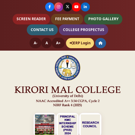
SCREEN READER
FEE PAYMENT
PHOTO GALLERY
CONTACT US
COLLEGE PROSPECTUS
A-
A
A+
ERP Login