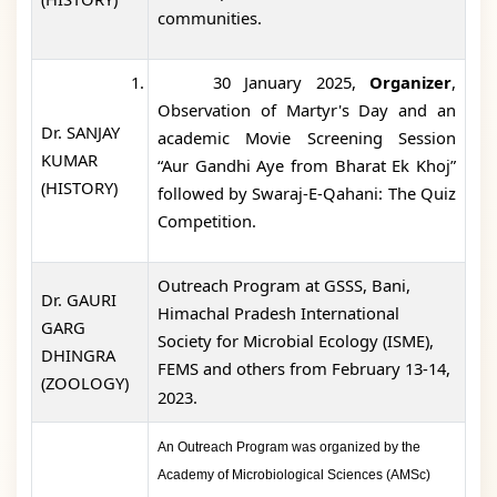
communities.
1.
30 January 2025,
Organizer
,
Observation of Martyr's Day and an
Dr. SANJAY
academic Movie Screening Session
KUMAR
“Aur Gandhi Aye from Bharat Ek Khoj”
(HISTORY)
followed by Swaraj-E-Qahani: The Quiz
Competition.
Outreach Program at GSSS, Bani,
Dr. GAURI
Himachal Pradesh International
GARG
Society for Microbial Ecology (ISME),
DHINGRA
FEMS and others from February 13-14,
(ZOOLOGY)
2023.
An
Outreach Program was organized by the
Academy of Microbiological Sciences (AMSc)