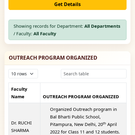
Get Details
Showing records for Department:
All Departments
/ Faculty:
All Faculty
OUTREACH PROGRAM ORGANIZED
Faculty
Name
OUTREACH PROGRAM ORGANIZED
Organized Outreach program in
Bal Bharti Public School,
Dr. RUCHI
th
Pitampura, New Delhi, 20
April
SHARMA
2022 for Class 11 and 12 students.