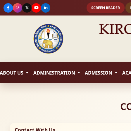
SCREEN READER
ABOUT US
ADMINISTRATION
ADMISSION
AC
C
Contact With Us