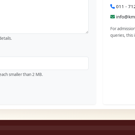
011 - 71
info@kmc
For admission
queries, this 
etails.
), each smaller than 2 MB.