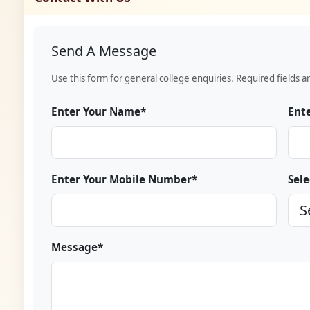
Send A Message
Use this form for general college enquiries. Required fields a
Enter Your Name*
Ente
Enter Your Mobile Number*
Sele
Message*