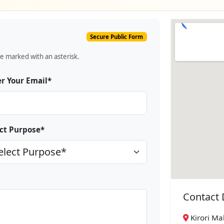
Secure Public Form
re marked with an asterisk.
r Your Email*
ct Purpose*
Contact 
Kirori Mal