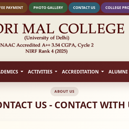
FEE PAYMENT
PHOTO GALLERY
CONTACT US
COLLEGE PR
ADEMICS
ACTIVITIES
ACCREDITATION
ALUMNI
ABOUT US
ONTACT US - CONTACT WITH 