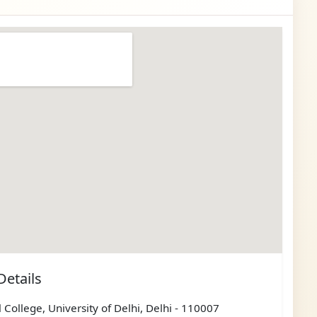
Details
 College, University of Delhi, Delhi - 110007