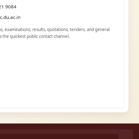
21 9084
.du.ac.in
s, examinations, results, quotations, tenders, and general
is the quickest public contact channel.