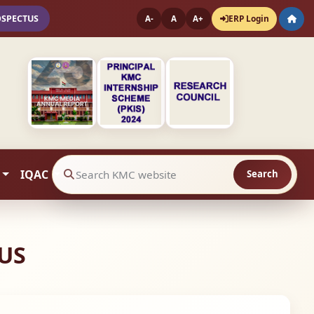
OSPECTUS
ERP Login
A-
A
A+
IQAC
Search
Search website contents
US