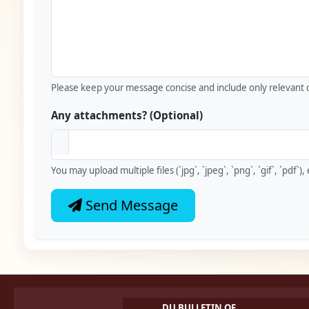
Please keep your message concise and include only relevant d
Any attachments? (Optional)
You may upload multiple files (`jpg`, `jpeg`, `png`, `gif`, `pdf`
Send Message
DU BULLETIN OF