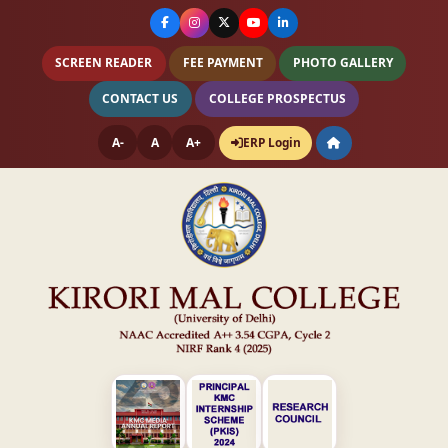
SCREEN READER
FEE PAYMENT
PHOTO GALLERY
CONTACT US
COLLEGE PROSPECTUS
A-
A
A+
ERP Login