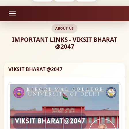
ABOUT US
IMPORTANT LINKS - VIKSIT BHARAT
@2047
VIKSIT BHARAT @2047