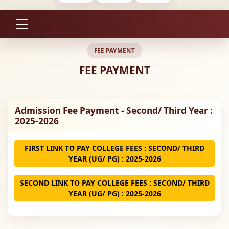
FEE PAYMENT
FEE PAYMENT
Admission Fee Payment - Second/ Third Year :
2025-2026
FIRST LINK TO PAY COLLEGE FEES : SECOND/ THIRD
YEAR (UG/ PG) : 2025-2026
SECOND LINK TO PAY COLLEGE FEES : SECOND/ THIRD
YEAR (UG/ PG) : 2025-2026