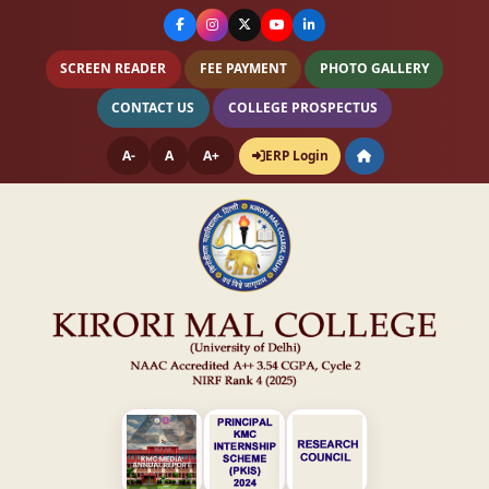
SCREEN READER
FEE PAYMENT
PHOTO GALLERY
CONTACT US
COLLEGE PROSPECTUS
A-
A
A+
ERP Login