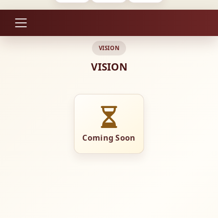
VISION
VISION
Coming Soon