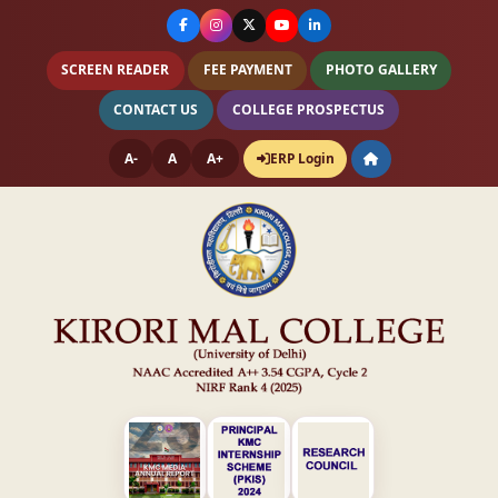
SCREEN READER
FEE PAYMENT
PHOTO GALLERY
CONTACT US
COLLEGE PROSPECTUS
A-
A
A+
ERP Login